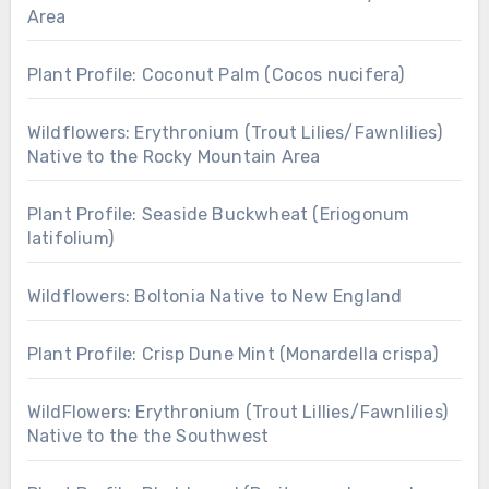
Area
Plant Profile: Coconut Palm (Cocos nucifera)
Wildflowers: Erythronium (Trout Lilies/Fawnlilies)
Native to the Rocky Mountain Area
Plant Profile: Seaside Buckwheat (Eriogonum
latifolium)
Wildflowers: Boltonia Native to New England
Plant Profile: Crisp Dune Mint (Monardella crispa)
WildFlowers: Erythronium (Trout Lillies/Fawnlilies)
Native to the the Southwest