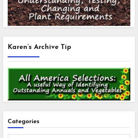
Karen’s Archive Tip
Categories
Categories