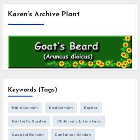
Karen’s Archive Plant
Keywords (Tags)
Bible Garden
Bird Garden
Border
Butterfly Garden
Children's Literature
Coastal Garden
Container Garden