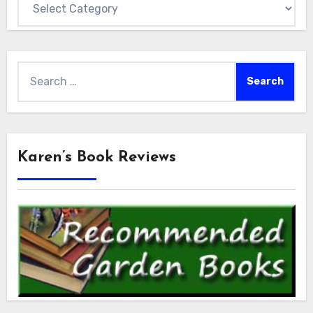
Search
for:
Karen’s Book Reviews