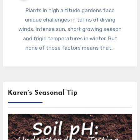
Plants in high altitude gardens face
unique challenges in terms of drying
winds, intense sun, short growing season
and frigid temperatures in winter. But
none of those factors means that…
Karen’s Seasonal Tip