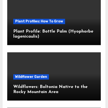
Plant Profiles: How To Grow
Plant Profile: Bottle Palm (Hyophorbe
lagenicaulis)
Wildflower Garden
Wildflowers: Boltonia Native to the
Rocky Mountain Area