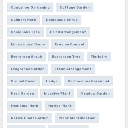
Container Gardening
Cottage Garden
Culinary Herb
Deciduous Shrub
Deciduous Tree
Dried Arrangement
Educational Game
Erosion Control
Evergreen Shrub
Evergreen Tree
Floristry
Fragrance Garden
Fresh Arrangement
Ground Cover
Hedge
Herbaceous Perennial
Herb Garden
Invasive Plant
Meadow Garden
Medicinal Herb
Native Plant
Native Plant Garden
Plant Identification