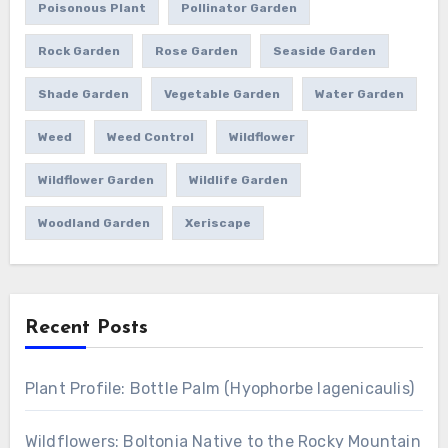
Poisonous Plant
Pollinator Garden
Rock Garden
Rose Garden
Seaside Garden
Shade Garden
Vegetable Garden
Water Garden
Weed
Weed Control
Wildflower
Wildflower Garden
Wildlife Garden
Woodland Garden
Xeriscape
Recent Posts
Plant Profile: Bottle Palm (Hyophorbe lagenicaulis)
Wildflowers: Boltonia Native to the Rocky Mountain