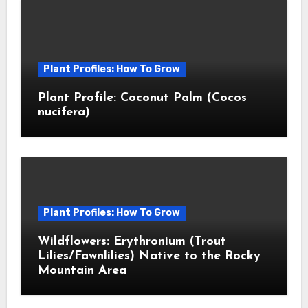
Plant Profiles: How To Grow
Plant Profile: Coconut Palm (Cocos
nucifera)
Plant Profiles: How To Grow
Wildflowers: Erythronium (Trout
Lilies/Fawnlilies) Native to the Rocky
Mountain Area