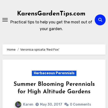
Skip
to
KarensGardenTips.com
content
Practical tips to help you get the most out of
your garden.
Home
Veronica spicata ‘Red Fox’
Herbaceous Perennials
Summer Blooming Perennials
for High Altitude Gardens
Karen
May 30, 2017
0 Comments