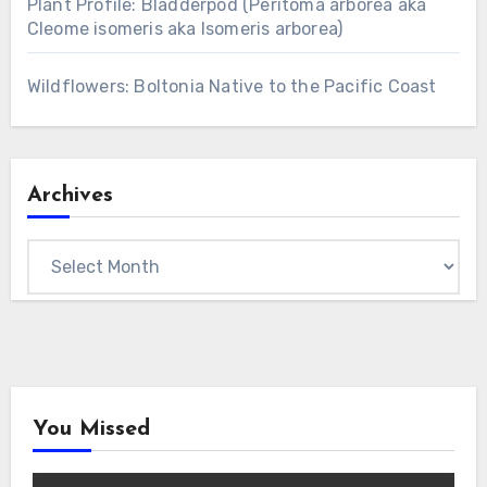
Plant Profile: Bladderpod (Peritoma arborea aka
Cleome isomeris aka Isomeris arborea)
Wildflowers: Boltonia Native to the Pacific Coast
Archives
Archives
You Missed