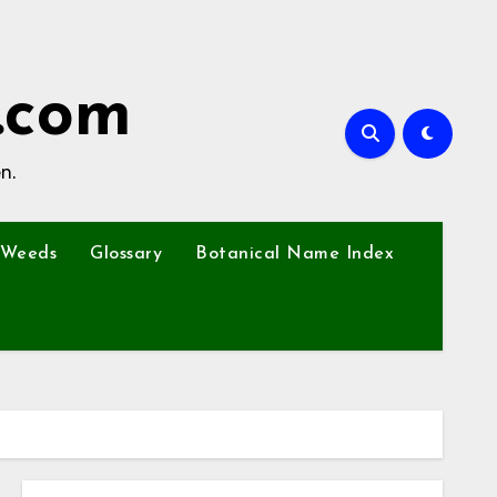
.com
n.
Weeds
Glossary
Botanical Name Index