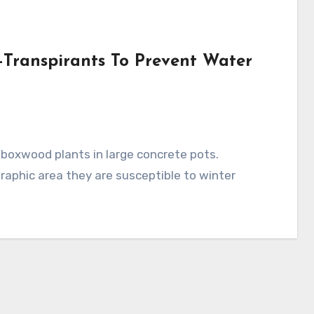
i-Transpirants To Prevent Water
raphic area they are susceptible to winter