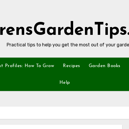
rensGardenTips
Practical tips to help you get the most out of your garde
nt Profiles: How To Grow
Recipes
Garden Books
Help