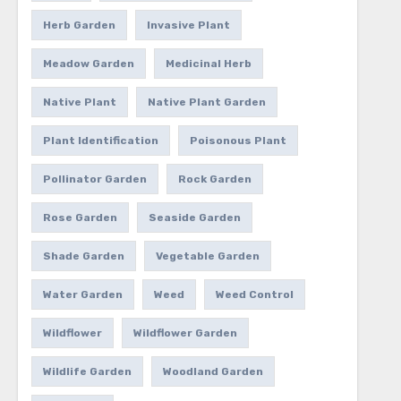
Herb Garden
Invasive Plant
Meadow Garden
Medicinal Herb
Native Plant
Native Plant Garden
Plant Identification
Poisonous Plant
Pollinator Garden
Rock Garden
Rose Garden
Seaside Garden
Shade Garden
Vegetable Garden
Water Garden
Weed
Weed Control
Wildflower
Wildflower Garden
Wildlife Garden
Woodland Garden