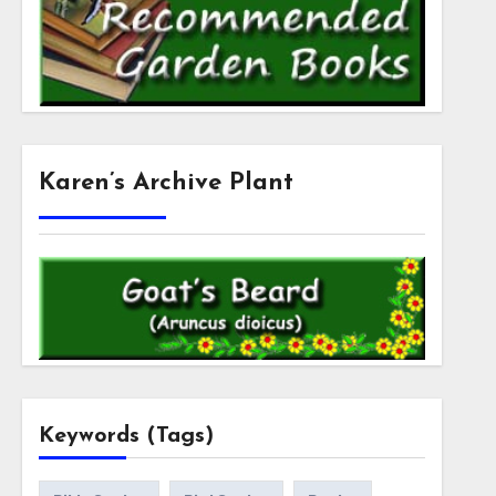
Karen’s Archive Plant
Keywords (Tags)