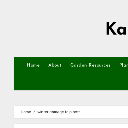
Skip
to
content
Ka
Home
About
Garden Resources
Pla
Home
winter damage to plants