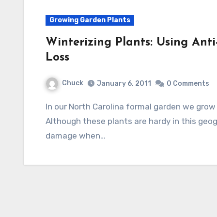
Growing Garden Plants
Winterizing Plants: Using Ant
Loss
Chuck
January 6, 2011
0 Comments
In our North Carolina formal garden we grow boxwood plants in large concrete pots.
Although these plants are hardy in this geog
damage when…