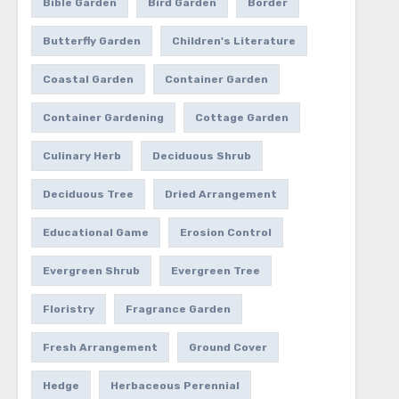
Bible Garden
Bird Garden
Border
Butterfly Garden
Children's Literature
Coastal Garden
Container Garden
Container Gardening
Cottage Garden
Culinary Herb
Deciduous Shrub
Deciduous Tree
Dried Arrangement
Educational Game
Erosion Control
Evergreen Shrub
Evergreen Tree
Floristry
Fragrance Garden
Fresh Arrangement
Ground Cover
Hedge
Herbaceous Perennial