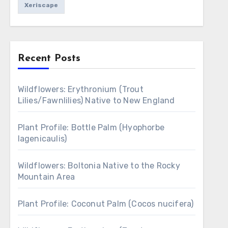
Xeriscape
Recent Posts
Wildflowers: Erythronium (Trout
Lilies/Fawnlilies) Native to New England
Plant Profile: Bottle Palm (Hyophorbe
lagenicaulis)
Wildflowers: Boltonia Native to the Rocky
Mountain Area
Plant Profile: Coconut Palm (Cocos nucifera)