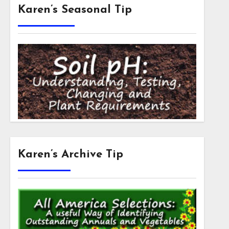
Karen’s Seasonal Tip
Karen’s Archive Tip