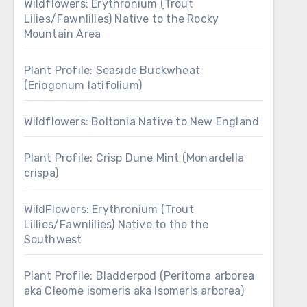
Wildflowers: Erythronium (Trout
Lilies/Fawnlilies) Native to the Rocky
Mountain Area
Plant Profile: Seaside Buckwheat
(Eriogonum latifolium)
Wildflowers: Boltonia Native to New England
Plant Profile: Crisp Dune Mint (Monardella
crispa)
WildFlowers: Erythronium (Trout
Lillies/Fawnlilies) Native to the the
Southwest
Plant Profile: Bladderpod (Peritoma arborea
aka Cleome isomeris aka Isomeris arborea)