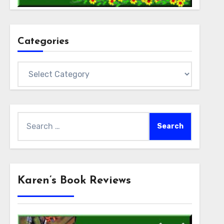
Categories
Categories
Search
for:
Karen’s Book Reviews