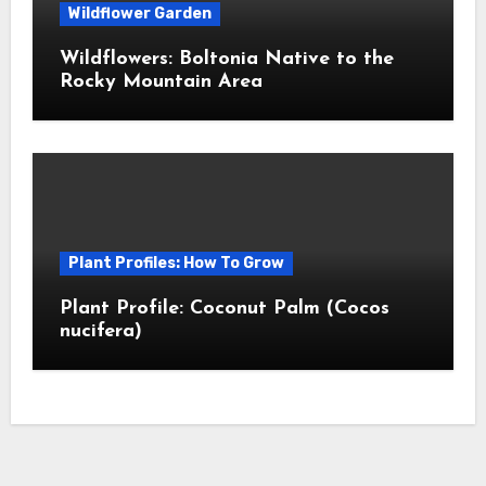
Wildflower Garden
Wildflowers: Boltonia Native to the
Rocky Mountain Area
Plant Profiles: How To Grow
Plant Profile: Coconut Palm (Cocos
nucifera)