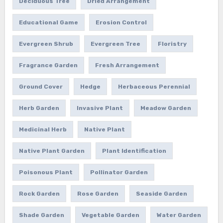
Deciduous Tree
Dried Arrangement
Educational Game
Erosion Control
Evergreen Shrub
Evergreen Tree
Floristry
Fragrance Garden
Fresh Arrangement
Ground Cover
Hedge
Herbaceous Perennial
Herb Garden
Invasive Plant
Meadow Garden
Medicinal Herb
Native Plant
Native Plant Garden
Plant Identification
Poisonous Plant
Pollinator Garden
Rock Garden
Rose Garden
Seaside Garden
Shade Garden
Vegetable Garden
Water Garden