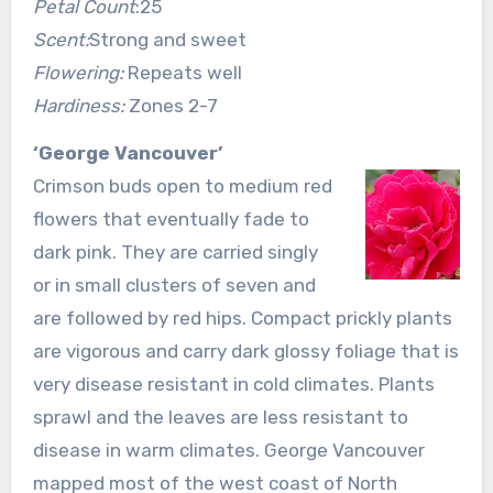
Petal Count
:25
Scent:
Strong and sweet
Flowering:
Repeats well
Hardiness:
Zones 2-7
‘George Vancouver’
Crimson buds open to medium red
flowers that eventually fade to
dark pink. They are carried singly
or in small clusters of seven and
are followed by red hips. Compact prickly plants
are vigorous and carry dark glossy foliage that is
very disease resistant in cold climates. Plants
sprawl and the leaves are less resistant to
disease in warm climates. George Vancouver
mapped most of the west coast of North