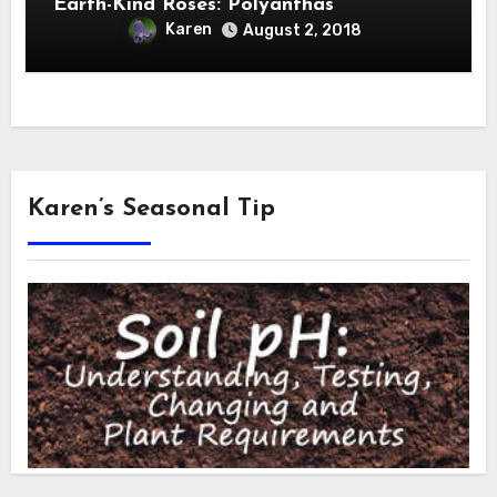
Earth-Kind Roses: Polyanthas
Karen
August 2, 2018
Karen’s Seasonal Tip