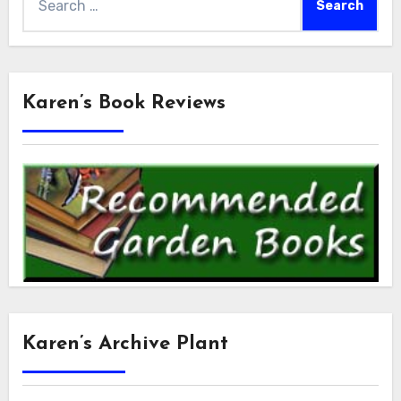
for:
Karen’s Book Reviews
Karen’s Archive Plant