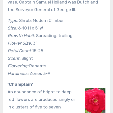
vase. Captain Samuel Holland was Dutch and
the Surveyor General of George III.
Type:
Shrub; Modern Climber
Size:
6-10 H x 5’ W
Growth Habit:
Spreading, trailing
Flower Size:
3”
Petal Count:
15-25
Scent:
Slight
Flowering:
Repeats
Hardiness:
Zones 3-9
‘Champlain’
An abundance of bright to deep
red flowers are produced singly or
in clusters of five to seven