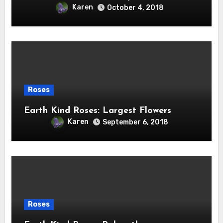
Karen
October 4, 2018
Roses
Earth Kind Roses: Largest Flowers
Karen
September 6, 2018
Roses