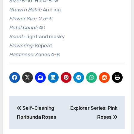
Size:
8-10’ H x 4-8’ W
Growth Habit:
Arching
Flower Size
: 2.5-3”
Petal Count
: 40
Scent:
Light and musky
Flowering:
Repeat
Hardiness:
Zones 4-8
Post
Self-Cleaning
Explorer Series: Pink
navigation
Floribunda Roses
Roses