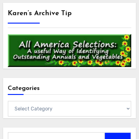
Karen’s Archive Tip
Categories
Categories
Search