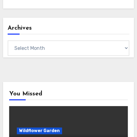
Archives
Archives
You Missed
Wildflower Garden