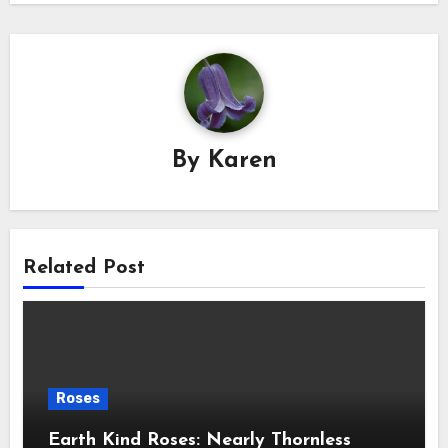
By
Karen
Related Post
Roses
Earth Kind Roses: Nearly Thornless