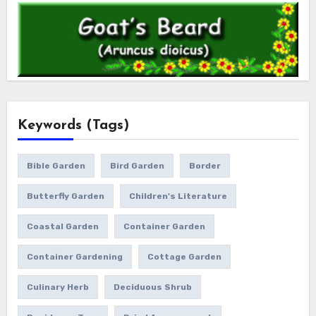
Keywords (Tags)
Bible Garden
Bird Garden
Border
Butterfly Garden
Children's Literature
Coastal Garden
Container Garden
Container Gardening
Cottage Garden
Culinary Herb
Deciduous Shrub