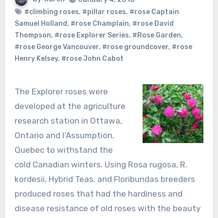
#climbing roses
,
#pillar roses
,
#rose Captain
Samuel Holland
,
#rose Champlain
,
#rose David
Thompson
,
#rose Explorer Series
,
#Rose Garden
,
#rose George Vancouver
,
#rose groundcover
,
#rose
Henry Kelsey
,
#rose John Cabot
The Explorer roses were
developed at the agriculture
research station in Ottawa,
Ontario and l’Assumption,
Quebec to withstand the
cold Canadian winters. Using Rosa rugosa, R.
kordesii, Hybrid Teas, and Floribundas breeders
produced roses that had the hardiness and
disease resistance of old roses with the beauty