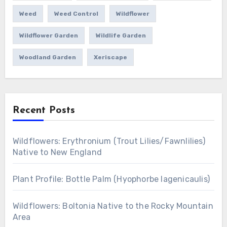
Weed
Weed Control
Wildflower
Wildflower Garden
Wildlife Garden
Woodland Garden
Xeriscape
Recent Posts
Wildflowers: Erythronium (Trout Lilies/Fawnlilies)
Native to New England
Plant Profile: Bottle Palm (Hyophorbe lagenicaulis)
Wildflowers: Boltonia Native to the Rocky Mountain
Area