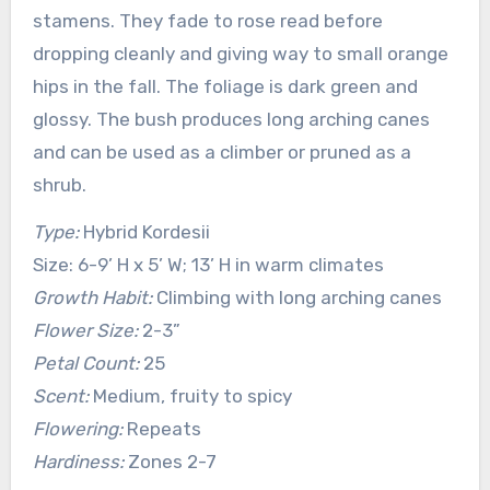
stamens. They fade to rose read before
dropping cleanly and giving way to small orange
hips in the fall. The foliage is dark green and
glossy. The bush produces long arching canes
and can be used as a climber or pruned as a
shrub.
Type:
Hybrid Kordesii
Size: 6-9’ H x 5’ W; 13’ H in warm climates
Growth Habit:
Climbing with long arching canes
Flower Size:
2-3”
Petal Count:
25
Scent:
Medium, fruity to spicy
Flowering:
Repeats
Hardiness:
Zones 2-7