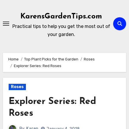
Skip
to
KarensGardenTips.com
content
Practical tips to help you get the most out of
your garden.
Home
Top Plant Picks for the Garden
Roses
Explorer Series: Red Roses
Roses
Explorer Series: Red
Roses
By
Karen
January 4, 2018