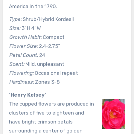
America in the 1790.
Type:
Shrub/Hybrid Kordesii
Size:
3’ H 4’ W
Growth Habit:
Compact
Flower Size:
2.4-2.75”
Petal Count:
24
Scent:
Mild, unpleasant
Flowering:
Occasional repeat
Hardiness:
Zones 3-8
‘Henry Kelsey’
The cupped flowers are produced in
clusters of five to eighteen and
have bright crimson petals
surrounding a center of golden