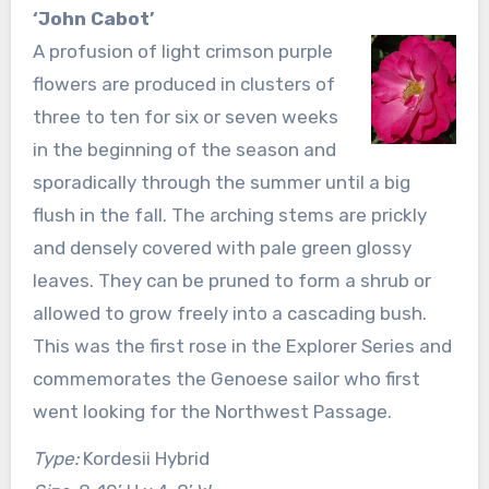
‘John Cabot’
A profusion of light crimson purple
flowers are produced in clusters of
three to ten for six or seven weeks
in the beginning of the season and
sporadically through the summer until a big
flush in the fall. The arching stems are prickly
and densely covered with pale green glossy
leaves. They can be pruned to form a shrub or
allowed to grow freely into a cascading bush.
This was the first rose in the Explorer Series and
commemorates the Genoese sailor who first
went looking for the Northwest Passage.
Type:
Kordesii Hybrid