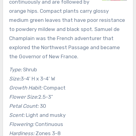
continuously and are followed by
orange hips. Compact plants carry glossy
medium green leaves that have poor resistance
to powdery mildew and black spot. Samuel de
Champlain was the French adventurer that
explored the Northwest Passage and became
the Governor of New France.
Type:
Shrub
Size:
3-4’ H x 3-4’ W
Growth Habit:
Compact
Flower Size
:2.5-3”
Petal Count:
30
Scent:
Light and musky
Flowering:
Continuous
Hardiness:
Zones 3-8