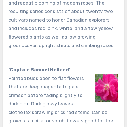
and repeat blooming of modern roses. The
resulting series consists of about twenty two
cultivars named to honor Canadian explorers
and includes red, pink, white, and a few yellow
flowered plants as well as low growing
groundcover, upright shrub, and climbing roses.
‘Captain Samuel Holland’
Pointed buds open to flat flowers
that are deep magenta to pale
crimson before fading slightly to
dark pink. Dark glossy leaves
clothe lax sprawling brick red stems. Can be
grown as a pillar or shrub; flowers good for the