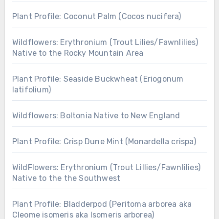
Plant Profile: Coconut Palm (Cocos nucifera)
Wildflowers: Erythronium (Trout Lilies/Fawnlilies)
Native to the Rocky Mountain Area
Plant Profile: Seaside Buckwheat (Eriogonum
latifolium)
Wildflowers: Boltonia Native to New England
Plant Profile: Crisp Dune Mint (Monardella crispa)
WildFlowers: Erythronium (Trout Lillies/Fawnlilies)
Native to the the Southwest
Plant Profile: Bladderpod (Peritoma arborea aka
Cleome isomeris aka Isomeris arborea)