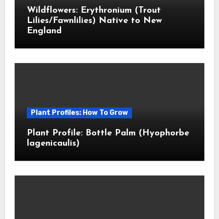
Wildflowers: Erythronium (Trout
Lilies/Fawnlilies) Native to New
England
Plant Profiles: How To Grow
Plant Profile: Bottle Palm (Hyophorbe
lagenicaulis)