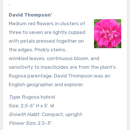
‘
David Thompson’
Medium red flowers in clusters of
three to seven are lightly cupped
with petals pressed together on
the edges. Prickly stems,
wrinkled leaves, continuous bloom, and
sensitivity to insecticides are from the plant’s
Rugosa parentage. David Thompson was an
English geographer and explorer.
Type
: Rugosa hybrid
Size: 2.5-6” H x 5′ W
Growth Hab
it: Compact, upright
Flower Size:
2.5-3″