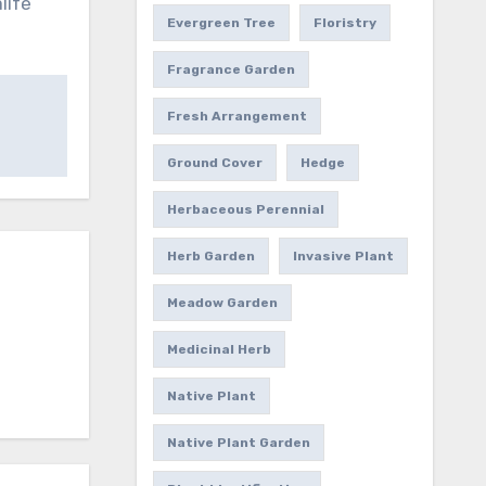
life
Evergreen Tree
Floristry
Fragrance Garden
Fresh Arrangement
Ground Cover
Hedge
Herbaceous Perennial
Herb Garden
Invasive Plant
Meadow Garden
Medicinal Herb
Native Plant
Native Plant Garden