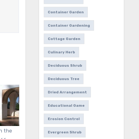
Container Garden
Container Gardening
Cottage Garden
Culinary Herb
Deciduous Shrub
Deciduous Tree
Dried Arrangement
Educational Game
Erosion Control
n the
Evergreen Shrub