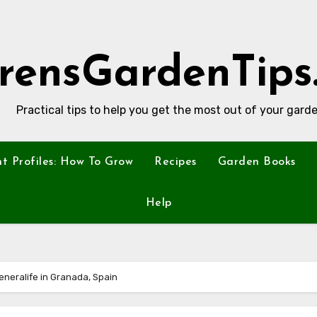
rensGardenTips
Practical tips to help you get the most out of your garde
nt Profiles: How To Grow
Recipes
Garden Books
Help
Generalife in Granada, Spain