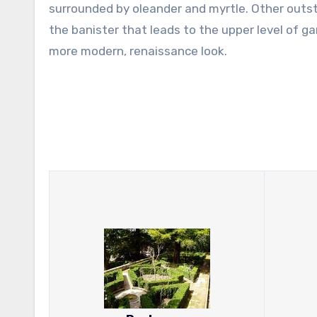
surrounded by oleander and myrtle. Other outsta
the banister that leads to the upper level of g
more modern, renaissance look.