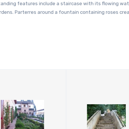
nding features include a staircase with its flowing wat
ardens. Parterres around a fountain containing roses cre