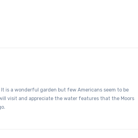
e. It is a wonderful garden but few Americans seem to be
 will visit and appreciate the water features that the Moors
go.