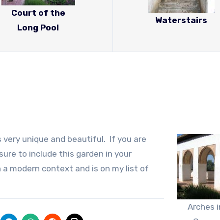
Court of the
Waterstairs
Long Pool
 very unique and beautiful. If you are
sure to include this garden in your
 in a modern context and is on my list of
Arches i