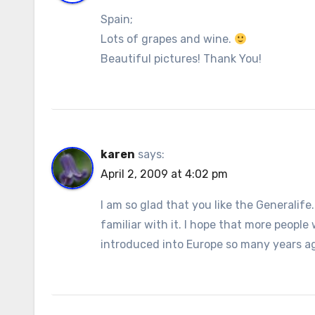
Spain;
Lots of grapes and wine.
Beautiful pictures! Thank You!
karen
says:
April 2, 2009 at 4:02 pm
I am so glad that you like the Generalif
familiar with it. I hope that more people
introduced into Europe so many years a