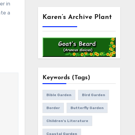
er in
ate a
Karen’s Archive Plant
Keywords (Tags)
Bible Garden
Bird Garden
Border
Butterfly Garden
Children's Literature
Coastal Garden