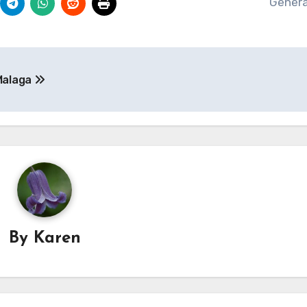
Genera
 Malaga
By
Karen