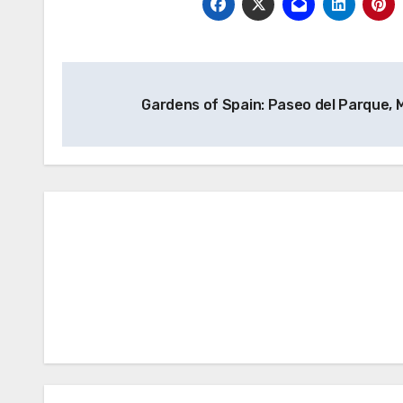
Post
Gardens of Spain: Paseo del Parque,
navigation