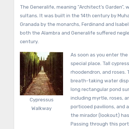
The Generalife, meaning “Architect’s Garden”,
sultans. It was built in the 14th century by Muh
Granada by the monarchs, Ferdinand and Isabell
both the Alambra and Generalife suffered negle
century.
As soon as you enter the 
special place. Tall cypre
rhoodendron, and roses. T
breath-taking water displ
long rectangular pond su
including myrtle, roses, 
Cypressus
porticoed pavilions, and a
Walkway
the mirador (lookout) has
Passing through this port