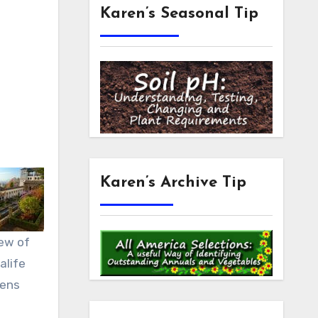
Karen’s Seasonal Tip
Karen’s Archive Tip
ew of
alife
ens