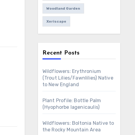
Woodland Garden
Xeriscape
Recent Posts
Wildflowers: Erythronium
(Trout Lilies/Fawnlilies) Native
to New England
Plant Profile: Bottle Palm
(Hyophorbe lagenicaulis)
Wildflowers: Boltonia Native to
the Rocky Mountain Area