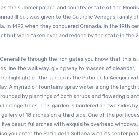
 was the summer palace and country estate of the Moori
annad III but was given to the Catholic Venegas family of
a, in 1492 when they conquered Granada. In the 19th ce
ct but were taken over and redone by the state in the 
Generalife through the iron gates you know that this is 
sses line the walkway, giving way to masses of oleander,
he highlight of the garden is the Patio de la Acequia wit
ay. A myriad of fountains spray water along the length 
rrounded by plantings of both shrubs and flowering plan
and orange trees. This garden is bordered on two sides by
 gallery of 18 arches on a third side. One of the porticoes
 five beautiful arches with exquisite overhead windows.
ico you enter the Patio de la Sultana with its center poo