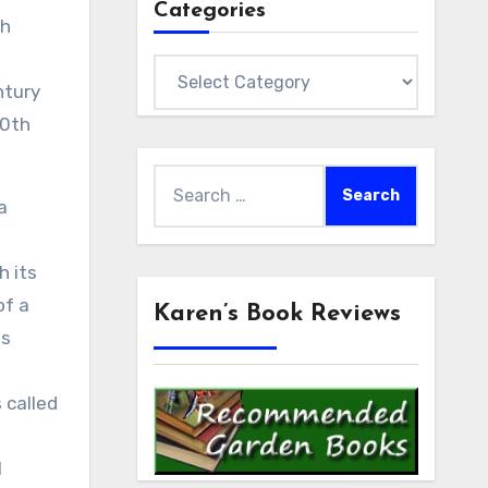
Categories
sh
Categories
ntury
20th
Search
a
for:
h its
of a
Karen’s Book Reviews
ts
 called
l