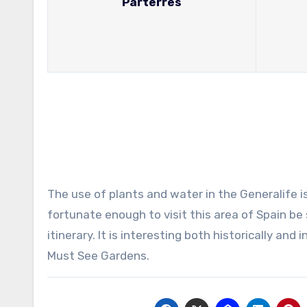
Parterres
The use of plants and water in the Generalife is
fortunate enough to visit this area of Spain be 
itinerary. It is interesting both historically and
Must See Gardens.