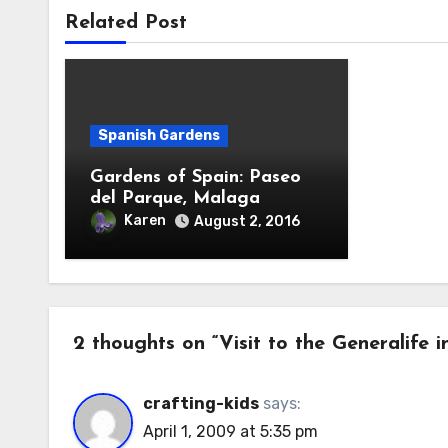
Related Post
Spanish Gardens
Gardens of Spain: Paseo
del Parque, Malaga
Karen
August 2, 2016
2 thoughts on “Visit to the Generalife 
crafting-kids
says:
April 1, 2009 at 5:35 pm