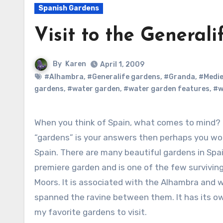
Spanish Gardens
Visit to the General
By
Karen
April 1, 2009
#Alhambra
,
#Generalife gardens
,
#Granda
,
#Medie
gardens
,
#water garden
,
#water garden features
,
#w
When you think of Spain, what comes to mind? Bull fighting? Costa del Sol? Gardens? If
“gardens” is your answers then perhaps you wou
Spain. There are many beautiful gardens in Spai
premiere garden and is one of the few survivin
Moors. It is associated with the Alhambra and 
spanned the ravine between them. It has its ow
my favorite gardens to visit.