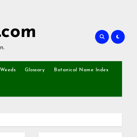
.com
n.
Weeds
Glossary
Botanical Name Index