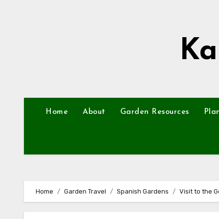
Skip
to
content
Ka
Home
About
Garden Resources
Pla
Home
Garden Travel
Spanish Gardens
Visit to the 