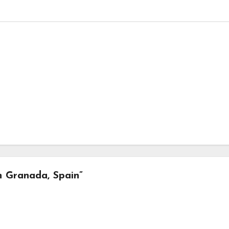
in Granada, Spain”