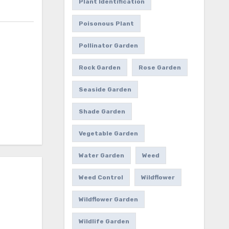
Plant Identification
Poisonous Plant
Pollinator Garden
Rock Garden
Rose Garden
Seaside Garden
Shade Garden
Vegetable Garden
Water Garden
Weed
Weed Control
Wildflower
Wildflower Garden
Wildlife Garden