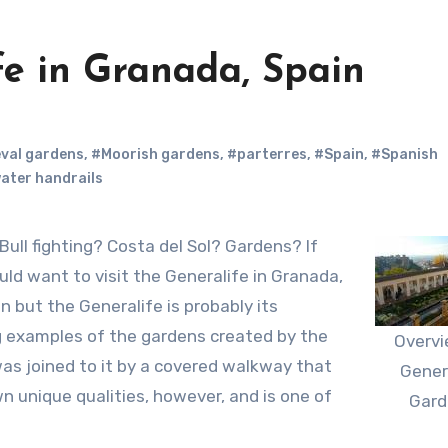
ife in Granada, Spain
val gardens
,
#Moorish gardens
,
#parterres
,
#Spain
,
#Spanish
ater handrails
ld want to visit the Generalife in Granada,
n but the Generalife is probably its
g examples of the gardens created by the
Overvi
was joined to it by a covered walkway that
Gener
n unique qualities, however, and is one of
Gard