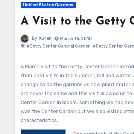
United States Gardens
A Visit to the Getty
By
Karen
March 16, 2010
#Getty Center Central Garden
,
#Getty Center Gar
A March visit to the Getty Center Garden introduced us to a very different look we had
from past visits in the summer, fall and winter.
change so do the gardens as new plant material
are never the same and this visit allowed us to 
Center Garden in bloom, something we had never
was the Center Garden but we also visited othe
characteristics.