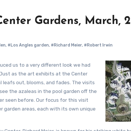
 Center Gardens, March, 
den
,
#Los Angles garden
,
#Richard Meier
,
#Robert Irwin
 Just as the art exhibits at the Center
 leafs out, blooms, and fades. The visits
see the azaleas in the pool garden off the
 seen before. Our focus for this visit
r garden areas, each with its own unique