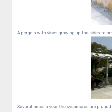
A pergola with vines growing up the sides to pro
Several times a year the sycamores are pruned t