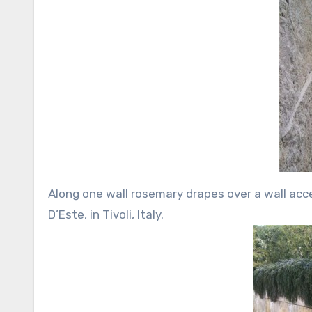
Along one wall rosemary drapes over a wall acce
D’Este, in Tivoli, Italy.