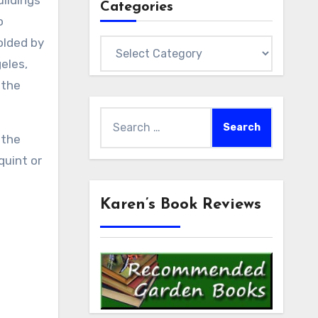
uildings
Categories
o
olded by
Categories
eles,
 the
Search
for:
 the
quint or
Karen’s Book Reviews