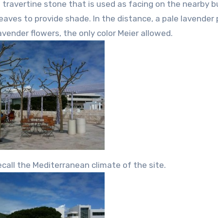
travertine stone that is used as facing on the nearby bu
eaves to provide shade. In the distance, a pale lavender
avender flowers, the only color Meier allowed.
ecall the Mediterranean climate of the site.