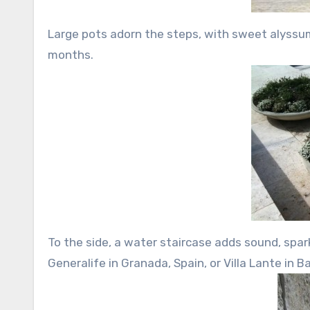
Large pots adorn the steps, with sweet alyss
months.
To the side, a water staircase adds sound, spa
Generalife in Granada, Spain, or Villa Lante in Ba