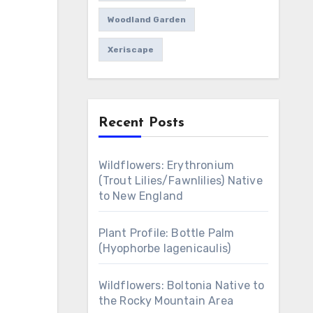
Woodland Garden
Xeriscape
Recent Posts
Wildflowers: Erythronium
(Trout Lilies/Fawnlilies) Native
to New England
Plant Profile: Bottle Palm
(Hyophorbe lagenicaulis)
Wildflowers: Boltonia Native to
the Rocky Mountain Area