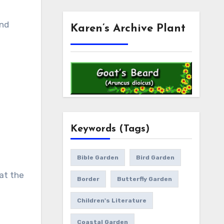
and
Karen’s Archive Plant
Keywords (Tags)
Bible Garden
Bird Garden
at the
Border
Butterfly Garden
Children's Literature
Coastal Garden