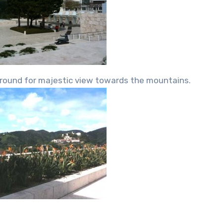
eground for majestic view towards the mountains.