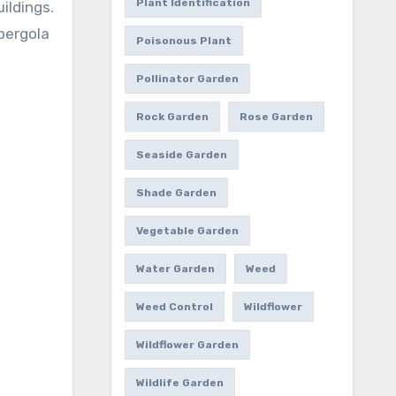
Plant Identification
ildings.
 pergola
Poisonous Plant
Pollinator Garden
Rock Garden
Rose Garden
Seaside Garden
Shade Garden
Vegetable Garden
Water Garden
Weed
Weed Control
Wildflower
Wildflower Garden
Wildlife Garden