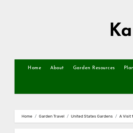
Skip
to
content
Ka
Home
About
Garden Resources
Pla
Home
Garden Travel
United States Gardens
A Visit