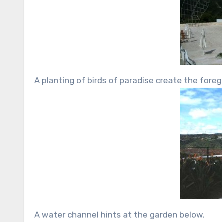
A planting of birds of paradise create the for
A water channel hints at the garden below.