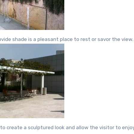
vide shade is a pleasant place to rest or savor the view.
o create a sculptured look and allow the visitor to enjo