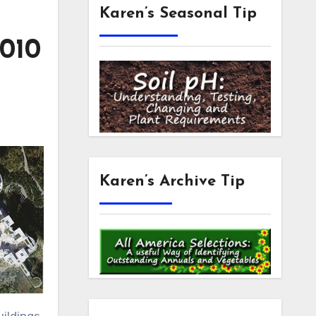
Karen’s Seasonal Tip
2010
Karen’s Archive Tip