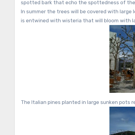
spotted bark that echo the spottedness of the 
In summer the trees will be covered with large l
is entwined with wisteria that will bloom with l
The Italian pines planted in large sunken pots r