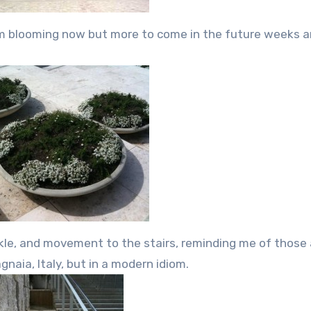
um blooming now but more to come in the future weeks 
rkle, and movement to the stairs, reminding me of those 
gnaia, Italy, but in a modern idiom.