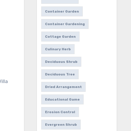
Container Garden
Container Gardening
Cottage Garden
Culinary Herb
Deciduous Shrub
Deciduous Tree
illa
Dried Arrangement
Educational Game
Erosion Control
Evergreen Shrub