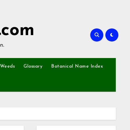
.com
n.
Weeds
Glossary
Botanical Name Index