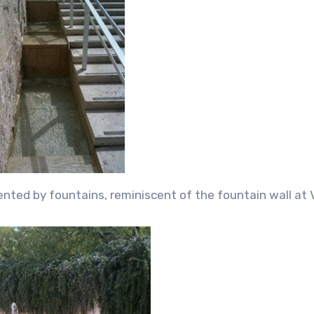
nted by fountains, reminiscent of the fountain wall at V