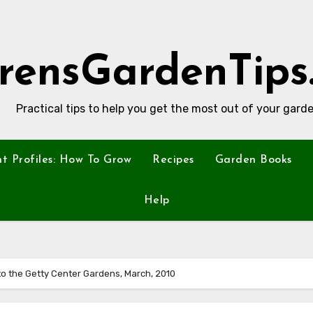
rensGardenTips
Practical tips to help you get the most out of your garde
nt Profiles: How To Grow
Recipes
Garden Books
Help
 to the Getty Center Gardens, March, 2010