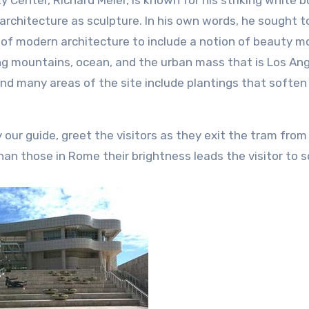
 Center, Richard Meier, is known for his striking white b
 architecture as sculpture. In his own words, he sought t
s of modern architecture to include a notion of beauty m
king mountains, ocean, and the urban mass that is Los Ang
and many areas of the site include plantings that soften
 our guide, greet the visitors as they exit the tram from
han those in Rome their brightness leads the visitor to s