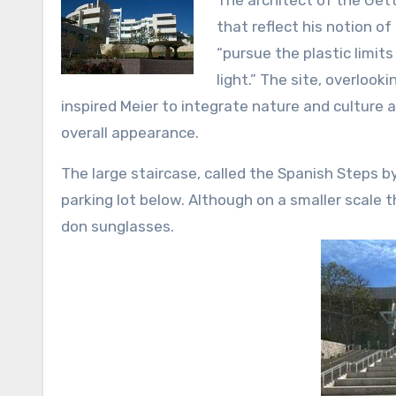
The architect of the Getty
that reflect his notion of
“pursue the plastic limit
light.” The site, overloo
inspired Meier to integrate nature and culture 
overall appearance.
The large staircase, called the Spanish Steps by
parking lot below. Although on a smaller scale t
don sunglasses.