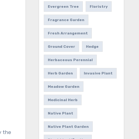
Evergreen Tree
Floristry
Fragrance Garden
Fresh Arrangement
Ground Cover
Hedge
Herbaceous Perennial
Herb Garden
Invasive Plant
Meadow Garden
Medicinal Herb
Native Plant
Native Plant Garden
y the