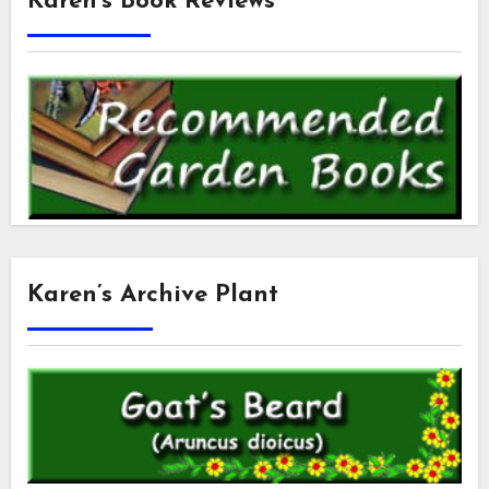
Karen’s Book Reviews
Karen’s Archive Plant