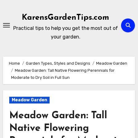
Skip
to
KarensGardenTips.com
content
Practical tips to help you get the most out of
your garden.
Home
Garden Types, Styles and Designs
Meadow Garden
Meadow Garden: Tall Native Flowering Perennials for
Moderate to Dry Soil in Full Sun
Meadow Garden
Meadow Garden: Tall
Native Flowering