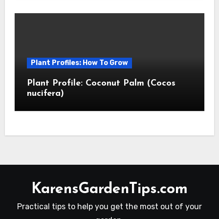
Plant Profiles: How To Grow
Plant Profile: Coconut Palm (Cocos
nucifera)
KarensGardenTips.com
Practical tips to help you get the most out of your