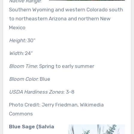
Native Range
:
Southern Wyoming and western Colorado south
to northeastern Arizona and northern New
Mexico
Height:
30″
Width:
24″
Bloom Time
: Spring to early summer
Bloom Color
: Blue
USDA Hardiness Zones
: 3-8
Photo Credit: Jerry Friedman, Wikimedia
Commons
Blue Sage (Salvia