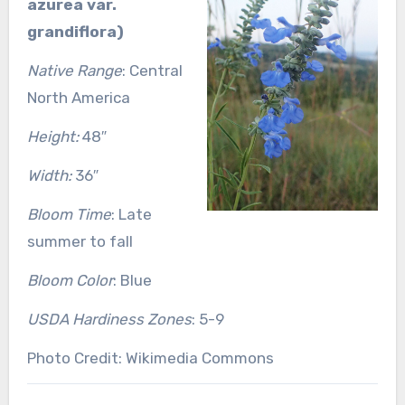
azurea var.
grandiflora)
Native Range
: Central
North America
Height:
48″
Width:
36″
Bloom Time
: Late
summer to fall
Bloom Color
: Blue
USDA Hardiness Zones
: 5-9
Photo Credit: Wikimedia Commons