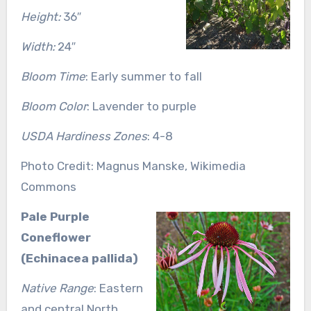
Height:
36″
Width:
24″
Bloom Time
: Early summer to fall
Bloom Color
: Lavender to purple
USDA Hardiness Zones
: 4-8
Photo Credit: Magnus Manske, Wikimedia
Commons
Pale Purple
Coneflower
(Echinacea pallida)
Native Range
: Eastern
and central North