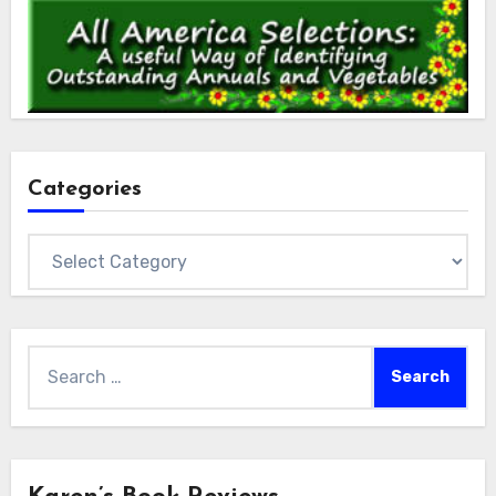
Categories
Categories
Search
for: