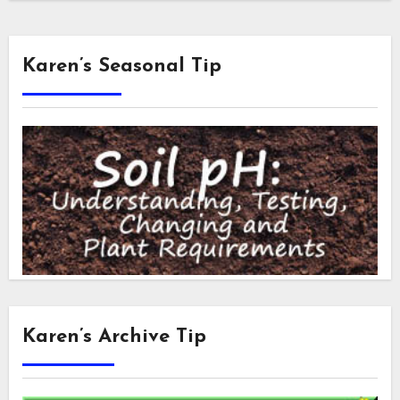
Karen’s Seasonal Tip
Karen’s Archive Tip