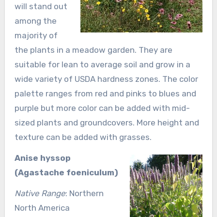
will stand out
among the
majority of
the plants in a meadow garden. They are
suitable for lean to average soil and grow in a
wide variety of USDA hardness zones. The color
palette ranges from red and pinks to blues and
purple but more color can be added with mid-
sized plants and groundcovers. More height and
texture can be added with grasses.
Anise hyssop
(Agastache foeniculum)
Native Range
: Northern
North America