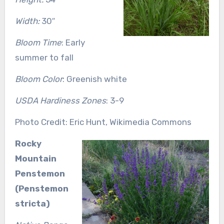
Width:
30″
Bloom Time
: Early
summer to fall
Bloom Color
: Greenish white
USDA Hardiness Zones
: 3-9
Photo Credit: Eric Hunt, Wikimedia Commons
Rocky
Mountain
Penstemon
(Penstemon
stricta)