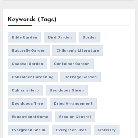
Keywords (Tags)
Bible Garden
Bird Garden
Border
Butterfly Garden
Children's Literature
Coastal Garden
Container Garden
Container Gardening
Cottage Garden
Culinary Herb
Deciduous Shrub
Deciduous Tree
Dried Arrangement
Educational Game
Erosion Control
Evergreen Shrub
Evergreen Tree
Floristry