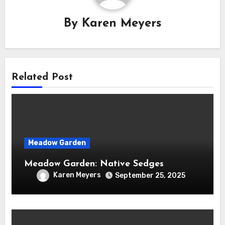
By
Karen Meyers
Related Post
Meadow Garden
Meadow Garden: Native Sedges
Karen Meyers
September 25, 2025