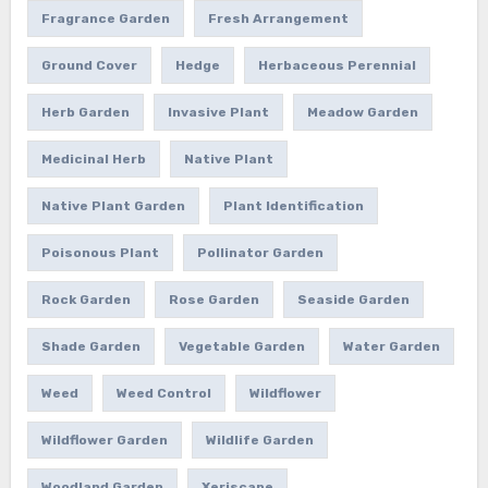
Fragrance Garden
Fresh Arrangement
Ground Cover
Hedge
Herbaceous Perennial
Herb Garden
Invasive Plant
Meadow Garden
Medicinal Herb
Native Plant
Native Plant Garden
Plant Identification
Poisonous Plant
Pollinator Garden
Rock Garden
Rose Garden
Seaside Garden
Shade Garden
Vegetable Garden
Water Garden
Weed
Weed Control
Wildflower
Wildflower Garden
Wildlife Garden
Woodland Garden
Xeriscape