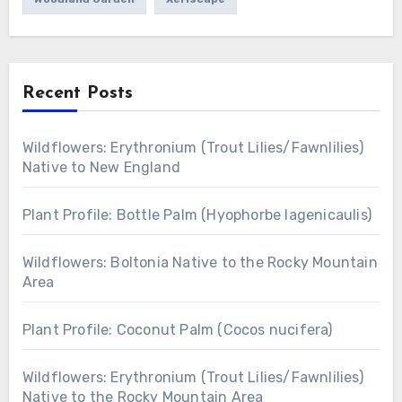
Recent Posts
Wildflowers: Erythronium (Trout Lilies/Fawnlilies)
Native to New England
Plant Profile: Bottle Palm (Hyophorbe lagenicaulis)
Wildflowers: Boltonia Native to the Rocky Mountain
Area
Plant Profile: Coconut Palm (Cocos nucifera)
Wildflowers: Erythronium (Trout Lilies/Fawnlilies)
Native to the Rocky Mountain Area