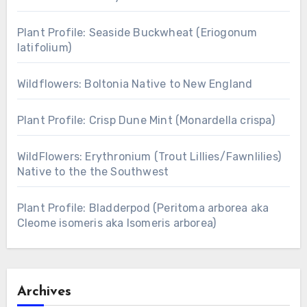
Plant Profile: Seaside Buckwheat (Eriogonum
latifolium)
Wildflowers: Boltonia Native to New England
Plant Profile: Crisp Dune Mint (Monardella crispa)
WildFlowers: Erythronium (Trout Lillies/Fawnlilies)
Native to the the Southwest
Plant Profile: Bladderpod (Peritoma arborea aka
Cleome isomeris aka Isomeris arborea)
Archives