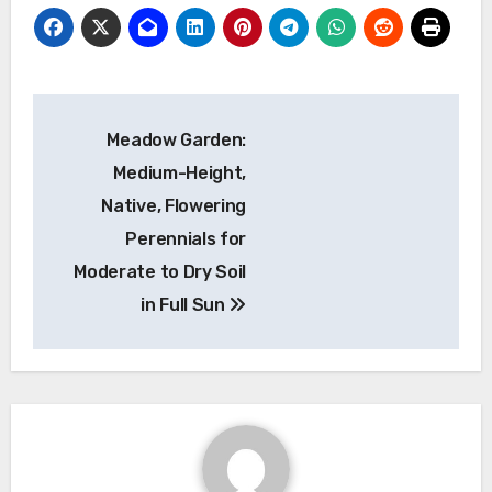
Post
Meadow Garden:
navigation
Medium-Height,
Native, Flowering
Perennials for
Moderate to Dry Soil
in Full Sun