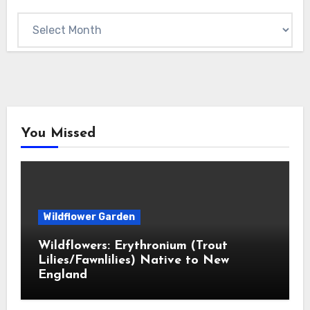
Archives
You Missed
Wildflower Garden
Wildflowers: Erythronium (Trout
Lilies/Fawnlilies) Native to New
England