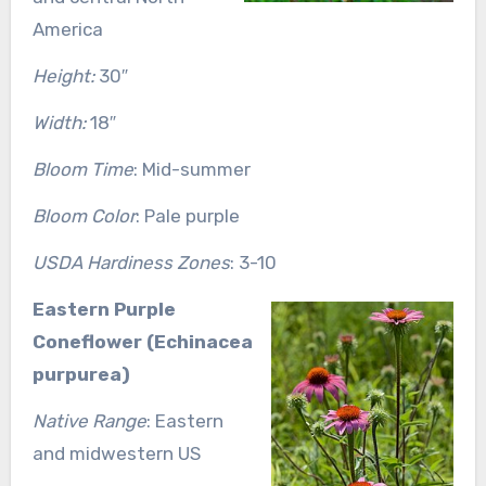
America
Height:
30″
Width:
18″
Bloom Time
: Mid-summer
Bloom Color
: Pale purple
USDA Hardiness Zones
: 3-10
Eastern Purple
Coneflower (Echinacea
purpurea)
Native Range
: Eastern
and midwestern US