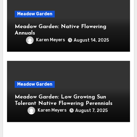
Meadow Garden
Meadow Garden: Native Flowering
Annuals
Karen Meyers
August 14, 2025
Meadow Garden
Meadow Garden: Low Growing Sun
Tolerant Native Flowering Perennials
Karen Meyers
August 7, 2025