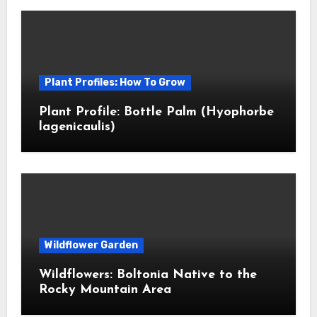
Plant Profiles: How To Grow
Plant Profile: Bottle Palm (Hyophorbe
lagenicaulis)
Wildflower Garden
Wildflowers: Boltonia Native to the
Rocky Mountain Area