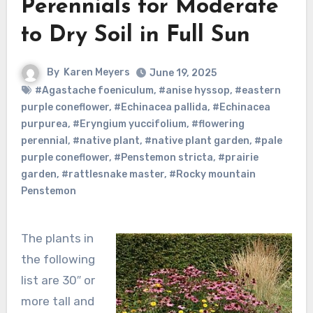
Perennials for Moderate
to Dry Soil in Full Sun
By
Karen Meyers
June 19, 2025
#Agastache foeniculum
,
#anise hyssop
,
#eastern
purple coneflower
,
#Echinacea pallida
,
#Echinacea
purpurea
,
#Eryngium yuccifolium
,
#flowering
perennial
,
#native plant
,
#native plant garden
,
#pale
purple coneflower
,
#Penstemon stricta
,
#prairie
garden
,
#rattlesnake master
,
#Rocky mountain
Penstemon
The plants in
the following
list are 30″ or
more tall and