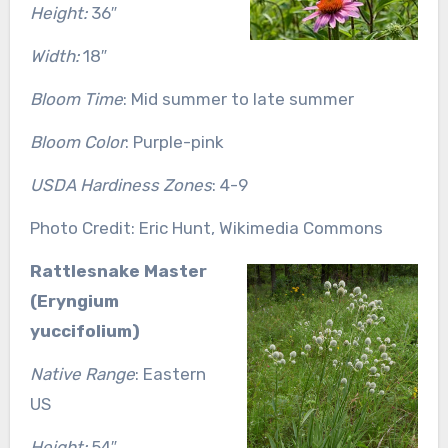
Height:
36″
Width:
18″
Bloom Time
: Mid summer to late summer
Bloom Color
: Purple-pink
USDA Hardiness Zones
: 4-9
Photo Credit: Eric Hunt, Wikimedia Commons
Rattlesnake Master
(Eryngium
yuccifolium)
Native Range
: Eastern
US
Height:
54″