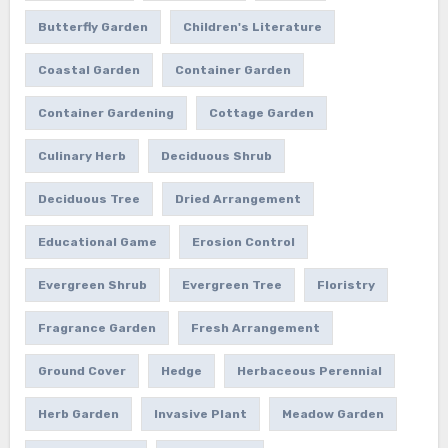
Butterfly Garden
Children's Literature
Coastal Garden
Container Garden
Container Gardening
Cottage Garden
Culinary Herb
Deciduous Shrub
Deciduous Tree
Dried Arrangement
Educational Game
Erosion Control
Evergreen Shrub
Evergreen Tree
Floristry
Fragrance Garden
Fresh Arrangement
Ground Cover
Hedge
Herbaceous Perennial
Herb Garden
Invasive Plant
Meadow Garden