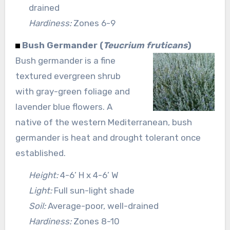
drained
Hardiness:
Zones 6-9
Bush Germander (
Teucrium fruticans
)
Bush germander is a fine
textured evergreen shrub
with gray-green foliage and
lavender blue flowers. A
native of the western Mediterranean, bush
germander is heat and drought tolerant once
established.
Height:
4-6’ H x 4-6’ W
Light:
Full sun-light shade
Soil:
Average-poor, well-drained
Hardiness:
Zones 8-10