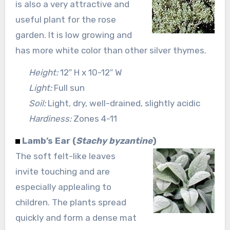
is also a very attractive and
useful plant for the rose
garden. It is low growing and
has more white color than other silver thymes.
Height:
12″ H x 10-12″ W
Light:
Full sun
Soil:
Light, dry, well-drained, slightly acidic
Hardiness:
Zones 4-11
Lamb’s Ear (
Stachy byzantine
)
The soft felt-like leaves
invite touching and are
especially applealing to
children. The plants spread
quickly and form a dense mat