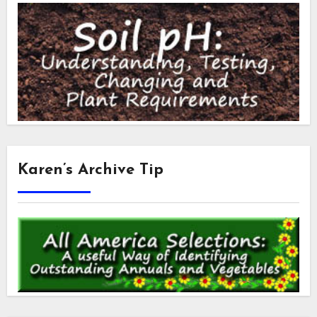
Karen’s Archive Tip