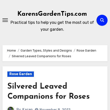
Skip
to
KarensGardenTips.com
content
Practical tips to help you get the most out of
your garden.
Home
Garden Types, Styles and Designs
Rose Garden
Silvered Leaved Companions for Roses
Rose Garden
Silvered Leaved
Companions for Roses
By
Karen
November 8, 2012