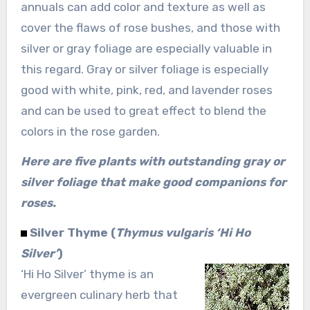
annuals can add color and texture as well as
cover the flaws of rose bushes, and those with
silver or gray foliage are especially valuable in
this regard. Gray or silver foliage is especially
good with white, pink, red, and lavender roses
and can be used to great effect to blend the
colors in the rose garden.
Here are five plants with outstanding gray or
silver foliage that make good companions for
roses.
Silver Thyme (
Thymus vulgaris ‘Hi Ho
Silver’
)
‘Hi Ho Silver’ thyme is an
evergreen culinary herb that