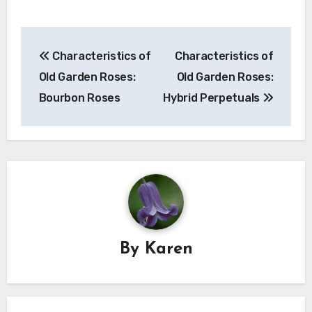
Post
Characteristics of
Characteristics of
navigation
Old Garden Roses:
Old Garden Roses:
Bourbon Roses
Hybrid Perpetuals
By
Karen