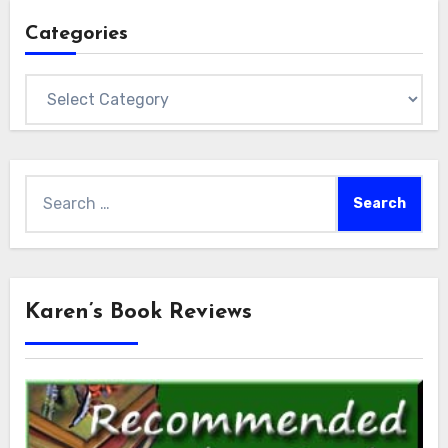
Categories
Categories
Search
for:
Karen’s Book Reviews