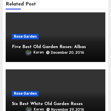
Related Post
Rose Garden
Five Best Old Garden Roses: Albas
Karen
December 20, 2016
Rose Garden
Six Best White Old Garden Roses
Karen
November 29, 2016