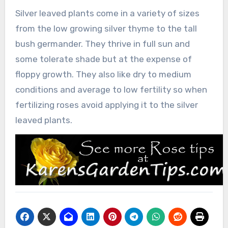
Silver leaved plants come in a variety of sizes
from the low growing silver thyme to the tall
bush germander. They thrive in full sun and
some tolerate shade but at the expense of
floppy growth. They also like dry to medium
conditions and average to low fertility so when
fertilizing roses avoid applying it to the silver
leaved plants.