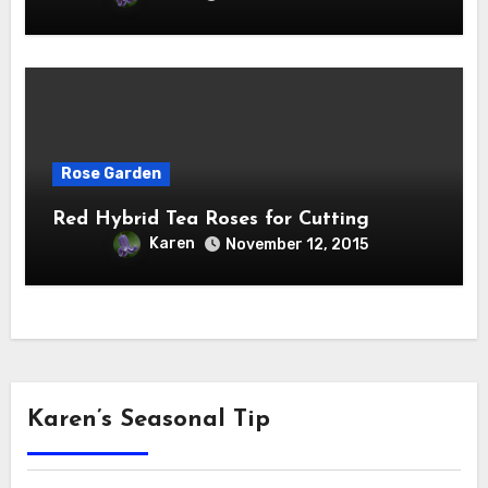
Rose Garden
Red Hybrid Tea Roses for Cutting
Karen
November 12, 2015
Karen’s Seasonal Tip