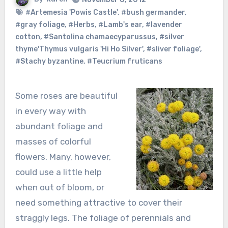
#Artemesia 'Powis Castle'
,
#bush germander
,
#gray foliage
,
#Herbs
,
#Lamb's ear
,
#lavender
cotton
,
#Santolina chamaecyparussus
,
#silver
thyme'Thymus vulgaris 'Hi Ho Silver'
,
#sliver foliage'
,
#Stachy byzantine
,
#Teucrium fruticans
Some roses are beautiful
in every way with
abundant foliage and
masses of colorful
flowers. Many, however,
could use a little help
when out of bloom, or
need something attractive to cover their
straggly legs. The foliage of perennials and