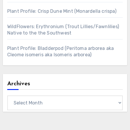
Plant Profile: Crisp Dune Mint (Monardella crispa)
WildFlowers: Erythronium (Trout Lillies/Fawnlilies)
Native to the the Southwest
Plant Profile: Bladderpod (Peritoma arborea aka
Cleome isomeris aka Isomeris arborea)
Archives
Archives