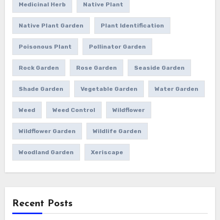
Medicinal Herb
Native Plant
Native Plant Garden
Plant Identification
Poisonous Plant
Pollinator Garden
Rock Garden
Rose Garden
Seaside Garden
Shade Garden
Vegetable Garden
Water Garden
Weed
Weed Control
Wildflower
Wildflower Garden
Wildlife Garden
Woodland Garden
Xeriscape
Recent Posts