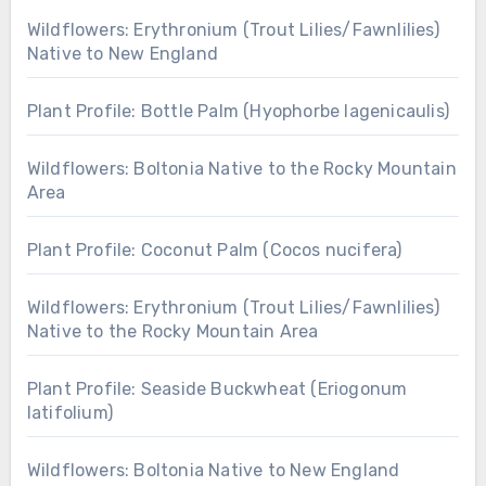
Wildflowers: Erythronium (Trout Lilies/Fawnlilies)
Native to New England
Plant Profile: Bottle Palm (Hyophorbe lagenicaulis)
Wildflowers: Boltonia Native to the Rocky Mountain
Area
Plant Profile: Coconut Palm (Cocos nucifera)
Wildflowers: Erythronium (Trout Lilies/Fawnlilies)
Native to the Rocky Mountain Area
Plant Profile: Seaside Buckwheat (Eriogonum
latifolium)
Wildflowers: Boltonia Native to New England