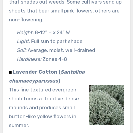
that shades out weeds. Some cultivars send up
shoots that bear small pink flowers, others are
non-flowering.
Height:
8-12” H x 24” W
Light:
Full sun to part shade
Soil:
Average, moist, well-drained
Hardiness:
Zones 4-8
Lavender Cotton (
Santolina
chamaecyparussus
)
This fine textured evergreen
shrub forms attractive dense
mounds and produces small
button-like yellow flowers in
summer.