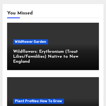
You Missed
Wildflower Garden
Wildflowers: Erythronium (Trout
Lilies/Fawnlilies) Native to New
England
Plant Profiles: How To Grow