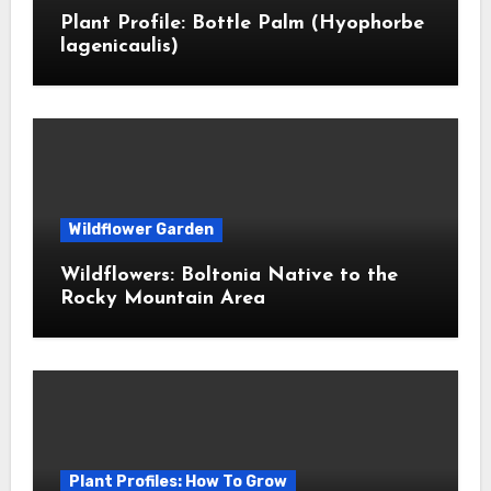
Plant Profile: Bottle Palm (Hyophorbe
lagenicaulis)
Wildflower Garden
Wildflowers: Boltonia Native to the
Rocky Mountain Area
Plant Profiles: How To Grow