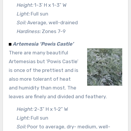
Height:
1-3’ H x 1-3” W
Light:
Full sun
Soil:
Average, well-drained
Hardiness:
Zones 7-9
Artemesia ‘Powis Castle’
There are many beautiful
Artemesias but ‘Powis Castle’
is once of the prettiest and is
also more tolerant of heat
and humidity than most. The
leaves are finely and divided and feathery.
Height:
2-3” H x 1-2” W
Light:
Full sun
Soil:
Poor to average, dry- medium, well-