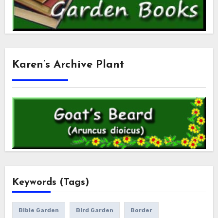
Karen’s Archive Plant
Keywords (Tags)
Bible Garden
Bird Garden
Border