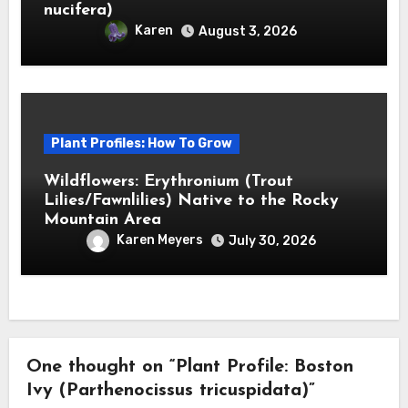
nucifera)
Karen
August 3, 2026
Plant Profiles: How To Grow
Wildflowers: Erythronium (Trout
Lilies/Fawnlilies) Native to the Rocky
Mountain Area
Karen Meyers
July 30, 2026
One thought on “Plant Profile: Boston
Ivy (Parthenocissus tricuspidata)”