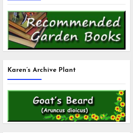
Karen’s Archive Plant