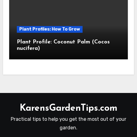
Plant Profiles: How To Grow
Plant Profile: Coconut Palm (Cocos
nucifera)
KarensGardenTips.com
Practical tips to help you get the most out of your
garden.