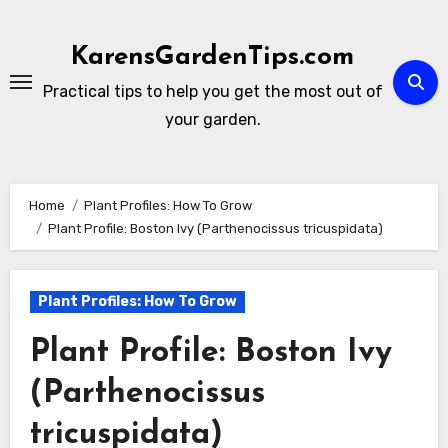
Skip
to
KarensGardenTips.com
content
Practical tips to help you get the most out of
your garden.
Home
Plant Profiles: How To Grow
Plant Profile: Boston Ivy (Parthenocissus tricuspidata)
Plant Profiles: How To Grow
Plant Profile: Boston Ivy
(Parthenocissus
tricuspidata)