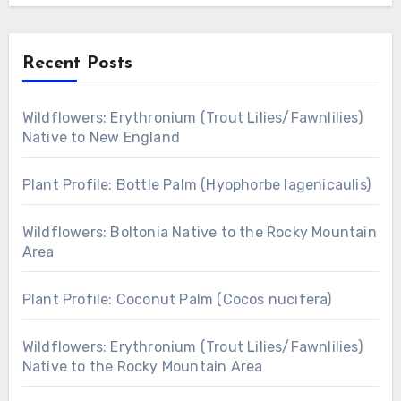
Recent Posts
Wildflowers: Erythronium (Trout Lilies/Fawnlilies)
Native to New England
Plant Profile: Bottle Palm (Hyophorbe lagenicaulis)
Wildflowers: Boltonia Native to the Rocky Mountain
Area
Plant Profile: Coconut Palm (Cocos nucifera)
Wildflowers: Erythronium (Trout Lilies/Fawnlilies)
Native to the Rocky Mountain Area