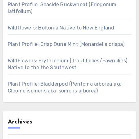
Plant Profile: Seaside Buckwheat (Eriogonum
latifolium)
Wildflowers: Boltonia Native to New England
Plant Profile: Crisp Dune Mint (Monardella crispa)
WildFlowers: Erythronium (Trout Lillies/Fawnlilies)
Native to the the Southwest
Plant Profile: Bladderpod (Peritoma arborea aka
Cleome isomeris aka Isomeris arborea)
Archives
Archives