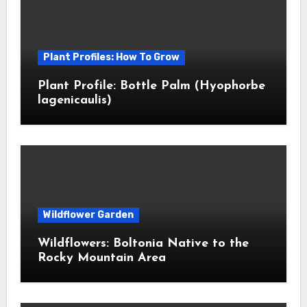
Plant Profiles: How To Grow
Plant Profile: Bottle Palm (Hyophorbe
lagenicaulis)
Wildflower Garden
Wildflowers: Boltonia Native to the
Rocky Mountain Area