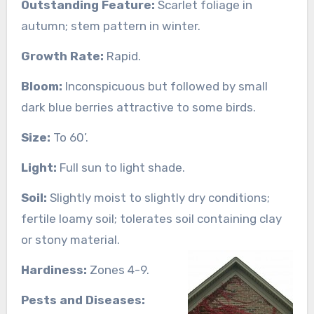
Outstanding Feature:
Scarlet foliage in
autumn; stem pattern in winter.
Growth Rate:
Rapid.
Bloom:
Inconspicuous but followed by small
dark blue berries attractive to some birds.
Size:
To 60’.
Light:
Full sun to light shade.
Soil:
Slightly moist to slightly dry conditions;
fertile loamy soil; tolerates soil containing clay
or stony material.
Hardiness:
Zones 4-9.
Pests and Diseases: