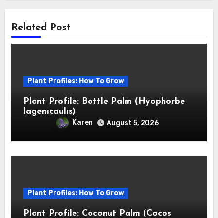
Related Post
Plant Profiles: How To Grow
Plant Profile: Bottle Palm (Hyophorbe
lagenicaulis)
Karen
August 5, 2026
Plant Profiles: How To Grow
Plant Profile: Coconut Palm (Cocos