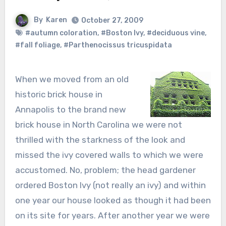
By
Karen
October 27, 2009
#autumn coloration
,
#Boston Ivy
,
#deciduous vine
,
#fall foliage
,
#Parthenocissus tricuspidata
When we moved from an old
historic brick house in
Annapolis to the brand new
brick house in North Carolina we were not
thrilled with the starkness of the look and
missed the ivy covered walls to which we were
accustomed. No, problem; the head gardener
ordered Boston Ivy (not really an ivy) and within
one year our house looked as though it had been
on its site for years. After another year we were