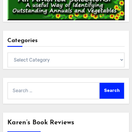
Categories
Categories
Search
for:
Karen’s Book Reviews