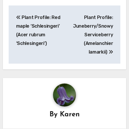
Post
Plant Profile: Red
Plant Profile:
navigation
maple ‘Schlesingeri’
Juneberry/Snowy
(Acer rubrum
Serviceberry
‘Schlesingeri’)
(Amelanchier
lamarkii)
By
Karen