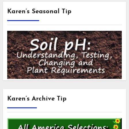
Karen’s Seasonal Tip
Karen’s Archive Tip