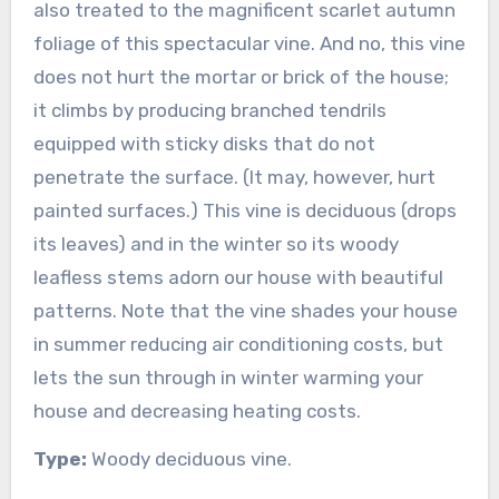
also treated to the magnificent scarlet autumn
foliage of this spectacular vine. And no, this vine
does not hurt the mortar or brick of the house;
it climbs by producing branched tendrils
equipped with sticky disks that do not
penetrate the surface. (It may, however, hurt
painted surfaces.) This vine is deciduous (drops
its leaves) and in the winter so its woody
leafless stems adorn our house with beautiful
patterns. Note that the vine shades your house
in summer reducing air conditioning costs, but
lets the sun through in winter warming your
house and decreasing heating costs.
Type:
Woody deciduous vine.