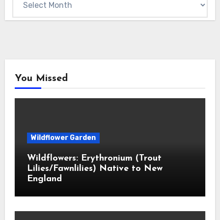
You Missed
Wildflower Garden
Wildflowers: Erythronium (Trout
Lilies/Fawnlilies) Native to New
England