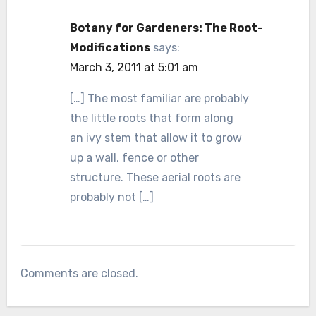
Botany for Gardeners: The Root-
Modifications
says:
March 3, 2011 at 5:01 am
[…] The most familiar are probably
the little roots that form along
an ivy stem that allow it to grow
up a wall, fence or other
structure. These aerial roots are
probably not […]
Comments are closed.