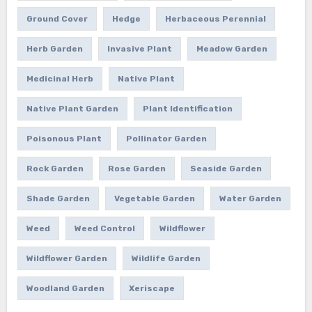
Ground Cover
Hedge
Herbaceous Perennial
Herb Garden
Invasive Plant
Meadow Garden
Medicinal Herb
Native Plant
Native Plant Garden
Plant Identification
Poisonous Plant
Pollinator Garden
Rock Garden
Rose Garden
Seaside Garden
Shade Garden
Vegetable Garden
Water Garden
Weed
Weed Control
Wildflower
Wildflower Garden
Wildlife Garden
Woodland Garden
Xeriscape