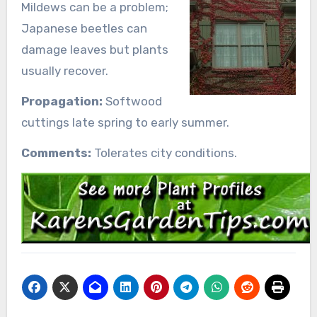
Mildews can be a problem;
Japanese beetles can
damage leaves but plants
usually recover.
Propagation:
Softwood
cuttings late spring to early summer.
Comments:
Tolerates city conditions.