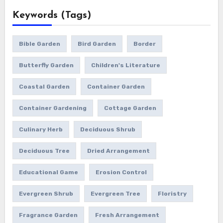
Keywords (Tags)
Bible Garden
Bird Garden
Border
Butterfly Garden
Children's Literature
Coastal Garden
Container Garden
Container Gardening
Cottage Garden
Culinary Herb
Deciduous Shrub
Deciduous Tree
Dried Arrangement
Educational Game
Erosion Control
Evergreen Shrub
Evergreen Tree
Floristry
Fragrance Garden
Fresh Arrangement