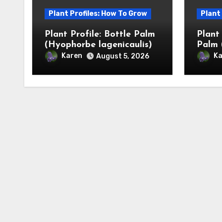
Plant Profiles: How To Grow
Plant
Plant Profile: Bottle Palm
Plant
(Hyophorbe lagenicaulis)
Palm 
Karen
Ka
August 5, 2026