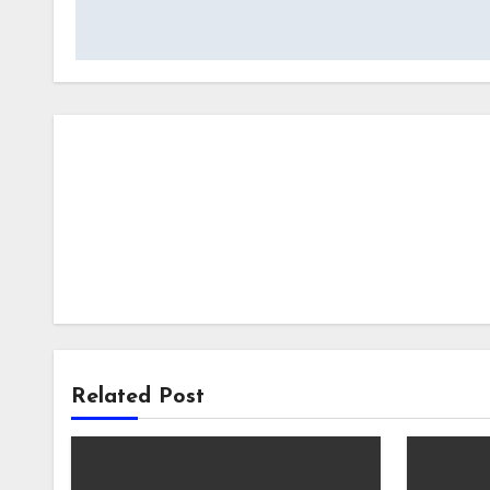
Related Post