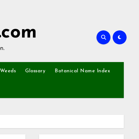
.com
n.
Weeds
Glossary
Botanical Name Index