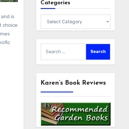
Categories
 and is
Categories
t choice
comes
cific
Search
for:
Karen’s Book Reviews