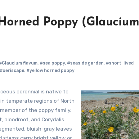
w Horned Poppy (Glauciu
#Glaucium flavum
,
#sea poppy
,
#seaside garden
,
#short-lived
#xeriscape
,
#yellow horned poppy
 in temperate regions of North
 a member of the poppy family,
, bloodroot, and Corydalis.
segmented, bluish-gray leaves
d stems carry bright yellow or