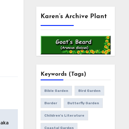
Karen’s Archive Plant
Keywords (Tags)
Bible Garden
Bird Garden
Border
Butterfly Garden
Children's Literature
 aka
Coastal Garden