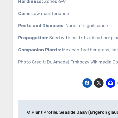
Hardiness:
Zones 6-9
Care
: Low maintenance
Pests and Diseases
: None of significance
Propagation
: Seed with cold stratification; pl
Companion Plants
: Mexican feather grass, se
Photo Credit: Dr. Amadej Trnkoczy Wikimedia 
Post
Plant Profile: Seaside Daisy (Erigeron glau
navigation