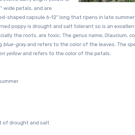
1″ wide petals, and are
rned-shaped capsule 6-12″ long that ripens in late summer
rned poppy is drought and salt tolerant so is an excellen
pecially the roots, are toxic. The genus name, Glaucium, 
ng
blue-gray
and refers to the color of the leaves. The spe
en
yellow
and refers to the color of the petals.
n summer
nt of drought and salt