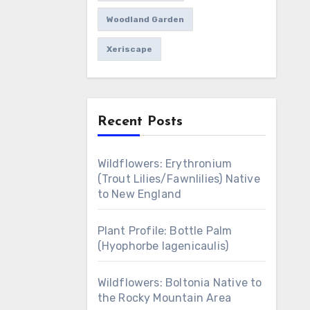
Woodland Garden
Xeriscape
Recent Posts
Wildflowers: Erythronium
(Trout Lilies/Fawnlilies) Native
to New England
Plant Profile: Bottle Palm
(Hyophorbe lagenicaulis)
Wildflowers: Boltonia Native to
the Rocky Mountain Area