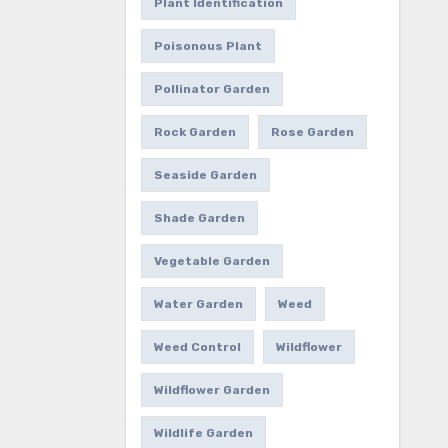
Plant Identification
Poisonous Plant
Pollinator Garden
Rock Garden
Rose Garden
Seaside Garden
Shade Garden
Vegetable Garden
Water Garden
Weed
Weed Control
Wildflower
Wildflower Garden
Wildlife Garden