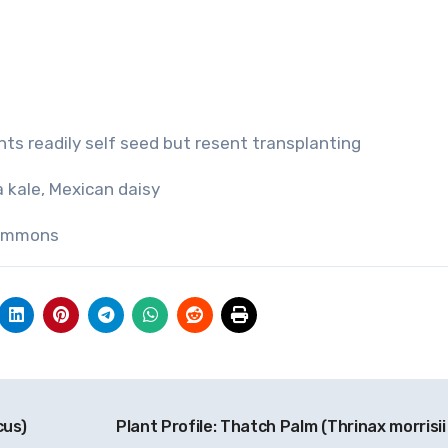
ants readily self seed but resent transplanting
a kale, Mexican daisy
Commons
cus)
Plant Profile: Thatch Palm (Thrinax morrisii