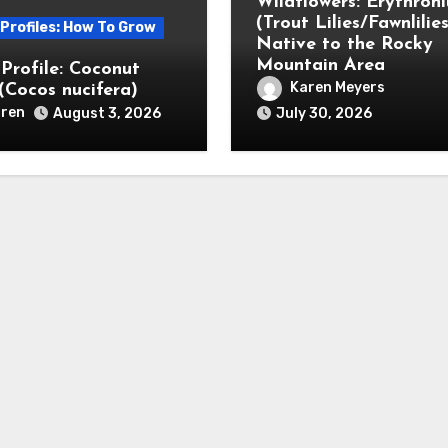
Wildflowers: Erythron
(Trout Lilies/Fawnlilies
 Profiles: How To Grow
Native to the Rocky
Mountain Area
 Profile: Coconut
Karen Meyers
(Cocos nucifera)
ren
August 3, 2026
July 30, 2026