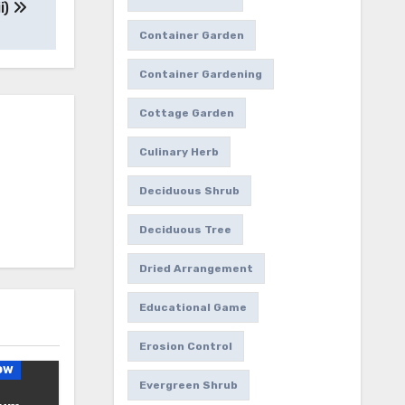
i)
Container Garden
Container Gardening
Cottage Garden
Culinary Herb
Deciduous Shrub
Deciduous Tree
Dried Arrangement
Educational Game
Erosion Control
ow
Evergreen Shrub