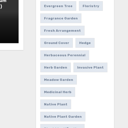
ium
)
Evergreen Tree
Floristry
Fragrance Garden
Fresh Arrangement
Ground Cover
Hedge
Herbaceous Perennial
Herb Garden
Invasive Plant
Meadow Garden
Medicinal Herb
Native Plant
Native Plant Garden