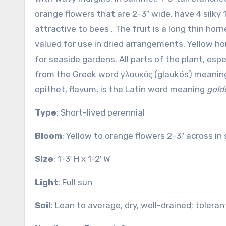
orange flowers that are 2-3″ wide, have 4 silky 
attractive to bees . The fruit is a long thin ho
valued for use in dried arrangements. Yellow ho
for seaside gardens. All parts of the plant, es
from the Greek word γλαυκός (glaukós) meani
epithet, flavum, is the Latin word meaning
gold
Type
: Short-lived perennial
Bloom
: Yellow to orange flowers 2-3″ across i
Size
: 1-3′ H x 1-2′ W
Light
: Full sun
Soil
: Lean to average, dry, well-drained; tolera