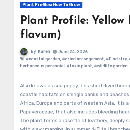
Plant Profiles: How To Grow
Plant Profile: Yello
flavum)
By
Karen
June 24, 2026
#coastal garden
,
#dried arrangement
,
#Floristry
,
herbaceous perennial
,
#toxic plant
,
#wildlife garden
,
Also known as sea poppy, this short-lived herbaceous perennial is native to
coastal habitats on shingle banks and beaches
Africa, Europe and parts of Western Asia. It is
Papaveraceae, that also includes bleeding heart
The plant forms a rosette of leathery, deeply 
with wavy margins. In summer, 1-3′ tall branche