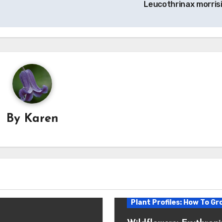
Leucothrinax morrisi
By
Karen
Plant Profiles: How To Gr