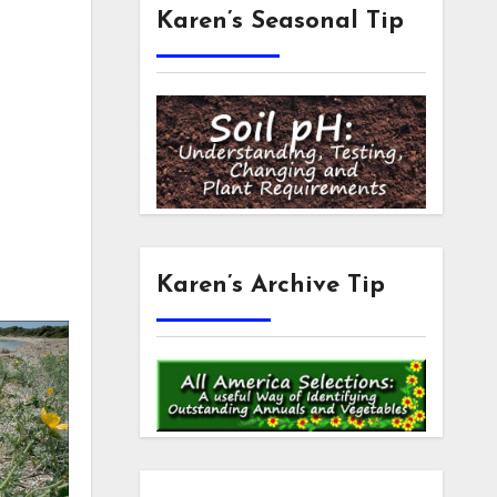
Karen’s Seasonal Tip
m
Karen’s Archive Tip