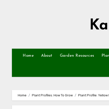
Skip
to
content
Ka
Home
About
Garden Resources
Pla
Home
Plant Profiles: How To Grow
Plant Profile: Yello