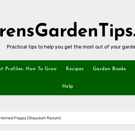
rensGardenTips
Practical tips to help you get the most out of your garde
nt Profiles: How To Grow
Recipes
Garden Books
Help
w Horned Poppy (Glaucium flavum)