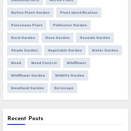
Native Plant Garden
Plant Identification
Poisonous Plant
Pollinator Garden
Rock Garden
Rose Garden
Seaside Garden
Shade Garden
Vegetable Garden
Water Garden
Weed
Weed Control
Wildflower
Wildflower Garden
Wildlife Garden
Woodland Garden
Xeriscape
Recent Posts