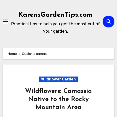
Skip
to
KarensGardenTips.com
content
Practical tips to help you get the most out of
your garden.
Home
Cusick’s camas
Wildflower Garden
Wildflowers: Camassia
Native to the Rocky
Mountain Area