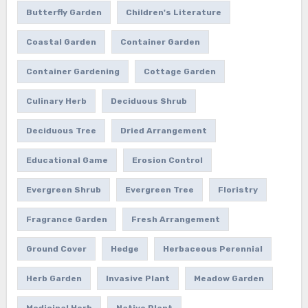
Butterfly Garden
Children's Literature
Coastal Garden
Container Garden
Container Gardening
Cottage Garden
Culinary Herb
Deciduous Shrub
Deciduous Tree
Dried Arrangement
Educational Game
Erosion Control
Evergreen Shrub
Evergreen Tree
Floristry
Fragrance Garden
Fresh Arrangement
Ground Cover
Hedge
Herbaceous Perennial
Herb Garden
Invasive Plant
Meadow Garden
Medicinal Herb
Native Plant