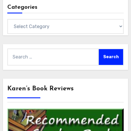
Categories
Categories
Search
for:
Karen’s Book Reviews