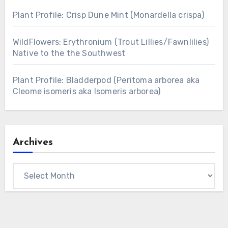
Plant Profile: Crisp Dune Mint (Monardella crispa)
WildFlowers: Erythronium (Trout Lillies/Fawnlilies)
Native to the the Southwest
Plant Profile: Bladderpod (Peritoma arborea aka
Cleome isomeris aka Isomeris arborea)
Archives
Archives