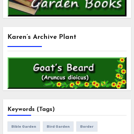
Karen’s Archive Plant
Keywords (Tags)
Bible Garden
Bird Garden
Border