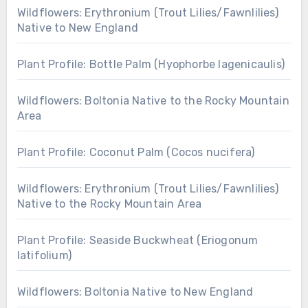
Wildflowers: Erythronium (Trout Lilies/Fawnlilies)
Native to New England
Plant Profile: Bottle Palm (Hyophorbe lagenicaulis)
Wildflowers: Boltonia Native to the Rocky Mountain
Area
Plant Profile: Coconut Palm (Cocos nucifera)
Wildflowers: Erythronium (Trout Lilies/Fawnlilies)
Native to the Rocky Mountain Area
Plant Profile: Seaside Buckwheat (Eriogonum
latifolium)
Wildflowers: Boltonia Native to New England