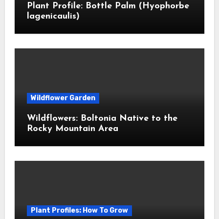
Plant Profile: Bottle Palm (Hyophorbe
lagenicaulis)
Wildflower Garden
Wildflowers: Boltonia Native to the
Rocky Mountain Area
Plant Profiles: How To Grow