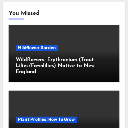
You Missed
Wildflower Garden
Wildflowers: Erythronium (Trout
Lilies/Fawnlilies) Native to New
England
Plant Profiles: How To Grow