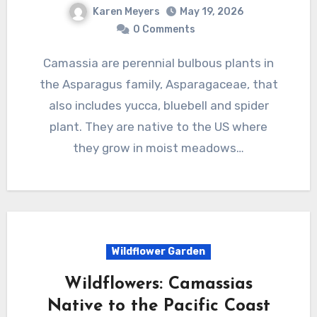
Karen Meyers
May 19, 2026
0 Comments
Camassia are perennial bulbous plants in
the Asparagus family, Asparagaceae, that
also includes yucca, bluebell and spider
plant. They are native to the US where
they grow in moist meadows…
Wildflower Garden
Wildflowers: Camassias
Native to the Pacific Coast