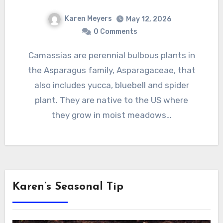
Karen Meyers
May 12, 2026
0 Comments
Camassias are perennial bulbous plants in
the Asparagus family, Asparagaceae, that
also includes yucca, bluebell and spider
plant. They are native to the US where
they grow in moist meadows…
Karen’s Seasonal Tip