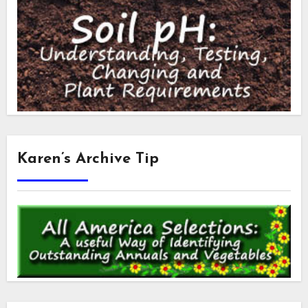
Karen’s Archive Tip