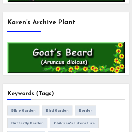
Karen’s Archive Plant
Keywords (Tags)
Bible Garden
Bird Garden
Border
Butterfly Garden
Children's Literature