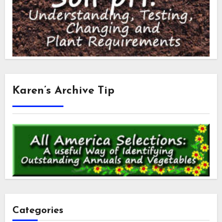
Karen’s Archive Tip
Categories