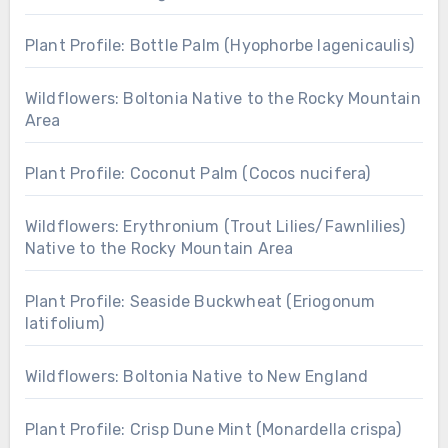
Plant Profile: Bottle Palm (Hyophorbe lagenicaulis)
Wildflowers: Boltonia Native to the Rocky Mountain
Area
Plant Profile: Coconut Palm (Cocos nucifera)
Wildflowers: Erythronium (Trout Lilies/Fawnlilies)
Native to the Rocky Mountain Area
Plant Profile: Seaside Buckwheat (Eriogonum
latifolium)
Wildflowers: Boltonia Native to New England
Plant Profile: Crisp Dune Mint (Monardella crispa)