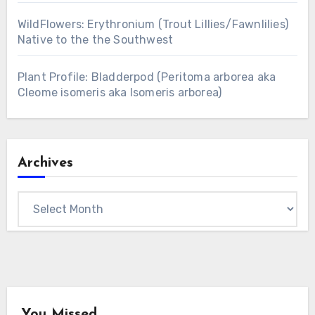
WildFlowers: Erythronium (Trout Lillies/Fawnlilies)
Native to the the Southwest
Plant Profile: Bladderpod (Peritoma arborea aka
Cleome isomeris aka Isomeris arborea)
Archives
Archives
You Missed