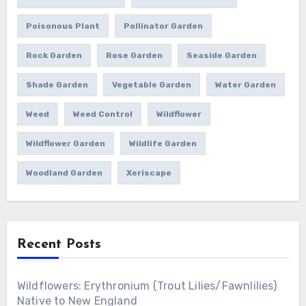
Poisonous Plant
Pollinator Garden
Rock Garden
Rose Garden
Seaside Garden
Shade Garden
Vegetable Garden
Water Garden
Weed
Weed Control
Wildflower
Wildflower Garden
Wildlife Garden
Woodland Garden
Xeriscape
Recent Posts
Wildflowers: Erythronium (Trout Lilies/Fawnlilies)
Native to New England