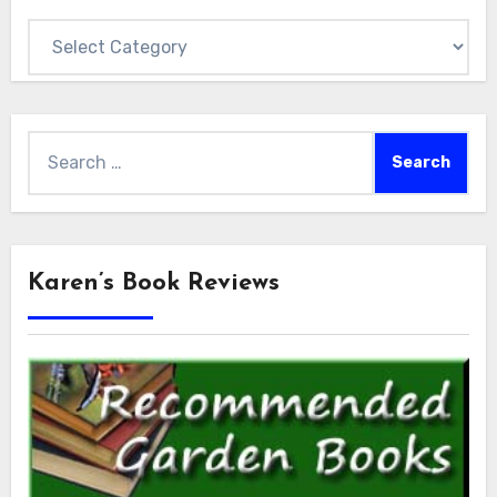
Categories
Search
for:
Karen’s Book Reviews