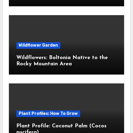
Wildflower Garden
Wildflowers: Boltonia Native to the
Rocky Mountain Area
Plant Profiles: How To Grow
Plant Profile: Coconut Palm (Cocos
nucifera)