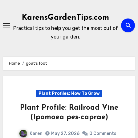
Skip
to
KarensGardenTips.com
content
Practical tips to help you get the most out of
your garden.
Home
goat's foot
Plant Profiles: How To Grow
Plant Profile: Railroad Vine
(Ipomoea pes-caprae)
Karen
May 27, 2026
0 Comments