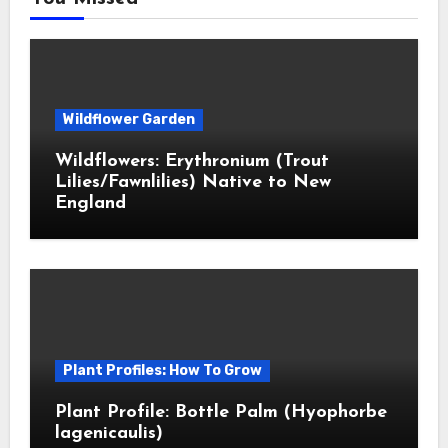
Wildflower Garden
Wildflowers: Erythronium (Trout
Lilies/Fawnlilies) Native to New
England
Plant Profiles: How To Grow
Plant Profile: Bottle Palm (Hyophorbe
lagenicaulis)