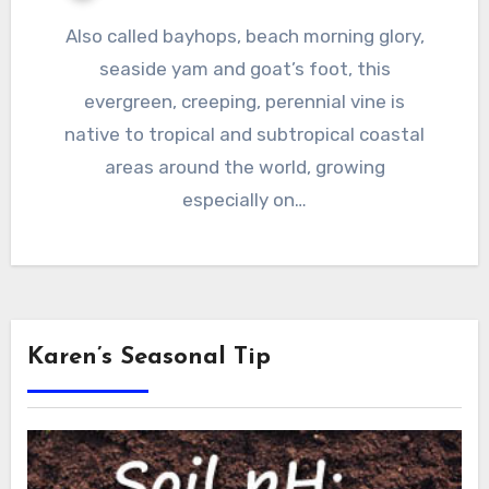
Also called bayhops, beach morning glory,
seaside yam and goat’s foot, this
evergreen, creeping, perennial vine is
native to tropical and subtropical coastal
areas around the world, growing
especially on…
Karen’s Seasonal Tip