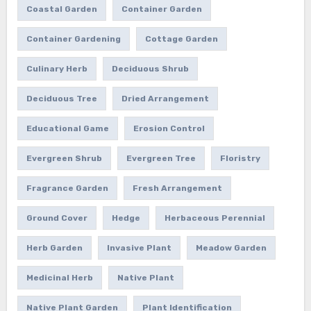
Coastal Garden
Container Garden
Container Gardening
Cottage Garden
Culinary Herb
Deciduous Shrub
Deciduous Tree
Dried Arrangement
Educational Game
Erosion Control
Evergreen Shrub
Evergreen Tree
Floristry
Fragrance Garden
Fresh Arrangement
Ground Cover
Hedge
Herbaceous Perennial
Herb Garden
Invasive Plant
Meadow Garden
Medicinal Herb
Native Plant
Native Plant Garden
Plant Identification