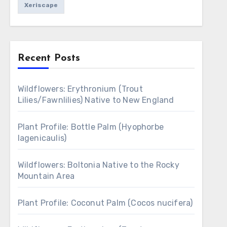
Xeriscape
Recent Posts
Wildflowers: Erythronium (Trout
Lilies/Fawnlilies) Native to New England
Plant Profile: Bottle Palm (Hyophorbe
lagenicaulis)
Wildflowers: Boltonia Native to the Rocky
Mountain Area
Plant Profile: Coconut Palm (Cocos nucifera)