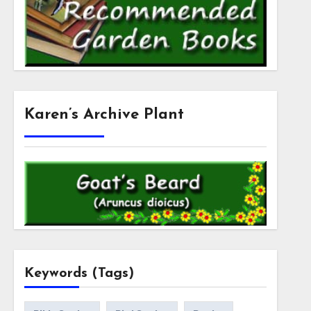
Karen’s Archive Plant
Keywords (Tags)