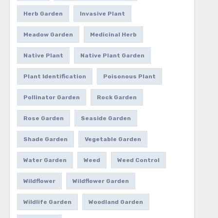
Herb Garden
Invasive Plant
Meadow Garden
Medicinal Herb
Native Plant
Native Plant Garden
Plant Identification
Poisonous Plant
Pollinator Garden
Rock Garden
Rose Garden
Seaside Garden
Shade Garden
Vegetable Garden
Water Garden
Weed
Weed Control
Wildflower
Wildflower Garden
Wildlife Garden
Woodland Garden