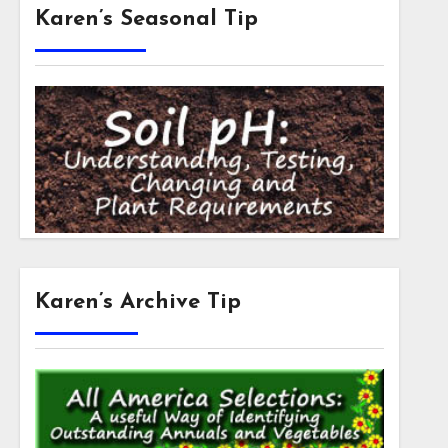
Karen’s Seasonal Tip
Karen’s Archive Tip