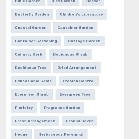
Bible Garden
Bird Garden
Border
Butterfly Garden
Children's Literature
Coastal Garden
Container Garden
Container Gardening
Cottage Garden
Culinary Herb
Deciduous Shrub
Deciduous Tree
Dried Arrangement
Educational Game
Erosion Control
Evergreen Shrub
Evergreen Tree
Floristry
Fragrance Garden
Fresh Arrangement
Ground Cover
Hedge
Herbaceous Perennial