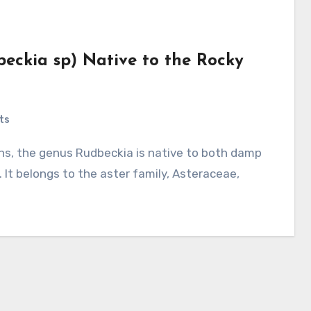
beckia sp) Native to the Rocky
ts
 It belongs to the aster family, Asteraceae,