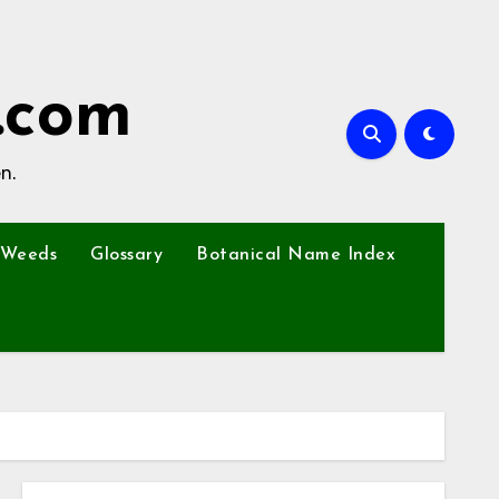
.com
n.
Weeds
Glossary
Botanical Name Index