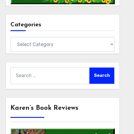
Categories
Categories
Search
for:
Karen’s Book Reviews