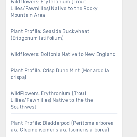
Wildflowers: Erythronium (Trout
Lilies/Fawnlilies) Native to the Rocky
Mountain Area
Plant Profile: Seaside Buckwheat
(Eriogonum latifolium)
Wildflowers: Boltonia Native to New England
Plant Profile: Crisp Dune Mint (Monardella
crispa)
WildFlowers: Erythronium (Trout
Lillies/Fawnlilies) Native to the the
Southwest
Plant Profile: Bladderpod (Peritoma arborea
aka Cleome isomeris aka Isomeris arborea)