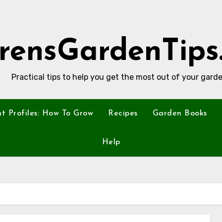
rensGardenTips
Practical tips to help you get the most out of your garde
nt Profiles: How To Grow
Recipes
Garden Books
Help