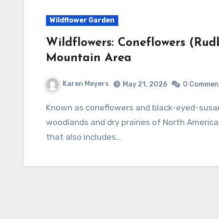
Wildflower Garden
Wildflowers: Coneflowers (Rud
Mountain Area
Karen Meyers
May 21, 2026
0 Commen
Known as coneflowers and black-eyed-susans, the genus Rudbeckia is native to both damp
woodlands and dry prairies of North America.
that also includes…