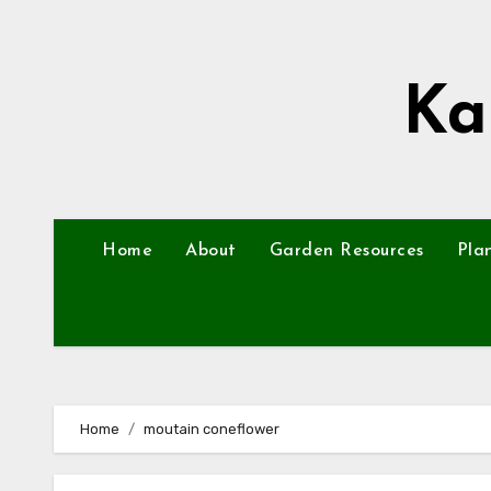
Skip
to
content
Ka
Home
About
Garden Resources
Pla
Home
moutain coneflower