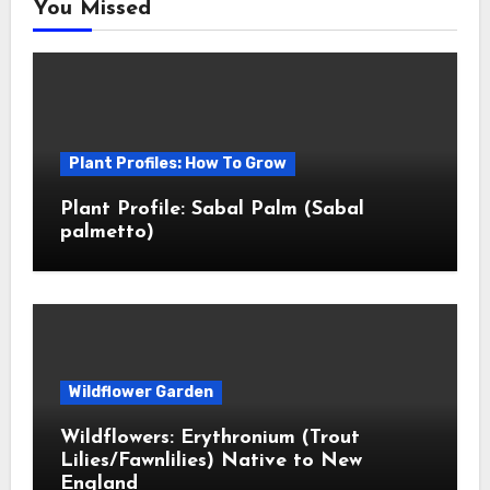
You Missed
Plant Profiles: How To Grow
Plant Profile: Sabal Palm (Sabal
palmetto)
Wildflower Garden
Wildflowers: Erythronium (Trout
Lilies/Fawnlilies) Native to New
England