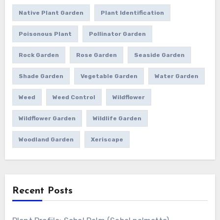
Native Plant Garden
Plant Identification
Poisonous Plant
Pollinator Garden
Rock Garden
Rose Garden
Seaside Garden
Shade Garden
Vegetable Garden
Water Garden
Weed
Weed Control
Wildflower
Wildflower Garden
Wildlife Garden
Woodland Garden
Xeriscape
Recent Posts