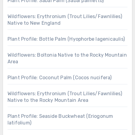
Plant Profile: Sabal Palm (Sabal palmetto)
Wildflowers: Erythronium (Trout Lilies/Fawnlilies)
Native to New England
Plant Profile: Bottle Palm (Hyophorbe lagenicaulis)
Wildflowers: Boltonia Native to the Rocky Mountain
Area
Plant Profile: Coconut Palm (Cocos nucifera)
Wildflowers: Erythronium (Trout Lilies/Fawnlilies)
Native to the Rocky Mountain Area
Plant Profile: Seaside Buckwheat (Eriogonum
latifolium)