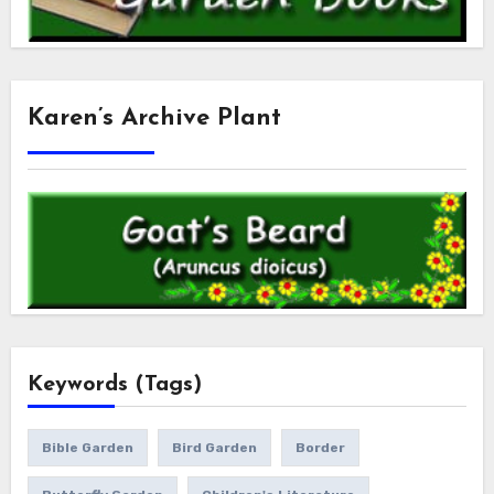
Karen’s Archive Plant
Keywords (Tags)
Bible Garden
Bird Garden
Border