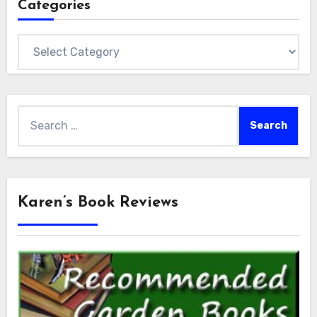
Categories
Categories
Search
for:
Karen’s Book Reviews