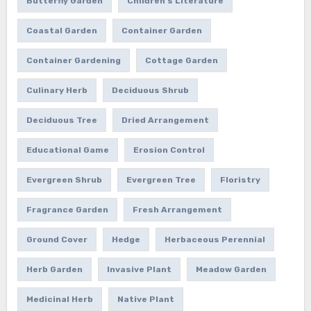
Butterfly Garden
Children's Literature
Coastal Garden
Container Garden
Container Gardening
Cottage Garden
Culinary Herb
Deciduous Shrub
Deciduous Tree
Dried Arrangement
Educational Game
Erosion Control
Evergreen Shrub
Evergreen Tree
Floristry
Fragrance Garden
Fresh Arrangement
Ground Cover
Hedge
Herbaceous Perennial
Herb Garden
Invasive Plant
Meadow Garden
Medicinal Herb
Native Plant