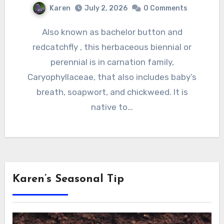
Karen
July 2, 2026
0 Comments
Also known as bachelor button and
redcatchfly , this herbaceous biennial or
perennial is in carnation family,
Caryophyllaceae, that also includes baby’s
breath, soapwort, and chickweed. It is
native to…
Karen’s Seasonal Tip