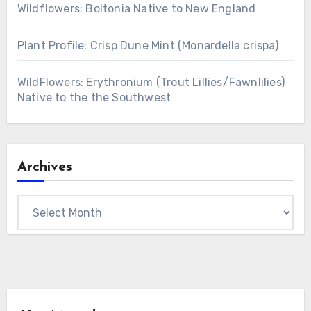
Wildflowers: Boltonia Native to New England
Plant Profile: Crisp Dune Mint (Monardella crispa)
WildFlowers: Erythronium (Trout Lillies/Fawnlilies)
Native to the the Southwest
Archives
Archives