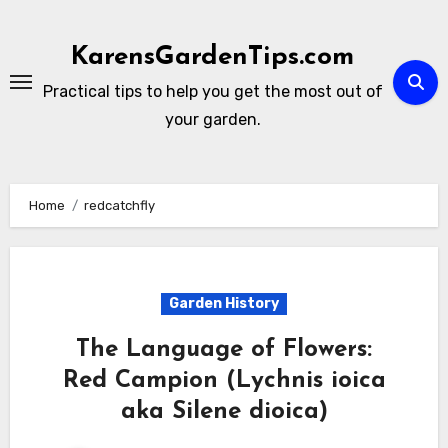
Skip
to
KarensGardenTips.com
content
Practical tips to help you get the most out of
your garden.
Home
redcatchfly
Garden History
The Language of Flowers:
Red Campion (Lychnis ioica
aka Silene dioica)