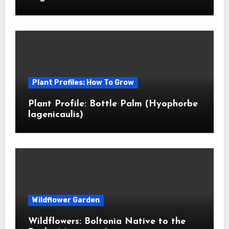
Plant Profiles: How To Grow
Plant Profile: Bottle Palm (Hyophorbe
lagenicaulis)
Wildflower Garden
Wildflowers: Boltonia Native to the