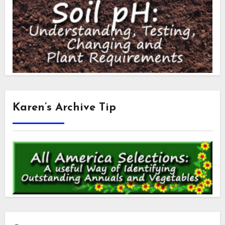
Karen’s Archive Tip