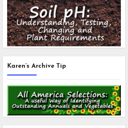
Karen’s Archive Tip