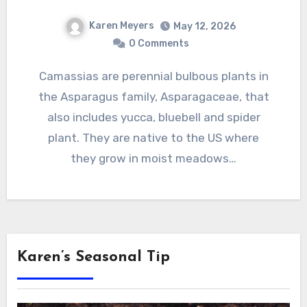
Karen Meyers
May 12, 2026
0 Comments
Camassias are perennial bulbous plants in
the Asparagus family, Asparagaceae, that
also includes yucca, bluebell and spider
plant. They are native to the US where
they grow in moist meadows…
Karen’s Seasonal Tip