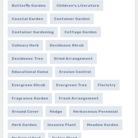
Butterfly Garden
Children's Literature
Coastal Garden
Container Garden
Container Gardening
Cottage Garden
Culinary Herb
Deciduous Shrub
Deciduous Tree
Dried Arrangement
Educational Game
Erosion Control
Evergreen Shrub
Evergreen Tree
Floristry
Fragrance Garden
Fresh Arrangement
Ground Cover
Hedge
Herbaceous Perennial
Herb Garden
Invasive Plant
Meadow Garden
Medicinal Herb
Native Plant