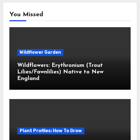
You Missed
Wildflower Garden
Wildflowers: Erythronium (Trout
Lilies/Fawnlilies) Native to New
England
Plant Profiles: How To Grow