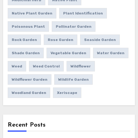
Native Plant Garden
Plant Identification
Poisonous Plant
Pollinator Garden
Rock Garden
Rose Garden
Seaside Garden
Shade Garden
Vegetable Garden
Water Garden
Weed
Weed Control
Wildflower
Wildflower Garden
Wildlife Garden
Woodland Garden
Xeriscape
Recent Posts