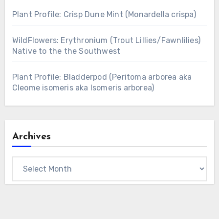
Plant Profile: Crisp Dune Mint (Monardella crispa)
WildFlowers: Erythronium (Trout Lillies/Fawnlilies)
Native to the the Southwest
Plant Profile: Bladderpod (Peritoma arborea aka
Cleome isomeris aka Isomeris arborea)
Archives
Archives