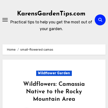
Skip
to
KarensGardenTips.com
content
Practical tips to help you get the most out of
your garden.
Home
small-flowered camas
Wildflower Garden
Wildflowers: Camassia
Native to the Rocky
Mountain Area