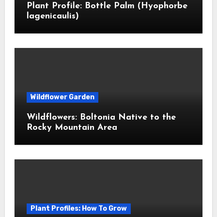
Plant Profile: Bottle Palm (Hyophorbe
lagenicaulis)
Wildflower Garden
Wildflowers: Boltonia Native to the
Rocky Mountain Area
Plant Profiles: How To Grow