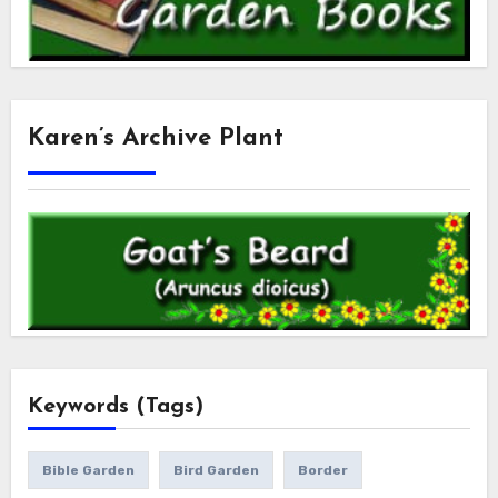
Karen’s Archive Plant
Keywords (Tags)
Bible Garden
Bird Garden
Border