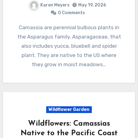
Karen Meyers
May 19, 2026
0 Comments
Camassia are perennial bulbous plants in
the Asparagus family, Asparagaceae, that
also includes yucca, bluebell and spider
plant. They are native to the US where
they grow in moist meadows…
Wildflower Garden
Wildflowers: Camassias
Native to the Pacific Coast