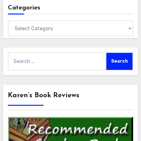
Categories
Categories
Search
for:
Karen’s Book Reviews