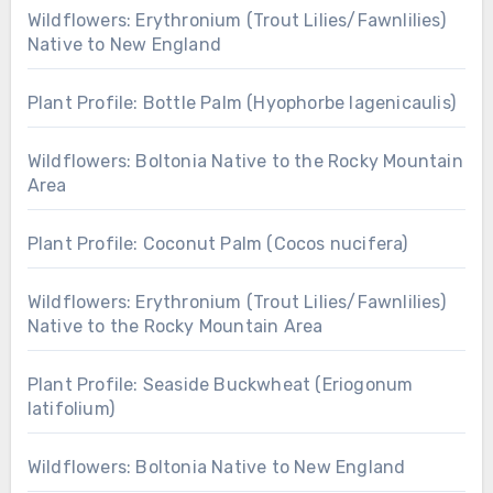
Wildflowers: Erythronium (Trout Lilies/Fawnlilies)
Native to New England
Plant Profile: Bottle Palm (Hyophorbe lagenicaulis)
Wildflowers: Boltonia Native to the Rocky Mountain
Area
Plant Profile: Coconut Palm (Cocos nucifera)
Wildflowers: Erythronium (Trout Lilies/Fawnlilies)
Native to the Rocky Mountain Area
Plant Profile: Seaside Buckwheat (Eriogonum
latifolium)
Wildflowers: Boltonia Native to New England