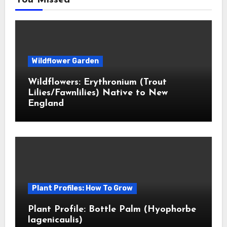
You Missed
Wildflower Garden
Wildflowers: Erythronium (Trout
Lilies/Fawnlilies) Native to New
England
Plant Profiles: How To Grow
Plant Profile: Bottle Palm (Hyophorbe
lagenicaulis)