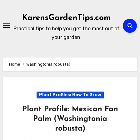
Skip
to
KarensGardenTips.com
content
Practical tips to help you get the most out of
your garden.
Home
Washingtonia robusta)
Plant Profiles: How To Grow
Plant Profile: Mexican Fan
Palm (Washingtonia
robusta)