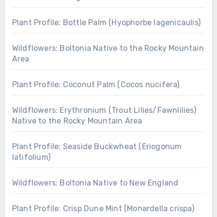
Plant Profile: Bottle Palm (Hyophorbe lagenicaulis)
Wildflowers: Boltonia Native to the Rocky Mountain
Area
Plant Profile: Coconut Palm (Cocos nucifera)
Wildflowers: Erythronium (Trout Lilies/Fawnlilies)
Native to the Rocky Mountain Area
Plant Profile: Seaside Buckwheat (Eriogonum
latifolium)
Wildflowers: Boltonia Native to New England
Plant Profile: Crisp Dune Mint (Monardella crispa)