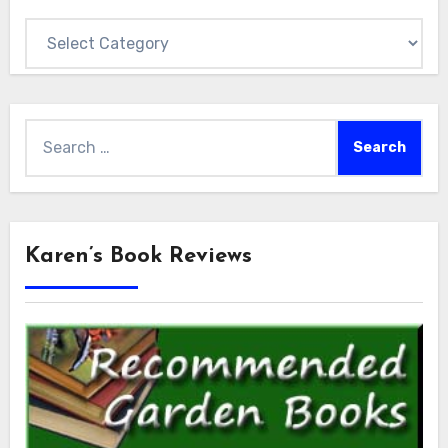
Categories
Search
for:
Karen’s Book Reviews