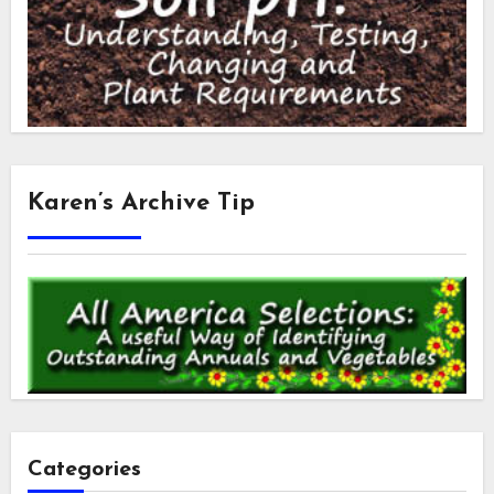
Karen’s Archive Tip
Categories