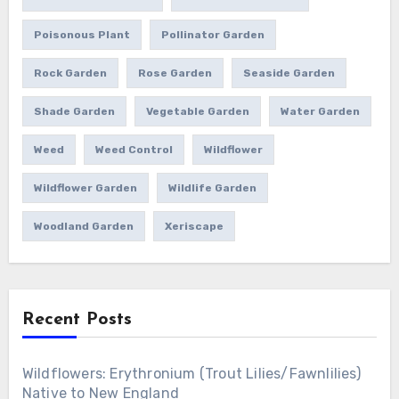
Poisonous Plant
Pollinator Garden
Rock Garden
Rose Garden
Seaside Garden
Shade Garden
Vegetable Garden
Water Garden
Weed
Weed Control
Wildflower
Wildflower Garden
Wildlife Garden
Woodland Garden
Xeriscape
Recent Posts
Wildflowers: Erythronium (Trout Lilies/Fawnlilies)
Native to New England