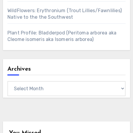
WildFlowers: Erythronium (Trout Lillies/Fawnlilies)
Native to the the Southwest
Plant Profile: Bladderpod (Peritoma arborea aka
Cleome isomeris aka Isomeris arborea)
Archives
Archives