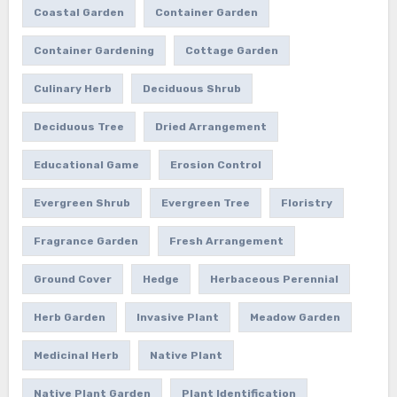
Coastal Garden
Container Garden
Container Gardening
Cottage Garden
Culinary Herb
Deciduous Shrub
Deciduous Tree
Dried Arrangement
Educational Game
Erosion Control
Evergreen Shrub
Evergreen Tree
Floristry
Fragrance Garden
Fresh Arrangement
Ground Cover
Hedge
Herbaceous Perennial
Herb Garden
Invasive Plant
Meadow Garden
Medicinal Herb
Native Plant
Native Plant Garden
Plant Identification