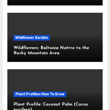
Wildflower Garden
Wildflowers: Boltonia Native to the
Rocky Mountain Area
Plant Profiles: How To Grow
Plant Profile: Coconut Palm (Cocos
nucifera)