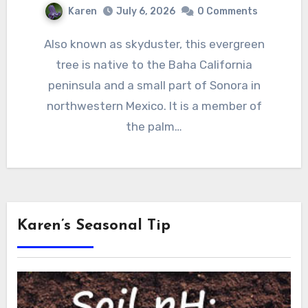
Karen
July 6, 2026
0 Comments
Also known as skyduster, this evergreen
tree is native to the Baha California
peninsula and a small part of Sonora in
northwestern Mexico. It is a member of
the palm…
Karen’s Seasonal Tip