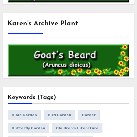
Karen’s Archive Plant
Keywords (Tags)
Bible Garden
Bird Garden
Border
Butterfly Garden
Children's Literature