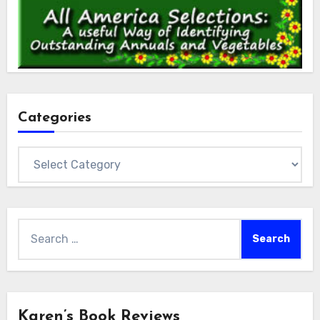
Categories
Categories
Search
for:
Karen’s Book Reviews