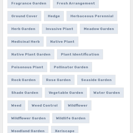
Fragrance Garden
Fresh Arrangement
Ground Cover
Hedge
Herbaceous Perennial
Herb Garden
Invasive Plant
Meadow Garden
Medicinal Herb
Native Plant
Native Plant Garden
Plant Identification
Poisonous Plant
Pollinator Garden
Rock Garden
Rose Garden
Seaside Garden
Shade Garden
Vegetable Garden
Water Garden
Weed
Weed Control
Wildflower
Wildflower Garden
Wildlife Garden
Woodland Garden
Xeriscape