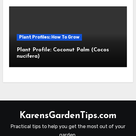
Plant Profiles: How To Grow
Plant Profile: Coconut Palm (Cocos
nucifera)
KarensGardenTips.com
Practical tips to help you get the most out of your
garden.