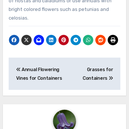
of hostas and caladiums or use annuals with
bright colored flowers such as petunias and
celosias.
Post
Annual Flowering
Grasses for
navigation
Vines for Containers
Containers