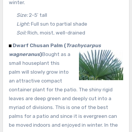
winter.
Size:
2-5’ tall
Light:
Full sun to partial shade
Soil:
Rich, moist, well-drained
Dwarf Chusan Palm (
Trachycarpus
wagneranus
)
Bought as a
small houseplant this
palm will slowly grow into
an attractive compact
container plant for the patio. The shiny rigid
leaves are deep green and deeply cut into a
myriad of divisions. This is one of the best
palms for a patio and since it is evergreen can
be moved indoors and enjoyed in winter. In the