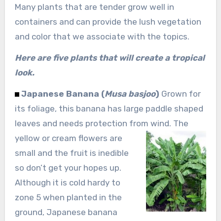
Many plants that are tender grow well in
containers and can provide the lush vegetation
and color that we associate with the topics.
Here are five plants that will create a tropical
look.
Japanese Banana (
Musa basjoo
)
Grown for
its foliage, this banana has large paddle shaped
leaves and needs protection from wind. The
yellow or
cream flowers are
small and the fruit is inedible
so don’t get your hopes up.
Although it is cold hardy to
zone 5 when planted in the
ground, Japanese banana