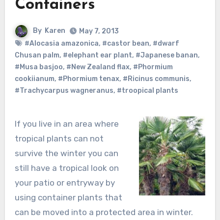
Containers
By
Karen
May 7, 2013
#Alocasia amazonica
,
#castor bean
,
#dwarf
Chusan palm
,
#elephant ear plant
,
#Japanese banan
,
#Musa basjoo
,
#New Zealand flax
,
#Phormium
cookiianum
,
#Phormium tenax
,
#Ricinus communis
,
#Trachycarpus wagneranus
,
#troopical plants
If you live in an area where
tropical plants can not
survive the winter you can
still have a tropical look on
your patio or entryway by
using container plants that
can be moved into a protected area in winter.