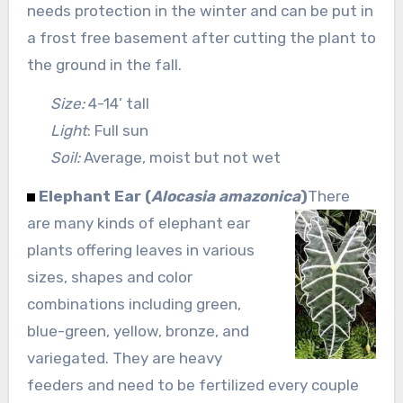
needs protection in the winter and can be put in
a frost free basement after cutting the plant to
the ground in the fall.
Size:
4-14’ tall
Light
: Full sun
Soil:
Average, moist but not wet
Elephant Ear (
Alocasia amazonica
)
There
are many kinds of elephant ear
plants offering leaves in various
sizes, shapes and color
combinations including green,
blue-green, yellow, bronze, and
variegated. They are heavy
feeders and need to be fertilized every couple