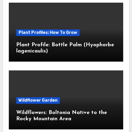
Plant Profiles: How To Grow
Plant Profile: Bottle Palm (Hyophorbe
lagenicaulis)
Wildflower Garden
Wildflowers: Boltonia Native to the
Rocky Mountain Area