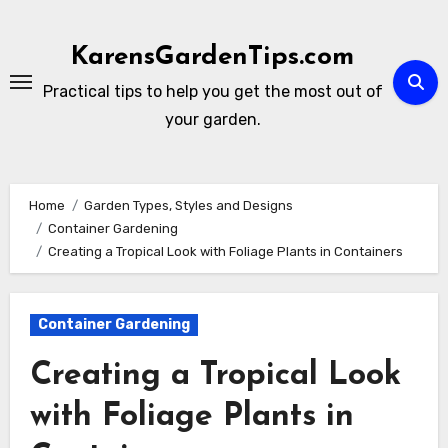
Skip
to
KarensGardenTips.com
content
Practical tips to help you get the most out of
your garden.
Home
Garden Types, Styles and Designs
Container Gardening
Creating a Tropical Look with Foliage Plants in Containers
Container Gardening
Creating a Tropical Look
with Foliage Plants in