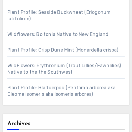
Plant Profile: Seaside Buckwheat (Eriogonum
latifolium)
Wildflowers: Boltonia Native to New England
Plant Profile: Crisp Dune Mint (Monardella crispa)
WildFlowers: Erythronium (Trout Lillies/Fawnlilies)
Native to the the Southwest
Plant Profile: Bladderpod (Peritoma arborea aka
Cleome isomeris aka Isomeris arborea)
Archives