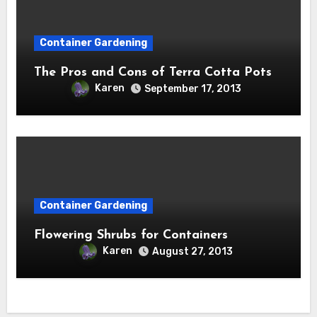
Container Gardening
The Pros and Cons of Terra Cotta Pots
Karen
September 17, 2013
Container Gardening
Flowering Shrubs for Containers
Karen
August 27, 2013