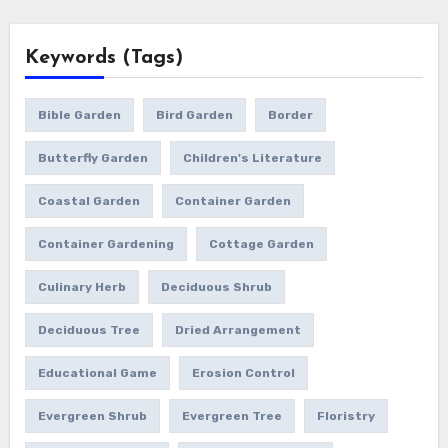
Keywords (Tags)
Bible Garden
Bird Garden
Border
Butterfly Garden
Children's Literature
Coastal Garden
Container Garden
Container Gardening
Cottage Garden
Culinary Herb
Deciduous Shrub
Deciduous Tree
Dried Arrangement
Educational Game
Erosion Control
Evergreen Shrub
Evergreen Tree
Floristry