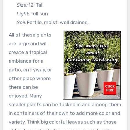
Size:
12’ Tall
Light
: Full sun
Soil:
Fertile, moist, well drained.
All of these plants
are large and will
create a tropical
ambiance for a
patio, entryway, or
other place where
there can be
enjoyed. Many
smaller plants can be tucked in and among them
in containers of their own to add more color and
variety. Think big colorful leaves such as those