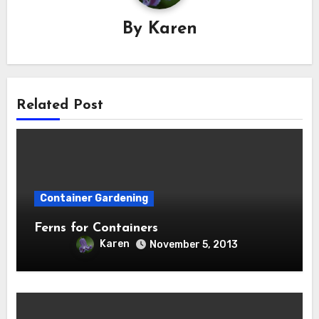
By
Karen
Related Post
Container Gardening
Ferns for Containers
Karen
November 5, 2013