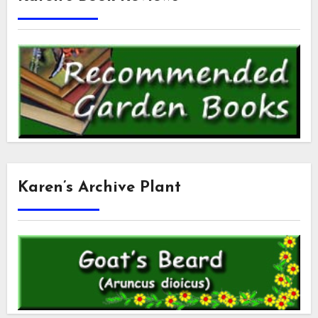
Karen’s Archive Plant