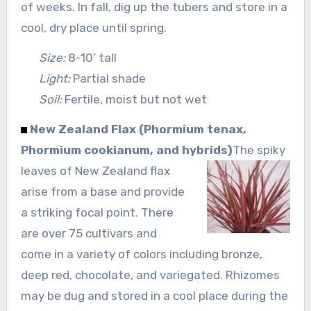
of weeks. In fall, dig up the tubers and store in a
cool, dry place until spring.
Size:
8-10’ tall
Light:
Partial shade
Soil:
Fertile, moist but not wet
New Zealand Flax (Phormium tenax,
Phormium cookianum, and hybrids)
The spiky
leaves of New Zealand flax
arise from a base and provide
a striking focal point. There
are over 75 cultivars and
come in a variety of colors including bronze,
deep red, chocolate, and variegated. Rhizomes
may be dug and stored in a cool place during the