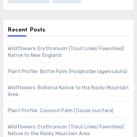
Recent Posts
Wildflowers: Erythronium (Trout Lilies/Fawnlilies)
Native to New England
Plant Profile: Bottle Palm (Hyophorbe lagenicaulis)
Wildflowers: Boltonia Native to the Rocky Mountain
Area
Plant Profile: Coconut Palm (Cocos nucifera)
Wildflowers: Erythronium (Trout Lilies/Fawnlilies)
Native to the Rocky Mountain Area