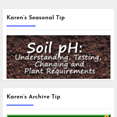
Karen’s Seasonal Tip
Karen’s Archive Tip