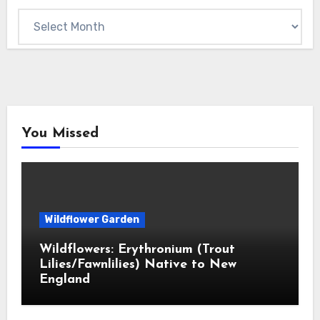
Archives
You Missed
Wildflower Garden
Wildflowers: Erythronium (Trout
Lilies/Fawnlilies) Native to New
England