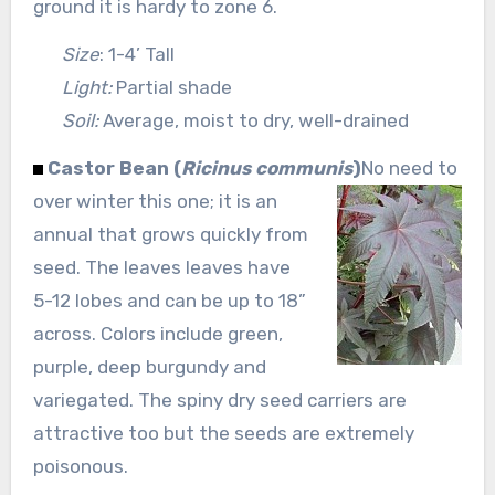
ground it is hardy to zone 6.
Size
: 1-4’ Tall
Light:
Partial shade
Soil:
Average, moist to dry, well-drained
Castor Bean (
Ricinus communis
)
No need to
over winter this one; it is an
annual that grows quickly from
seed. The leaves leaves have
5-12 lobes and can be up to 18”
across. Colors include green,
purple, deep burgundy and
variegated. The spiny dry seed carriers are
attractive too but the seeds are extremely
poisonous.