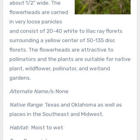
about 1/2″ wide. The
flowerheads are carried
in very loose panicles
and consist of 20-40 white to lilac ray florets
surrounding a yellow center of 50-135 disc
florets. The flowerheads are attractive to
pollinators and the plants are suitable for native
plant, wildflower, pollinator, and wetland
gardens.
Alternate Name/s:
None
Native Range
: Texas and Oklahoma as well as
places in the Southeast and Midwest.
Habitat:
Moist to wet