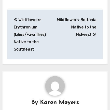
Post
Wildflowers:
Wildflowers: Boltonia
navigation
Erythronium
Native to the
(Lilies/Fawnlilies)
Midwest
Native to the
Southeast
By
Karen Meyers