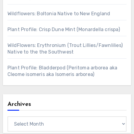
Wildflowers: Boltonia Native to New England
Plant Profile: Crisp Dune Mint (Monardella crispa)
WildFlowers: Erythronium (Trout Lillies/Fawnlilies)
Native to the the Southwest
Plant Profile: Bladderpod (Peritoma arborea aka
Cleome isomeris aka Isomeris arborea)
Archives
Archives