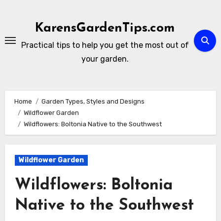
Skip
to
KarensGardenTips.com
content
Practical tips to help you get the most out of
your garden.
Home
Garden Types, Styles and Designs
Wildflower Garden
Wildflowers: Boltonia Native to the Southwest
Wildflower Garden
Wildflowers: Boltonia
Native to the Southwest