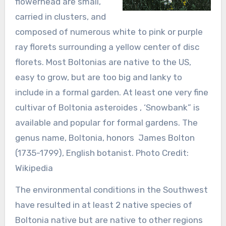
flowerhead are small,
carried in clusters, and
composed of numerous white to pink or purple
ray florets surrounding a yellow center of disc
florets. Most Boltonias are native to the US,
easy to grow, but are too big and lanky to
include in a formal garden. At least one very fine
cultivar of Boltonia asteroides , ‘Snowbank” is
available and popular for formal gardens. The
genus name, Boltonia, honors James Bolton
(1735-1799), English botanist. Photo Credit:
Wikipedia
The environmental conditions in the Southwest
have resulted in at least 2 native species of
Boltonia native but are native to other regions