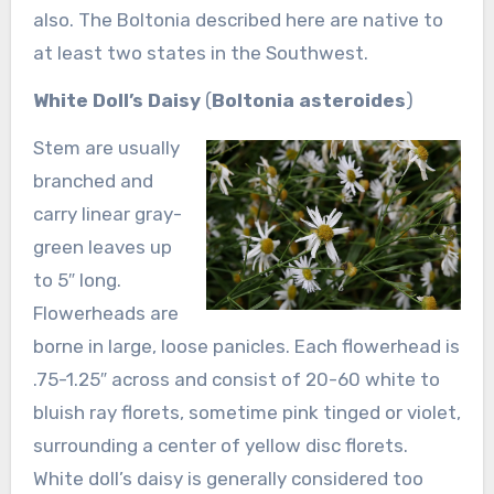
also. The Boltonia described here are native to
at least two states in the Southwest.
White Doll’s Daisy
(
Boltonia asteroides
)
Stem are usually
branched and
carry linear gray-
green leaves up
to 5″ long.
Flowerheads are
borne in large, loose panicles. Each flowerhead is
.75-1.25″ across and consist of 20-60 white to
bluish ray florets, sometime pink tinged or violet,
surrounding a center of yellow disc florets.
White doll’s daisy is generally considered too