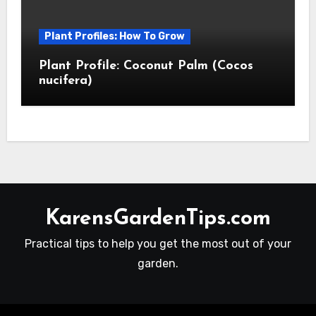
Plant Profiles: How To Grow
Plant Profile: Coconut Palm (Cocos
nucifera)
KarensGardenTips.com
Practical tips to help you get the most out of your
garden.