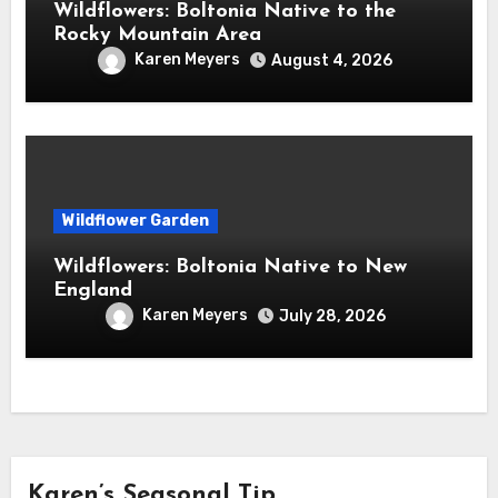
Wildflowers: Boltonia Native to the
Rocky Mountain Area
Karen Meyers
August 4, 2026
Wildflower Garden
Wildflowers: Boltonia Native to New
England
Karen Meyers
July 28, 2026
Karen’s Seasonal Tip