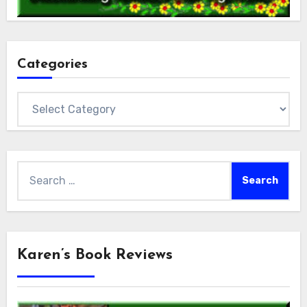
Categories
Categories
Search
for:
Karen’s Book Reviews