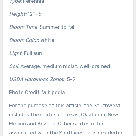
Type
: Perennial
Height:
12″- 6′
Bloom Time
: Summer to fall
Bloom Color
: White
Light
: Full sun
Soil:
Average, medium moist, well-drained
USDA Hardiness Zone
s: 5-9
Photo Credit: Wikipedia
For the purpose of this article, the Southwest
includes the states of Texas, Oklahoma, New
Mexico and Arizona. Other states often
associated with the Southwest are included in