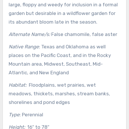
large, floppy and weedy for inclusion in a formal
garden but desirable in a wildflower garden for
its abundant bloom late in the season.
Alternate Name/s:
False chamomile, false aster
Native Range
: Texas and Oklahoma as well
places on the Pacific Coast, and in the Rocky
Mountain area, Midwest, Southeast, Mid-
Atlantic, and New England
Habitat:
Floodplains, wet prairies, wet
meadows, thickets, marshes, stream banks,
shorelines and pond edges
Type
: Perennial
Height:
16″ to 78″