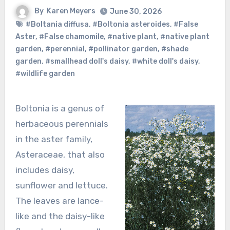
By
Karen Meyers
June 30, 2026
#Boltania diffusa
,
#Boltonia asteroides
,
#False
Aster
,
#False chamomile
,
#native plant
,
#native plant
garden
,
#perennial
,
#pollinator garden
,
#shade
garden
,
#smallhead doll's daisy
,
#white doll's daisy
,
#wildlife garden
Boltonia is a genus of
herbaceous perennials
in the aster family,
Asteraceae, that also
includes daisy,
sunflower and lettuce.
The leaves are lance-
like and the daisy-like