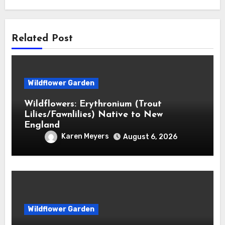
Related Post
Wildflower Garden
Wildflowers: Erythronium (Trout
Lilies/Fawnlilies) Native to New
England
Karen Meyers
August 6, 2026
Wildflower Garden