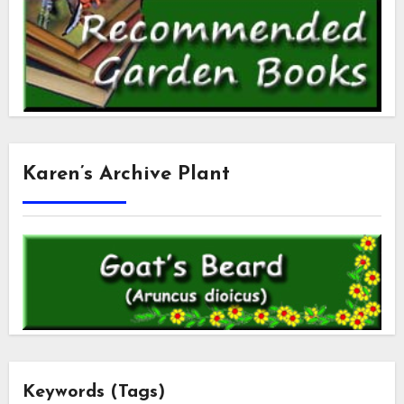
Karen’s Archive Plant
Keywords (Tags)