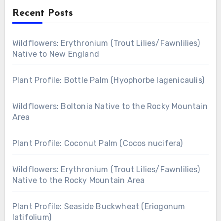
Recent Posts
Wildflowers: Erythronium (Trout Lilies/Fawnlilies)
Native to New England
Plant Profile: Bottle Palm (Hyophorbe lagenicaulis)
Wildflowers: Boltonia Native to the Rocky Mountain
Area
Plant Profile: Coconut Palm (Cocos nucifera)
Wildflowers: Erythronium (Trout Lilies/Fawnlilies)
Native to the Rocky Mountain Area
Plant Profile: Seaside Buckwheat (Eriogonum
latifolium)