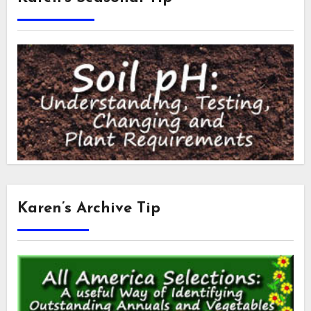
Karen’s Archive Tip