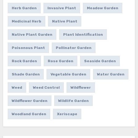
Herb Garden
Invasive Plant
Meadow Garden
Medicinal Herb
Native Plant
Native Plant Garden
Plant Identification
Poisonous Plant
Pollinator Garden
Rock Garden
Rose Garden
Seaside Garden
Shade Garden
Vegetable Garden
Water Garden
Weed
Weed Control
Wildflower
Wildflower Garden
Wildlife Garden
Woodland Garden
Xeriscape