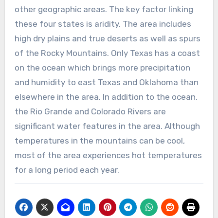
other geographic areas. The key factor linking
these four states is aridity. The area includes
high dry plains and true deserts as well as spurs
of the Rocky Mountains. Only Texas has a coast
on the ocean which brings more precipitation
and humidity to east Texas and Oklahoma than
elsewhere in the area. In addition to the ocean,
the Rio Grande and Colorado Rivers are
significant water features in the area. Although
temperatures in the mountains can be cool,
most of the area experiences hot temperatures
for a long period each year.