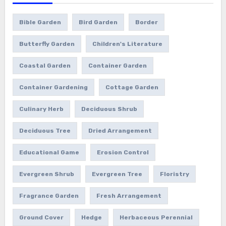
Bible Garden
Bird Garden
Border
Butterfly Garden
Children's Literature
Coastal Garden
Container Garden
Container Gardening
Cottage Garden
Culinary Herb
Deciduous Shrub
Deciduous Tree
Dried Arrangement
Educational Game
Erosion Control
Evergreen Shrub
Evergreen Tree
Floristry
Fragrance Garden
Fresh Arrangement
Ground Cover
Hedge
Herbaceous Perennial