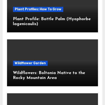
Plant Profiles: How To Grow
Plant Profile: Bottle Palm (Hyophorbe
lagenicaulis)
Wildflower Garden
Wildflowers: Boltonia Native to the
Rocky Mountain Area