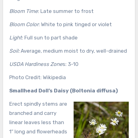
Bloom Time
: Late summer to frost
Bloom Color
: White to pink tinged or violet
Light
: Full sun to part shade
Soil:
Average, medium moist to dry, well-drained
USDA Hardiness Zone
s: 3-10
Photo Credit: Wikipedia
Smallhead Doll’s Daisy (Boltonia diffusa)
Erect spindly stems are
branched and carry
linear leaves less than
1″ long and flowerheads