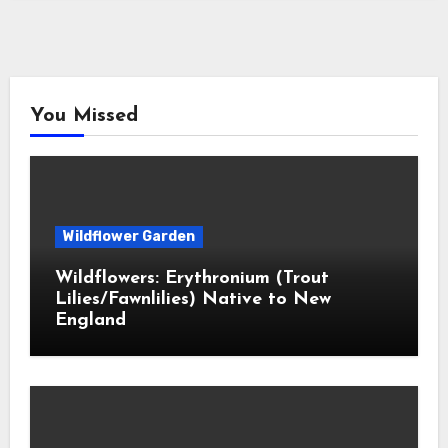
You Missed
Wildflower Garden
Wildflowers: Erythronium (Trout
Lilies/Fawnlilies) Native to New
England