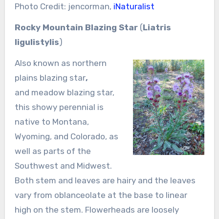
Photo Credit: jencorman,
iNaturalist
Rocky Mountain Blazing Star
(
Liatris
ligulistylis
)
Also known as northern
plains blazing star
,
and meadow blazing star,
this showy perennial is
native to Montana,
Wyoming, and Colorado, as
well as parts of the
Southwest and Midwest.
Both stem and leaves are hairy and the leaves
vary from oblanceolate at the base to linear
high on the stem. Flowerheads are loosely