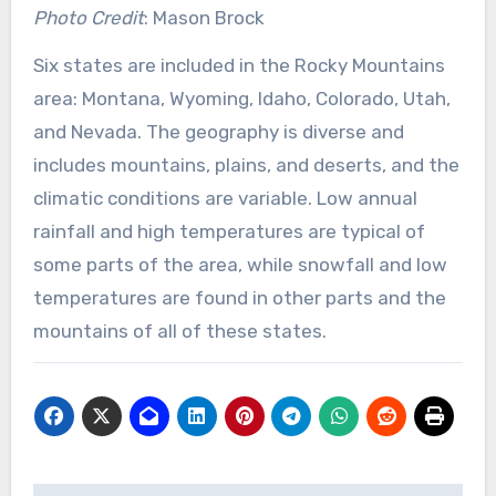
Photo Credit
: Mason Brock
Six states are included in the Rocky Mountains
area: Montana, Wyoming, Idaho, Colorado, Utah,
and Nevada. The geography is diverse and
includes mountains, plains, and deserts, and the
climatic conditions are variable. Low annual
rainfall and high temperatures are typical of
some parts of the area, while snowfall and low
temperatures are found in other parts and the
mountains of all of these states.