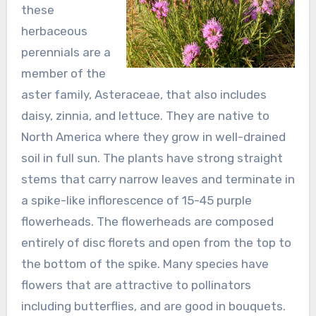
these
herbaceous
perennials are a
member of the
aster family, Asteraceae, that also includes
daisy, zinnia, and lettuce. They are native to
North America where they grow in well-drained
soil in full sun. The plants have strong straight
stems that carry narrow leaves and terminate in
a spike-like inflorescence of 15-45 purple
flowerheads. The flowerheads are composed
entirely of disc florets and open from the top to
the bottom of the spike. Many species have
flowers that are attractive to pollinators
including butterflies, and are good in bouquets.