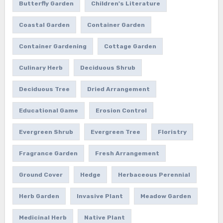
Butterfly Garden
Children's Literature
Coastal Garden
Container Garden
Container Gardening
Cottage Garden
Culinary Herb
Deciduous Shrub
Deciduous Tree
Dried Arrangement
Educational Game
Erosion Control
Evergreen Shrub
Evergreen Tree
Floristry
Fragrance Garden
Fresh Arrangement
Ground Cover
Hedge
Herbaceous Perennial
Herb Garden
Invasive Plant
Meadow Garden
Medicinal Herb
Native Plant