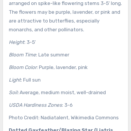
arranged on spike-like flowering stems 3-5′ long.
The flowers may be purple, lavender, or pink and
are attractive to butterflies, especially
monarchs, and other pollinators.
Height
: 3-5′
Bloom Time
: Late summer
Bloom Color
: Purple, lavender, pink
Light
: Full sun
Soil:
Average, medium moist, well-drained
USDA Hardiness Zones
: 3-6
Photo Credit: Nadiatalent, Wikimedia Commons
Dotted Gayfeather/Blazing Star (Liatris