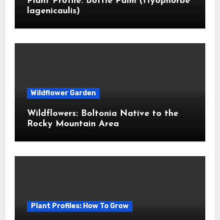
Plant Profile: Bottle Palm (Hyophorbe
lagenicaulis)
Wildflower Garden
Wildflowers: Boltonia Native to the
Rocky Mountain Area
Plant Profiles: How To Grow