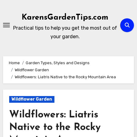
Skip
to
KarensGardenTips.com
content
Practical tips to help you get the most out of
your garden.
Home
Garden Types, Styles and Designs
Wildflower Garden
Wildflowers: Liatris Native to the Rocky Mountain Area
Wildflower Garden
Wildflowers: Liatris
Native to the Rocky