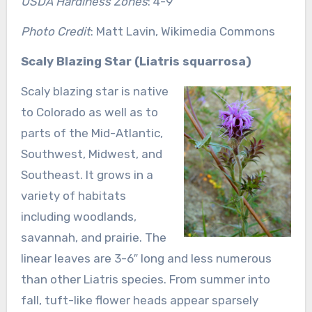
USDA Hardiness Zones
: 4-9
Photo Credit
: Matt Lavin, Wikimedia Commons
Scaly Blazing Star (Liatris squarrosa)
Scaly blazing star is native
to Colorado as well as to
parts of the Mid-Atlantic,
Southwest, Midwest, and
Southeast. It grows in a
variety of habitats
including woodlands,
savannah, and prairie. The
linear leaves are 3-6″ long and less numerous
than other Liatris species. From summer into
fall, tuft-like flower heads appear sparsely