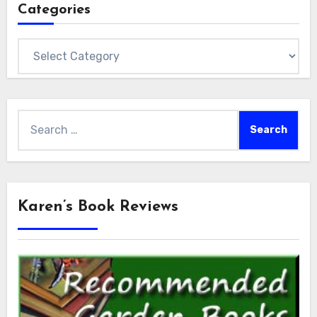
Categories
Categories
Search
for:
Karen’s Book Reviews