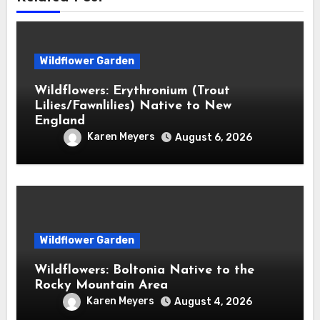
Wildflower Garden
Wildflowers: Erythronium (Trout
Lilies/Fawnlilies) Native to New
England
Karen Meyers
August 6, 2026
Wildflower Garden
Wildflowers: Boltonia Native to the
Rocky Mountain Area
Karen Meyers
August 4, 2026