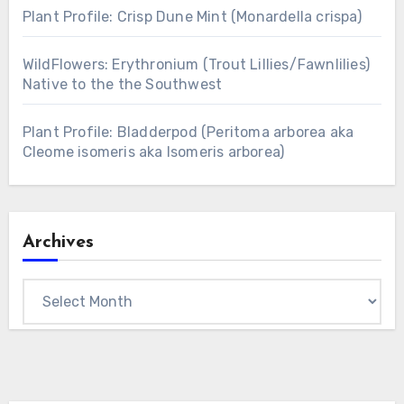
Plant Profile: Crisp Dune Mint (Monardella crispa)
WildFlowers: Erythronium (Trout Lillies/Fawnlilies)
Native to the the Southwest
Plant Profile: Bladderpod (Peritoma arborea aka
Cleome isomeris aka Isomeris arborea)
Archives
Archives