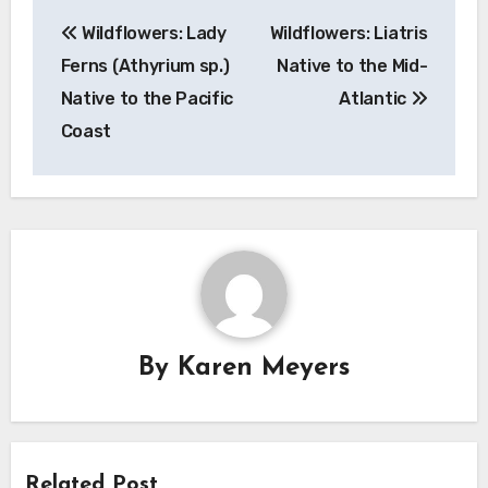
Post
Wildflowers: Lady
Wildflowers: Liatris
navigation
Ferns (Athyrium sp.)
Native to the Mid-
Native to the Pacific
Atlantic
Coast
By
Karen Meyers
Related Post