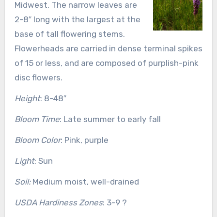
Midwest. The narrow leaves are
2-8″ long with the largest at the
base of tall flowering stems.
Flowerheads are carried in dense terminal spikes
of 15 or less, and are composed of purplish-pink
disc flowers.
Height
: 8-48″
Bloom Time
: Late summer to early fall
Bloom Color
: Pink, purple
Light
: Sun
Soil:
Medium moist, well-drained
USDA Hardiness Zones
: 3-9 ?