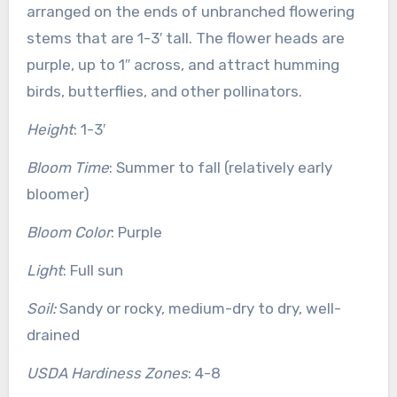
arranged on the ends of unbranched flowering
stems that are 1-3′ tall. The flower heads are
purple, up to 1″ across, and attract humming
birds, butterflies, and other pollinators.
Height
: 1-3′
Bloom Time
: Summer to fall (relatively early
bloomer)
Bloom Color
: Purple
Light
: Full sun
Soil:
Sandy or rocky, medium-dry to dry, well-
drained
USDA Hardiness Zones
: 4-8