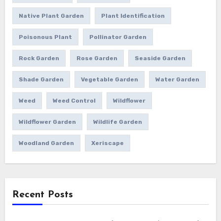
Native Plant Garden
Plant Identification
Poisonous Plant
Pollinator Garden
Rock Garden
Rose Garden
Seaside Garden
Shade Garden
Vegetable Garden
Water Garden
Weed
Weed Control
Wildflower
Wildflower Garden
Wildlife Garden
Woodland Garden
Xeriscape
Recent Posts