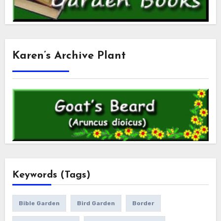
Karen’s Archive Plant
Keywords (Tags)
Bible Garden
Bird Garden
Border