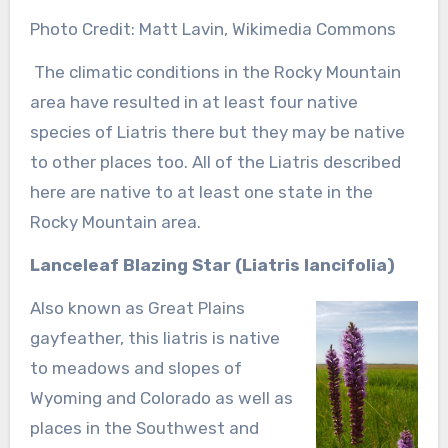
Photo Credit: Matt Lavin, Wikimedia Commons
The climatic conditions in the Rocky Mountain
area have resulted in at least four native
species of Liatris there but they may be native
to other places too. All of the Liatris described
here are native to at least one state in the
Rocky Mountain area.
Lanceleaf Blazing Star
(Liatris lancifolia)
Also known as Great Plains
gayfeather, this liatris is native
to meadows and slopes of
Wyoming and Colorado as well as
places in the Southwest and