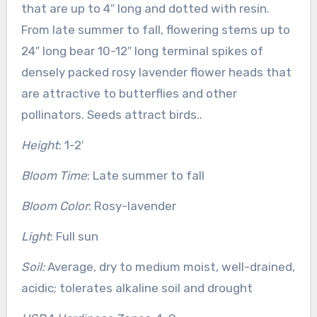
that are up to 4″ long and dotted with resin.
From late summer to fall, flowering stems up to
24″ long bear 10-12″ long terminal spikes of
densely packed rosy lavender flower heads that
are attractive to butterflies and other
pollinators. Seeds attract birds..
Height
: 1-2′
Bloom Time
: Late summer to fall
Bloom Color
: Rosy-lavender
Light
: Full sun
Soil:
Average, dry to medium moist, well-drained,
acidic; tolerates alkaline soil and drought