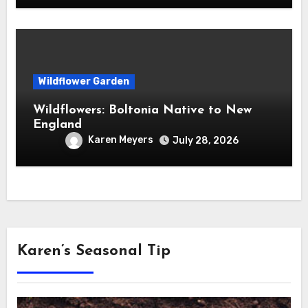
Wildflower Garden
Wildflowers: Boltonia Native to New
England
Karen Meyers
July 28, 2026
Karen’s Seasonal Tip