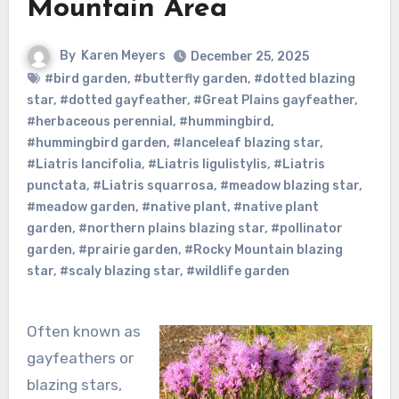
Mountain Area
By
Karen Meyers
December 25, 2025
#bird garden
,
#butterfly garden
,
#dotted blazing
star
,
#dotted gayfeather
,
#Great Plains gayfeather
,
#herbaceous perennial
,
#hummingbird
,
#hummingbird garden
,
#lanceleaf blazing star
,
#Liatris lancifolia
,
#Liatris ligulistylis
,
#Liatris
punctata
,
#Liatris squarrosa
,
#meadow blazing star
,
#meadow garden
,
#native plant
,
#native plant
garden
,
#northern plains blazing star
,
#pollinator
garden
,
#prairie garden
,
#Rocky Mountain blazing
star
,
#scaly blazing star
,
#wildlife garden
Often known as
gayfeathers or
blazing stars,