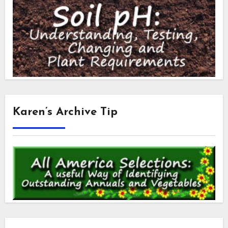
Karen’s Archive Tip