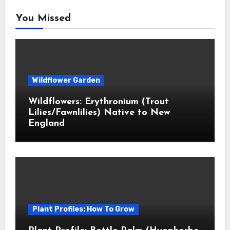
You Missed
Wildflower Garden
Wildflowers: Erythronium (Trout
Lilies/Fawnlilies) Native to New
England
Plant Profiles: How To Grow