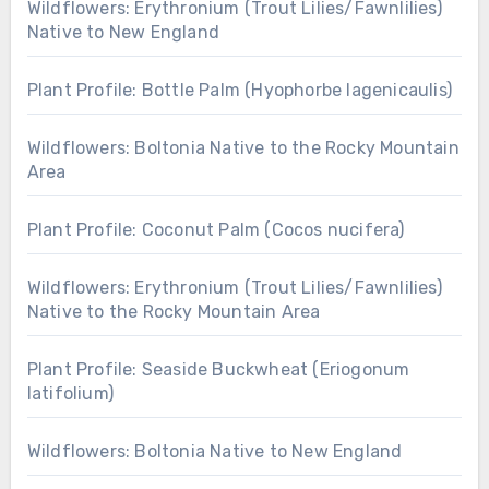
Wildflowers: Erythronium (Trout Lilies/Fawnlilies)
Native to New England
Plant Profile: Bottle Palm (Hyophorbe lagenicaulis)
Wildflowers: Boltonia Native to the Rocky Mountain
Area
Plant Profile: Coconut Palm (Cocos nucifera)
Wildflowers: Erythronium (Trout Lilies/Fawnlilies)
Native to the Rocky Mountain Area
Plant Profile: Seaside Buckwheat (Eriogonum
latifolium)
Wildflowers: Boltonia Native to New England