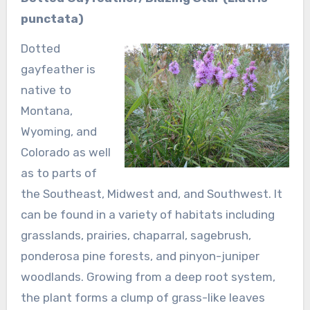
punctata)
Dotted
gayfeather is
native to
Montana,
Wyoming, and
Colorado as well
as to parts of
the Southeast, Midwest and, and Southwest. It
can be found in a variety of habitats including
grasslands, prairies, chaparral, sagebrush,
ponderosa pine forests, and pinyon-juniper
woodlands. Growing from a deep root system,
the plant forms a clump of grass-like leaves