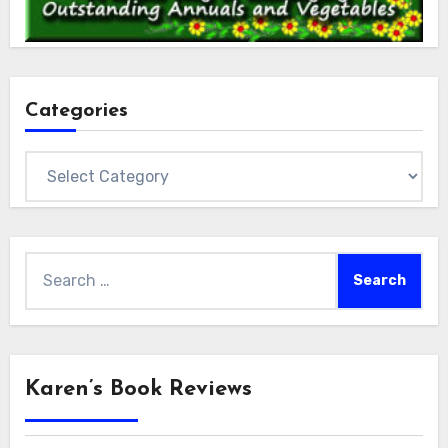
Categories
Categories
Search
for:
Karen’s Book Reviews