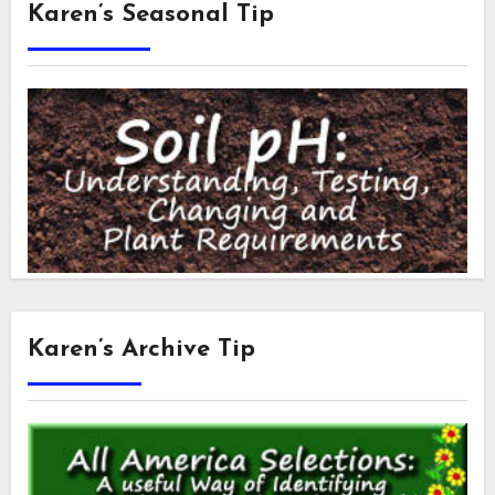
Karen’s Seasonal Tip
Karen’s Archive Tip