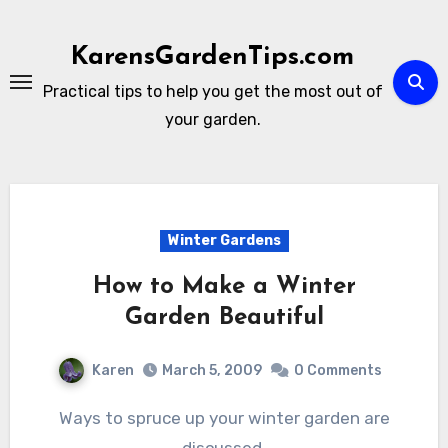
Skip
to
KarensGardenTips.com
content
Practical tips to help you get the most out of
your garden.
Winter Gardens
How to Make a Winter
Garden Beautiful
Karen
March 5, 2009
0 Comments
Ways to spruce up your winter garden are