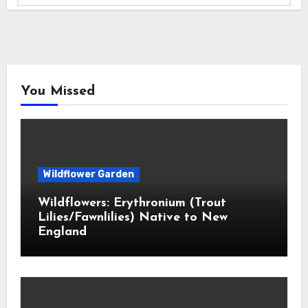
You Missed
Wildflower Garden
Wildflowers: Erythronium (Trout
Lilies/Fawnlilies) Native to New
England