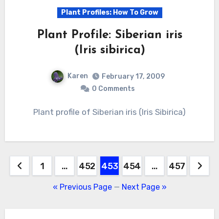
Plant Profiles: How To Grow
Plant Profile: Siberian iris
(Iris sibirica)
Karen
February 17, 2009
0 Comments
Plant profile of Siberian iris (Iris Sibirica)
Posts
1
…
452
453
454
…
457
pagination
« Previous Page
—
Next Page »