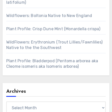
latifolium)
Wildflowers: Boltonia Native to New England
Plant Profile: Crisp Dune Mint (Monardella crispa)
WildFlowers: Erythronium (Trout Lillies/Fawnlilies)
Native to the the Southwest
Plant Profile: Bladderpod (Peritoma arborea aka
Cleome isomeris aka Isomeris arborea)
Archives
Archives