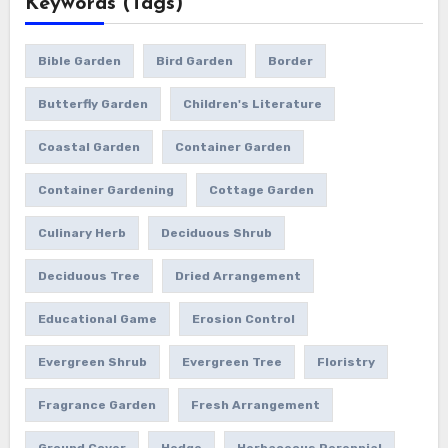
Keywords (Tags)
Bible Garden
Bird Garden
Border
Butterfly Garden
Children's Literature
Coastal Garden
Container Garden
Container Gardening
Cottage Garden
Culinary Herb
Deciduous Shrub
Deciduous Tree
Dried Arrangement
Educational Game
Erosion Control
Evergreen Shrub
Evergreen Tree
Floristry
Fragrance Garden
Fresh Arrangement
Ground Cover
Hedge
Herbaceous Perennial