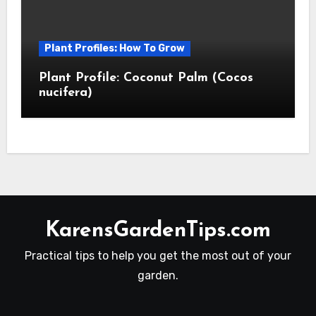
Plant Profiles: How To Grow
Plant Profile: Coconut Palm (Cocos
nucifera)
KarensGardenTips.com
Practical tips to help you get the most out of your
garden.