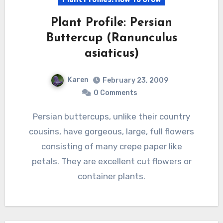
Plant Profile: Persian
Buttercup (Ranunculus
asiaticus)
Karen
February 23, 2009
0 Comments
Persian buttercups, unlike their country
cousins, have gorgeous, large, full flowers
consisting of many crepe paper like
petals. They are excellent cut flowers or
container plants.