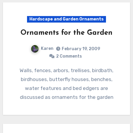
Hardscape and Garden Ornaments
Ornaments for the Garden
Karen
February 19, 2009
2 Comments
Walls, fences, arbors, trellises, birdbath,
birdhouses, butterfly houses, benches,
water features and bed edgers are
discussed as ornaments for the garden