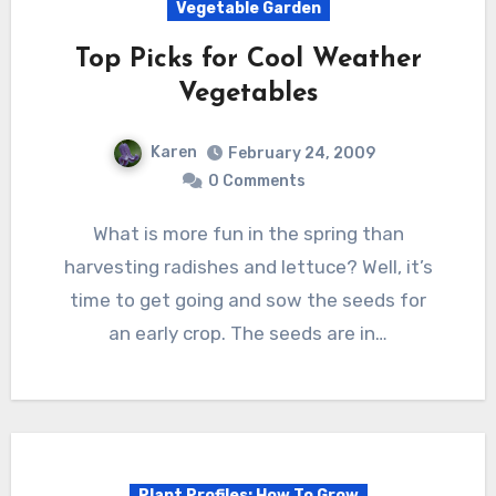
Vegetable Garden
Top Picks for Cool Weather
Vegetables
Karen
February 24, 2009
0 Comments
What is more fun in the spring than
harvesting radishes and lettuce? Well, it’s
time to get going and sow the seeds for
an early crop. The seeds are in…
Plant Profiles: How To Grow