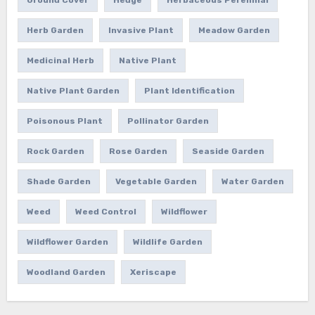
Herb Garden
Invasive Plant
Meadow Garden
Medicinal Herb
Native Plant
Native Plant Garden
Plant Identification
Poisonous Plant
Pollinator Garden
Rock Garden
Rose Garden
Seaside Garden
Shade Garden
Vegetable Garden
Water Garden
Weed
Weed Control
Wildflower
Wildflower Garden
Wildlife Garden
Woodland Garden
Xeriscape