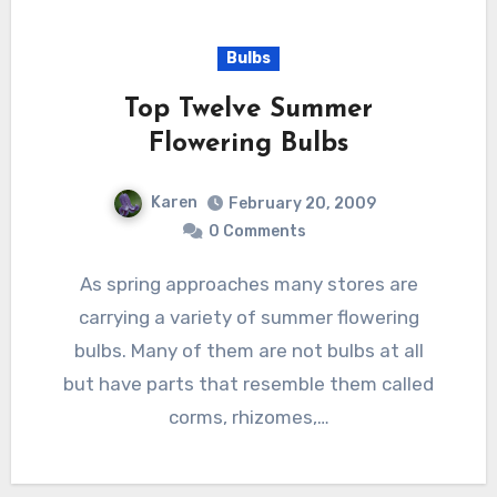
Bulbs
Top Twelve Summer
Flowering Bulbs
Karen
February 20, 2009
0 Comments
As spring approaches many stores are
carrying a variety of summer flowering
bulbs. Many of them are not bulbs at all
but have parts that resemble them called
corms, rhizomes,…