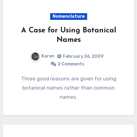
Nomenclature
A Case for Using Botanical
Names
Karen
February 26, 2009
2 Comments
Three good reasons are given for using
botanical names rather than common
names.