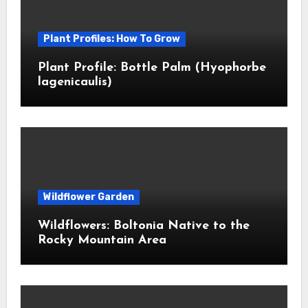
Plant Profiles: How To Grow
Plant Profile: Bottle Palm (Hyophorbe
lagenicaulis)
Wildflower Garden
Wildflowers: Boltonia Native to the
Rocky Mountain Area