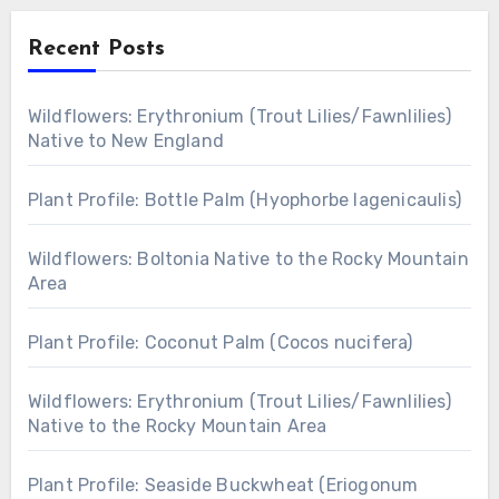
Recent Posts
Wildflowers: Erythronium (Trout Lilies/Fawnlilies)
Native to New England
Plant Profile: Bottle Palm (Hyophorbe lagenicaulis)
Wildflowers: Boltonia Native to the Rocky Mountain
Area
Plant Profile: Coconut Palm (Cocos nucifera)
Wildflowers: Erythronium (Trout Lilies/Fawnlilies)
Native to the Rocky Mountain Area
Plant Profile: Seaside Buckwheat (Eriogonum