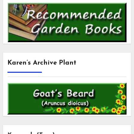
Karen’s Archive Plant