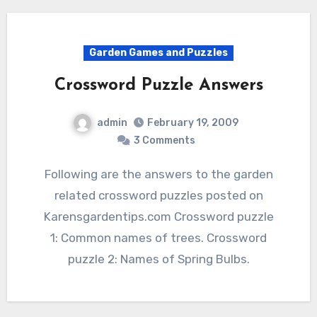
Garden Games and Puzzles
Crossword Puzzle Answers
admin
February 19, 2009
3 Comments
Following are the answers to the garden
related crossword puzzles posted on
Karensgardentips.com Crossword puzzle
1: Common names of trees. Crossword
puzzle 2: Names of Spring Bulbs.