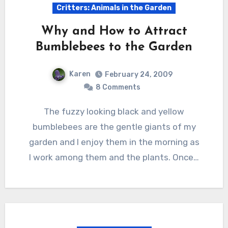
Critters: Animals in the Garden
Why and How to Attract
Bumblebees to the Garden
Karen
February 24, 2009
8 Comments
The fuzzy looking black and yellow
bumblebees are the gentle giants of my
garden and I enjoy them in the morning as
I work among them and the plants. Once…