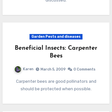
discussed.
Garden Pests and diseases
Beneficial Insects: Carpenter
Bees
Karen
March 5, 2009
0 Comments
Carpenter bees are good pollinators and
should be protected when possible.