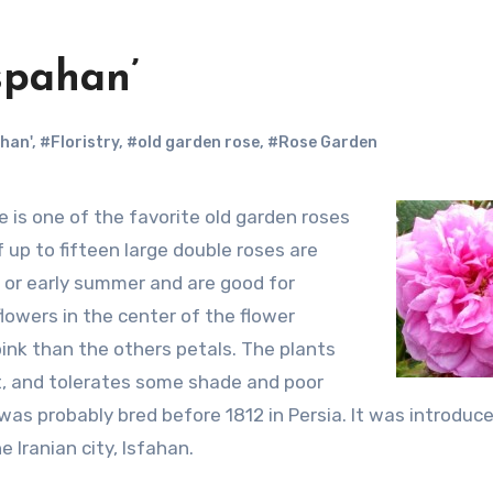
Ispahan’
han'
,
#Floristry
,
#old garden rose
,
#Rose Garden
 up to fifteen large double roses are
g or early summer and are good for
lowers in the center of the flower
pink than the others petals. The plants
t, and tolerates some shade and poor
t was probably bred before 1812 in Persia. It was introduc
 Iranian city, Isfahan.