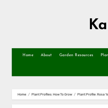
Skip
to
content
Ka
Home
About
Garden Resources
Pla
Home
Plant Profiles: How To Grow
Plant Profile: Rosa ‘