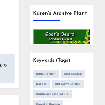
Karen’s Archive Plant
Keywords (Tags)
s)
Bible Garden
Bird Garden
Border
Butterfly Garden
Children's Literature
Coastal Garden