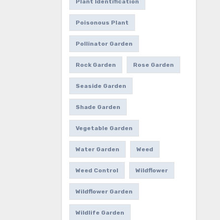
Plant Identification
Poisonous Plant
Pollinator Garden
Rock Garden
Rose Garden
Seaside Garden
Shade Garden
Vegetable Garden
Water Garden
Weed
Weed Control
Wildflower
Wildflower Garden
Wildlife Garden