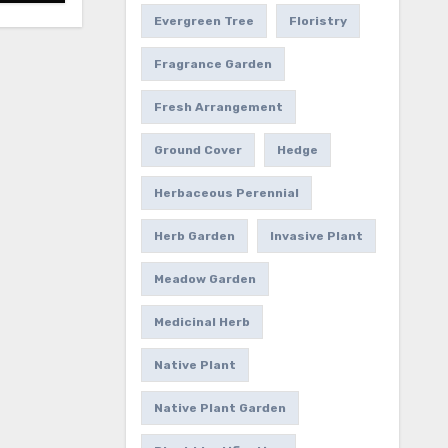
Evergreen Tree
Floristry
Fragrance Garden
Fresh Arrangement
Ground Cover
Hedge
Herbaceous Perennial
Herb Garden
Invasive Plant
Meadow Garden
Medicinal Herb
Native Plant
Native Plant Garden