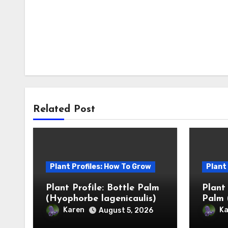
Related Post
Plant Profiles: How To Grow
Plant
Plant Profile: Bottle Palm
Plant
(Hyophorbe lagenicaulis)
Palm 
Karen
Ka
August 5, 2026