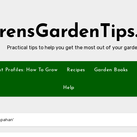
rensGardenTips
Practical tips to help you get the most out of your garde
nt Profiles: How To Grow
Recipes
Garden Books
Help
Ispahan’