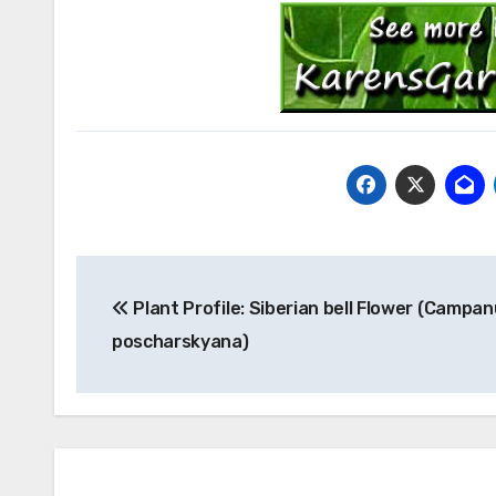
Post
Plant Profile: Siberian bell Flower (Campan
navigation
poscharskyana)