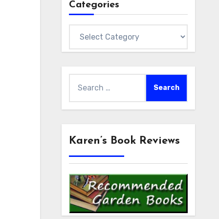
Categories
Categories
Search
for:
Karen’s Book Reviews