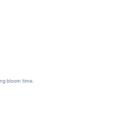
ong bloom time.