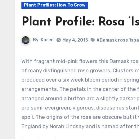
Plant Profiles: How To Grow
Plant Profile: Rosa ‘
By
Karen
May 4, 2015
#Damask rose 'Ispa
With fragrant mid-pink flowers this Damask rose is one of the favorite old garden roses
of many distinguished rose growers. Clusters of
produced over a six week bloom period in sprin
arrangements. The petals in the center of the f
arranged around a button are a slightly darker 
are semi-evergreen, vigorous, disease resistan
spoil. The origins of the rose are obscure but i
England by Norah Lindsay and is named after the