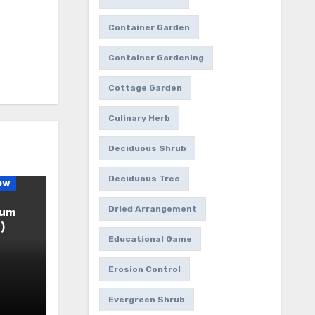
Container Garden
Container Gardening
Cottage Garden
Culinary Herb
Deciduous Shrub
Deciduous Tree
ow
Dried Arrangement
ium
)
Educational Game
Erosion Control
Evergreen Shrub