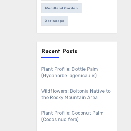
Woodland Garden
Xeriscape
Recent Posts
Plant Profile: Bottle Palm
(Hyophorbe lagenicaulis)
Wildflowers: Boltonia Native to
the Rocky Mountain Area
Plant Profile: Coconut Palm
(Cocos nucifera)