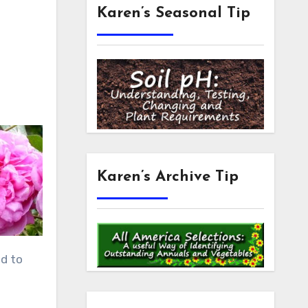
Karen’s Seasonal Tip
Karen’s Archive Tip
ed to