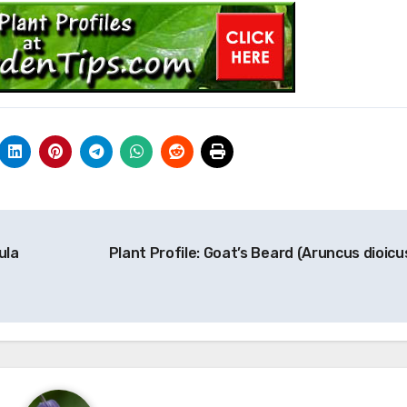
ula
Plant Profile: Goat’s Beard (Aruncus dioicu