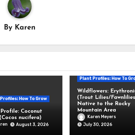
By
Karen
Plant Profiles: How To Gr
Wildflowers: Erythron
(Trout Lilies/Fawnlilies
 Profiles: How To Grow
Native to the Rocky
Mountain Area
 Profile: Coconut
Karen Meyers
(Cocos nucifera)
ren
August 3, 2026
July 30, 2026