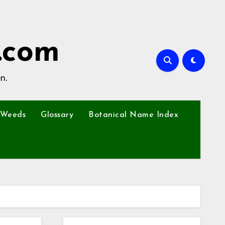
.com
n.
Weeds
Glossary
Botanical Name Index