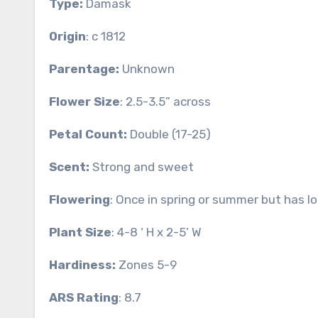
Type:
Damask
Origin
: c 1812
Parentage:
Unknown
Flower Size
: 2.5-3.5” across
Petal Count:
Double (17-25)
Scent:
Strong and sweet
Flowering
: Once in spring or summer but has l
Plant Size
: 4-8 ‘ H x 2-5’ W
Hardiness:
Zones 5-9
ARS Rating
: 8.7