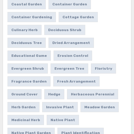
Coastal Garden
Container Garden
Container Gardening
Cottage Garden
Culinary Herb
Deciduous Shrub
Deciduous Tree
Dried Arrangement
Educational Game
Erosion Control
Evergreen Shrub
Evergreen Tree
Floristry
Fragrance Garden
Fresh Arrangement
Ground Cover
Hedge
Herbaceous Perennial
Herb Garden
Invasive Plant
Meadow Garden
Medicinal Herb
Native Plant
Native Plant Garden
Plant Identification