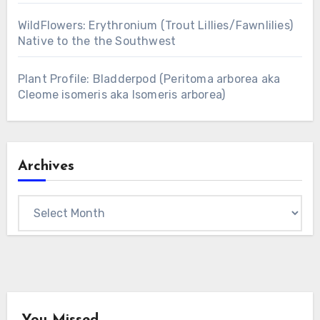
WildFlowers: Erythronium (Trout Lillies/Fawnlilies)
Native to the the Southwest
Plant Profile: Bladderpod (Peritoma arborea aka
Cleome isomeris aka Isomeris arborea)
Archives
Archives