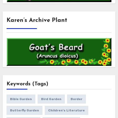
Karen’s Archive Plant
Keywords (Tags)
Bible Garden
Bird Garden
Border
Butterfly Garden
Children's Literature