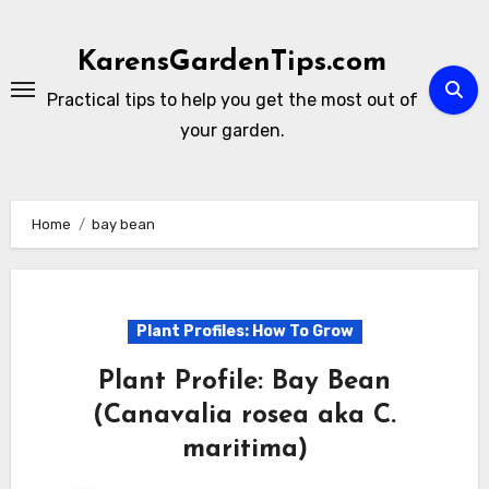
Skip
to
KarensGardenTips.com
content
Practical tips to help you get the most out of
your garden.
Home
bay bean
Plant Profiles: How To Grow
Plant Profile: Bay Bean
(Canavalia rosea aka C.
maritima)