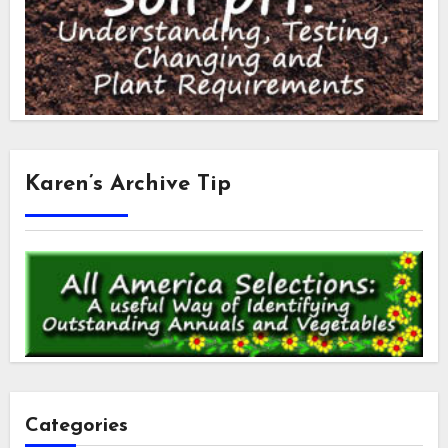
Karen’s Archive Tip
Categories