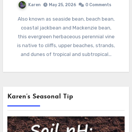
Karen
May 25, 2026
0 Comments
Also known as seaside bean, beach bean,
coastal jackbean and Mackenzie bean,
this evergreen herbaceous perennial vine
is native to cliffs, upper beaches, strands,
and dunes of tropical and subtropical…
Karen’s Seasonal Tip