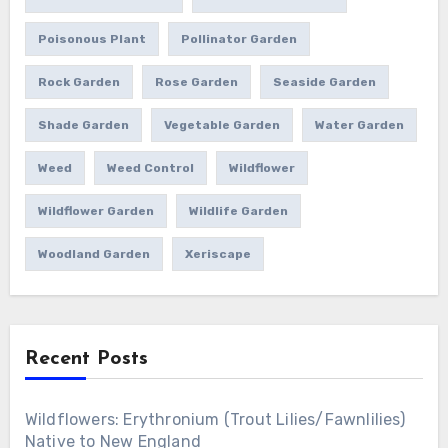
Poisonous Plant
Pollinator Garden
Rock Garden
Rose Garden
Seaside Garden
Shade Garden
Vegetable Garden
Water Garden
Weed
Weed Control
Wildflower
Wildflower Garden
Wildlife Garden
Woodland Garden
Xeriscape
Recent Posts
Wildflowers: Erythronium (Trout Lilies/Fawnlilies)
Native to New England