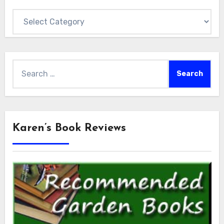
Categories
Search
for:
Karen’s Book Reviews