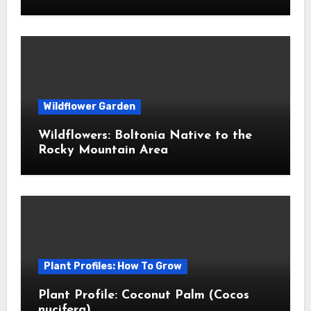
Wildflower Garden
Wildflowers: Boltonia Native to the
Rocky Mountain Area
Plant Profiles: How To Grow
Plant Profile: Coconut Palm (Cocos
nucifera)