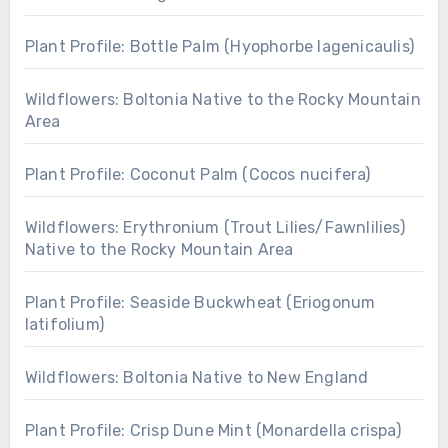
Plant Profile: Bottle Palm (Hyophorbe lagenicaulis)
Wildflowers: Boltonia Native to the Rocky Mountain
Area
Plant Profile: Coconut Palm (Cocos nucifera)
Wildflowers: Erythronium (Trout Lilies/Fawnlilies)
Native to the Rocky Mountain Area
Plant Profile: Seaside Buckwheat (Eriogonum
latifolium)
Wildflowers: Boltonia Native to New England
Plant Profile: Crisp Dune Mint (Monardella crispa)