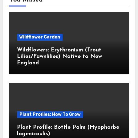
You Missed
Wildflower Garden
Wildflowers: Erythronium (Trout
Lilies/Fawnlilies) Native to New
England
Plant Profiles: How To Grow
Plant Profile: Bottle Palm (Hyophorbe
lagenicaulis)