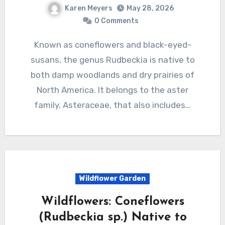
Karen Meyers
May 28, 2026
0 Comments
Known as coneflowers and black-eyed-
susans, the genus Rudbeckia is native to
both damp woodlands and dry prairies of
North America. It belongs to the aster
family, Asteraceae, that also includes…
Wildflower Garden
Wildflowers: Coneflowers
(Rudbeckia sp.) Native to