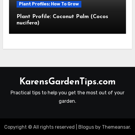
Plant Profiles: How To Grow
Plant Profile: Coconut Palm (Cocos
nucifera)
KarensGardenTips.com
Practical tips to help you get the most out of your
garden.
Copyright © All rights reserved
|
Blogus
by
Themeansar
.