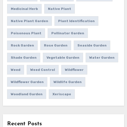
Medicinal Herb
Native Plant
Native Plant Garden
Plant Identification
Poisonous Plant
Pollinator Garden
Rock Garden
Rose Garden
Seaside Garden
Shade Garden
Vegetable Garden
Water Garden
Weed
Weed Control
Wildflower
Wildflower Garden
Wildlife Garden
Woodland Garden
Xeriscape
Recent Posts