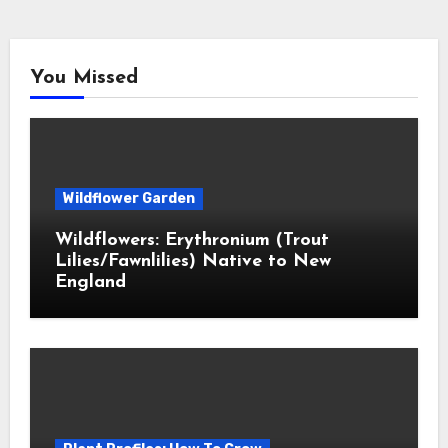
You Missed
Wildflower Garden
Wildflowers: Erythronium (Trout
Lilies/Fawnlilies) Native to New
England