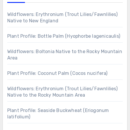
Wildflowers: Erythronium (Trout Lilies/Fawnlilies)
Native to New England
Plant Profile: Bottle Palm (Hyophorbe lagenicaulis)
Wildflowers: Boltonia Native to the Rocky Mountain
Area
Plant Profile: Coconut Palm (Cocos nucifera)
Wildflowers: Erythronium (Trout Lilies/Fawnlilies)
Native to the Rocky Mountain Area
Plant Profile: Seaside Buckwheat (Eriogonum
latifolium)