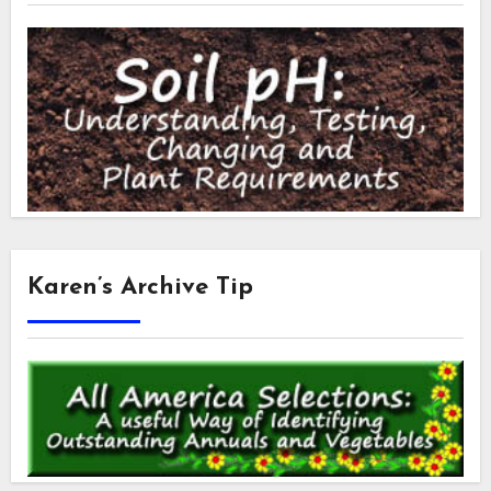
Karen’s Archive Tip