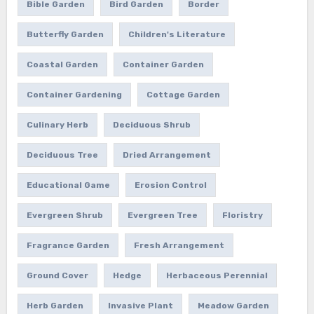
Bible Garden
Bird Garden
Border
Butterfly Garden
Children's Literature
Coastal Garden
Container Garden
Container Gardening
Cottage Garden
Culinary Herb
Deciduous Shrub
Deciduous Tree
Dried Arrangement
Educational Game
Erosion Control
Evergreen Shrub
Evergreen Tree
Floristry
Fragrance Garden
Fresh Arrangement
Ground Cover
Hedge
Herbaceous Perennial
Herb Garden
Invasive Plant
Meadow Garden