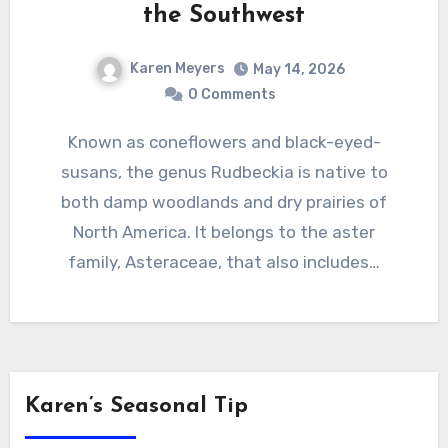
the Southwest
Karen Meyers
May 14, 2026
0 Comments
Known as coneflowers and black-eyed-
susans, the genus Rudbeckia is native to
both damp woodlands and dry prairies of
North America. It belongs to the aster
family, Asteraceae, that also includes…
Karen’s Seasonal Tip