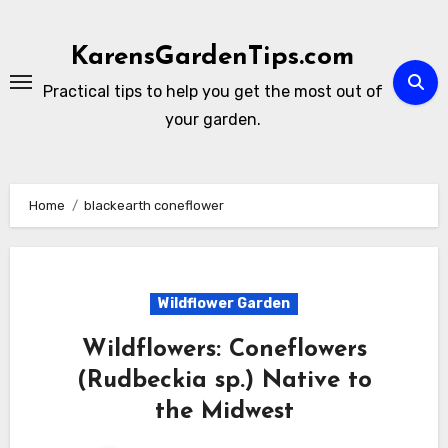
Skip
to
KarensGardenTips.com
content
Practical tips to help you get the most out of
your garden.
Home
blackearth coneflower
Wildflower Garden
Wildflowers: Coneflowers
(Rudbeckia sp.) Native to
the Midwest