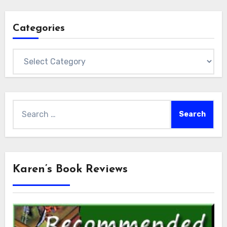
Categories
Categories
Search
for:
Karen’s Book Reviews