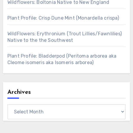
Wildflowers: Boltonia Native to New England
Plant Profile: Crisp Dune Mint (Monardella crispa)
WildFlowers: Erythronium (Trout Lillies/Fawnlilies)
Native to the the Southwest
Plant Profile: Bladderpod (Peritoma arborea aka
Cleome isomeris aka Isomeris arborea)
Archives
Archives