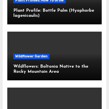
Plant Profiles: How To Grow
Plant Profile: Bottle Palm (Hyophorbe
lagenicaulis)
Wildflower Garden
Wildflowers: Boltonia Native to the
Rocky Mountain Area