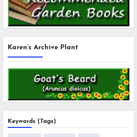
Karen’s Archive Plant
Keywords (Tags)