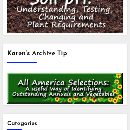
Karen’s Archive Tip
Categories