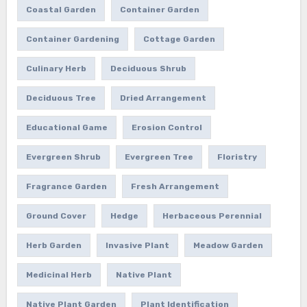
Coastal Garden
Container Garden
Container Gardening
Cottage Garden
Culinary Herb
Deciduous Shrub
Deciduous Tree
Dried Arrangement
Educational Game
Erosion Control
Evergreen Shrub
Evergreen Tree
Floristry
Fragrance Garden
Fresh Arrangement
Ground Cover
Hedge
Herbaceous Perennial
Herb Garden
Invasive Plant
Meadow Garden
Medicinal Herb
Native Plant
Native Plant Garden
Plant Identification