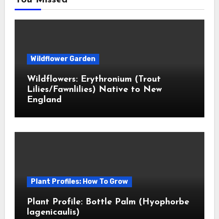
You Missed
Wildflower Garden
Wildflowers: Erythronium (Trout
Lilies/Fawnlilies) Native to New
England
Plant Profiles: How To Grow
Plant Profile: Bottle Palm (Hyophorbe
lagenicaulis)