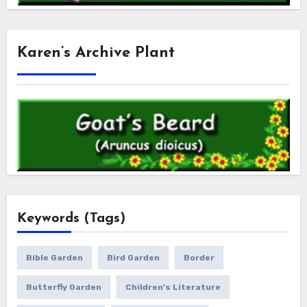
Karen’s Archive Plant
Keywords (Tags)
Bible Garden
Bird Garden
Border
Butterfly Garden
Children's Literature