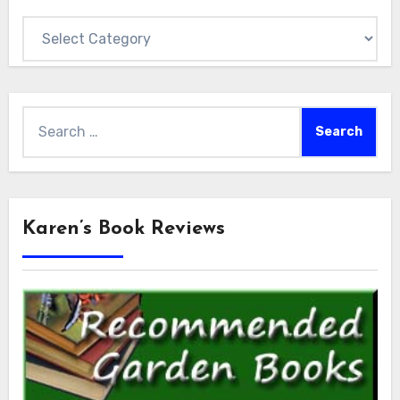
Categories
Search
for:
Karen’s Book Reviews