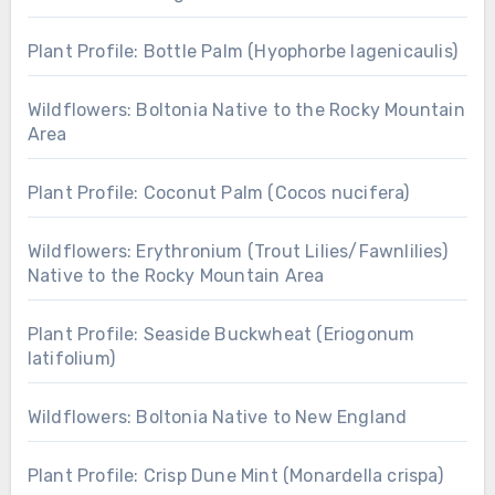
Plant Profile: Bottle Palm (Hyophorbe lagenicaulis)
Wildflowers: Boltonia Native to the Rocky Mountain
Area
Plant Profile: Coconut Palm (Cocos nucifera)
Wildflowers: Erythronium (Trout Lilies/Fawnlilies)
Native to the Rocky Mountain Area
Plant Profile: Seaside Buckwheat (Eriogonum
latifolium)
Wildflowers: Boltonia Native to New England
Plant Profile: Crisp Dune Mint (Monardella crispa)