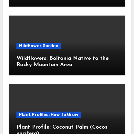
Wildflower Garden
Wildflowers: Boltonia Native to the
Rocky Mountain Area
Plant Profiles: How To Grow
Plant Profile: Coconut Palm (Cocos
nucifera)