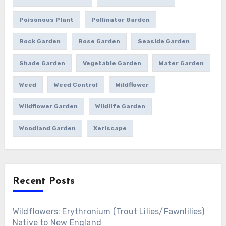
Poisonous Plant
Pollinator Garden
Rock Garden
Rose Garden
Seaside Garden
Shade Garden
Vegetable Garden
Water Garden
Weed
Weed Control
Wildflower
Wildflower Garden
Wildlife Garden
Woodland Garden
Xeriscape
Recent Posts
Wildflowers: Erythronium (Trout Lilies/Fawnlilies)
Native to New England