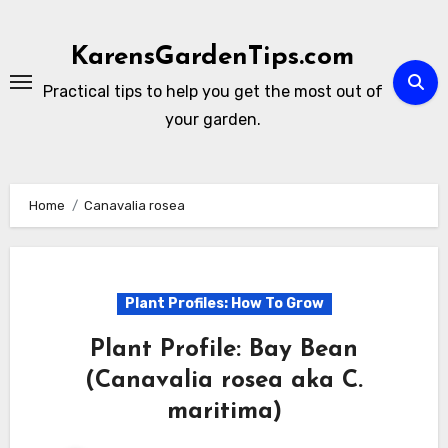
Skip
to
KarensGardenTips.com
content
Practical tips to help you get the most out of
your garden.
Home
Canavalia rosea
Plant Profiles: How To Grow
Plant Profile: Bay Bean
(Canavalia rosea aka C.
maritima)