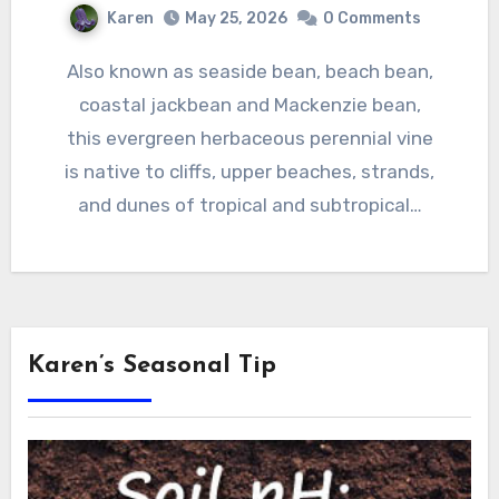
Karen
May 25, 2026
0 Comments
Also known as seaside bean, beach bean,
coastal jackbean and Mackenzie bean,
this evergreen herbaceous perennial vine
is native to cliffs, upper beaches, strands,
and dunes of tropical and subtropical…
Karen’s Seasonal Tip