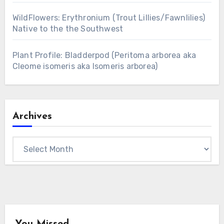
WildFlowers: Erythronium (Trout Lillies/Fawnlilies)
Native to the the Southwest
Plant Profile: Bladderpod (Peritoma arborea aka
Cleome isomeris aka Isomeris arborea)
Archives
Archives