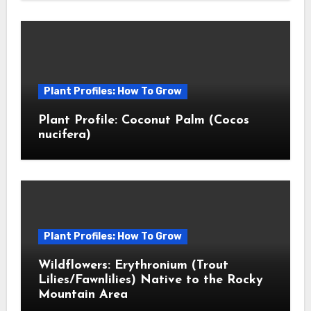
Plant Profiles: How To Grow
Plant Profile: Coconut Palm (Cocos
nucifera)
Plant Profiles: How To Grow
Wildflowers: Erythronium (Trout
Lilies/Fawnlilies) Native to the Rocky
Mountain Area