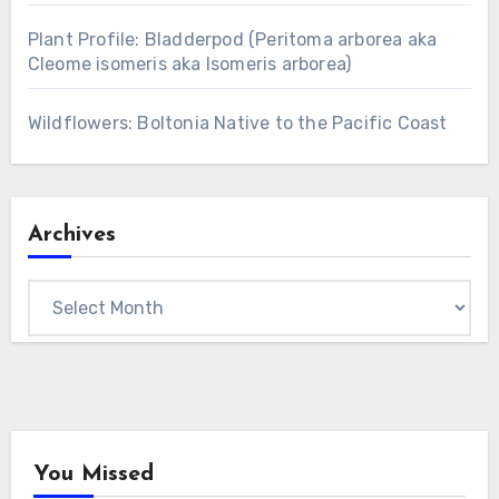
Plant Profile: Bladderpod (Peritoma arborea aka
Cleome isomeris aka Isomeris arborea)
Wildflowers: Boltonia Native to the Pacific Coast
Archives
Archives
You Missed