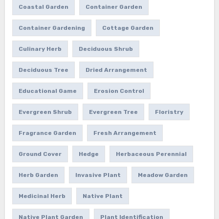
Coastal Garden
Container Garden
Container Gardening
Cottage Garden
Culinary Herb
Deciduous Shrub
Deciduous Tree
Dried Arrangement
Educational Game
Erosion Control
Evergreen Shrub
Evergreen Tree
Floristry
Fragrance Garden
Fresh Arrangement
Ground Cover
Hedge
Herbaceous Perennial
Herb Garden
Invasive Plant
Meadow Garden
Medicinal Herb
Native Plant
Native Plant Garden
Plant Identification