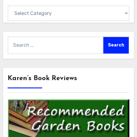
Categories
Search
for:
Karen’s Book Reviews