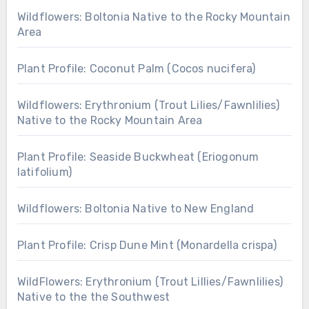
Wildflowers: Boltonia Native to the Rocky Mountain
Area
Plant Profile: Coconut Palm (Cocos nucifera)
Wildflowers: Erythronium (Trout Lilies/Fawnlilies)
Native to the Rocky Mountain Area
Plant Profile: Seaside Buckwheat (Eriogonum
latifolium)
Wildflowers: Boltonia Native to New England
Plant Profile: Crisp Dune Mint (Monardella crispa)
WildFlowers: Erythronium (Trout Lillies/Fawnlilies)
Native to the the Southwest