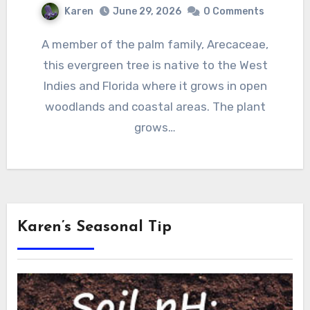
Karen
June 29, 2026
0 Comments
A member of the palm family, Arecaceae,
this evergreen tree is native to the West
Indies and Florida where it grows in open
woodlands and coastal areas. The plant
grows…
Karen’s Seasonal Tip