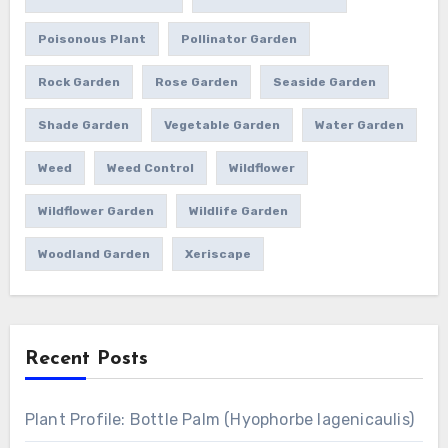
Poisonous Plant
Pollinator Garden
Rock Garden
Rose Garden
Seaside Garden
Shade Garden
Vegetable Garden
Water Garden
Weed
Weed Control
Wildflower
Wildflower Garden
Wildlife Garden
Woodland Garden
Xeriscape
Recent Posts
Plant Profile: Bottle Palm (Hyophorbe lagenicaulis)