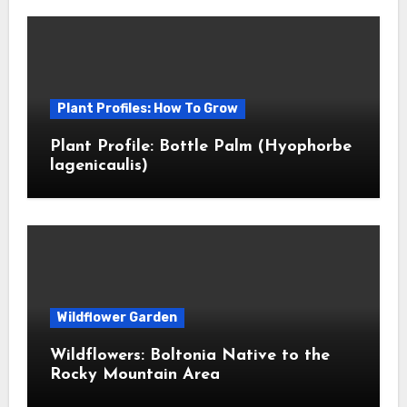
Plant Profiles: How To Grow
Plant Profile: Bottle Palm (Hyophorbe
lagenicaulis)
Wildflower Garden
Wildflowers: Boltonia Native to the
Rocky Mountain Area