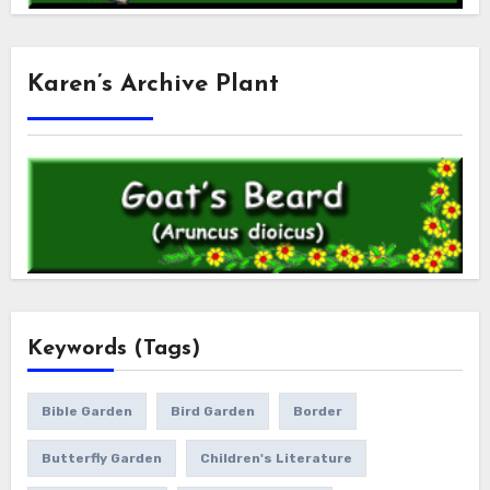
Karen’s Archive Plant
Keywords (Tags)
Bible Garden
Bird Garden
Border
Butterfly Garden
Children's Literature