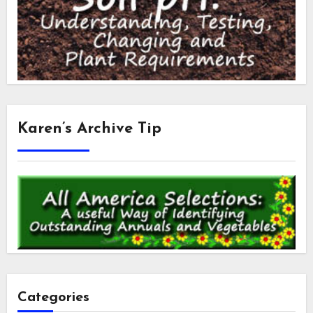
Karen’s Archive Tip
Categories