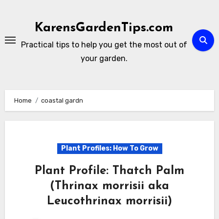
Skip
to
KarensGardenTips.com
content
Practical tips to help you get the most out of
your garden.
Home
coastal gardn
Plant Profiles: How To Grow
Plant Profile: Thatch Palm
(Thrinax morrisii aka
Leucothrinax morrisii)