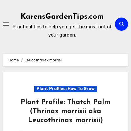
Skip
to
KarensGardenTips.com
content
Practical tips to help you get the most out of
your garden.
Home
Leucothrinax morrisii
Plant Profiles: How To Grow
Plant Profile: Thatch Palm
(Thrinax morrisii aka
Leucothrinax morrisii)