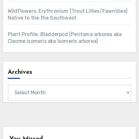
WildFlowers: Erythronium (Trout Lillies/Fawnlilies)
Native to the the Southwest
Plant Profile: Bladderpod (Peritoma arborea aka
Cleome isomeris aka Isomeris arborea)
Archives
Archives