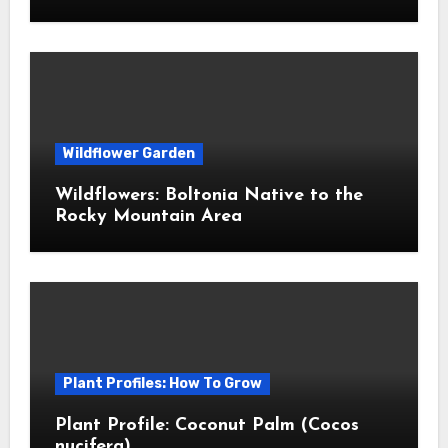
Wildflower Garden
Wildflowers: Boltonia Native to the
Rocky Mountain Area
Plant Profiles: How To Grow
Plant Profile: Coconut Palm (Cocos
nucifera)