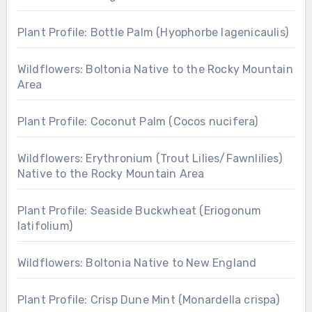
Plant Profile: Bottle Palm (Hyophorbe lagenicaulis)
Wildflowers: Boltonia Native to the Rocky Mountain
Area
Plant Profile: Coconut Palm (Cocos nucifera)
Wildflowers: Erythronium (Trout Lilies/Fawnlilies)
Native to the Rocky Mountain Area
Plant Profile: Seaside Buckwheat (Eriogonum
latifolium)
Wildflowers: Boltonia Native to New England
Plant Profile: Crisp Dune Mint (Monardella crispa)