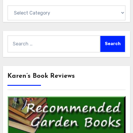
Categories
Search
for:
Karen’s Book Reviews