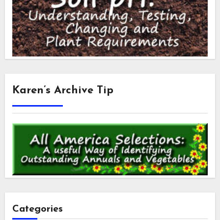
Karen’s Archive Tip
Categories