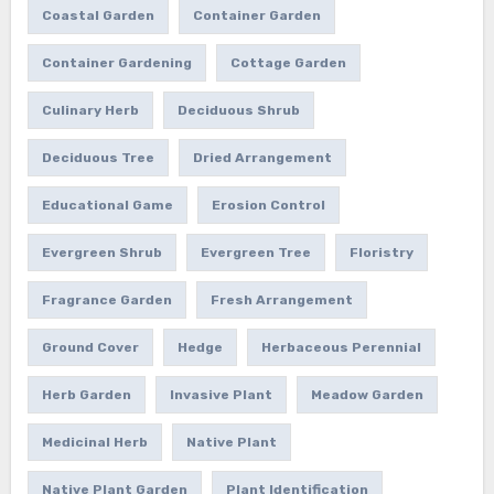
Coastal Garden
Container Garden
Container Gardening
Cottage Garden
Culinary Herb
Deciduous Shrub
Deciduous Tree
Dried Arrangement
Educational Game
Erosion Control
Evergreen Shrub
Evergreen Tree
Floristry
Fragrance Garden
Fresh Arrangement
Ground Cover
Hedge
Herbaceous Perennial
Herb Garden
Invasive Plant
Meadow Garden
Medicinal Herb
Native Plant
Native Plant Garden
Plant Identification