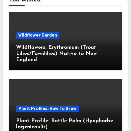
You Missed
Wildflower Garden
Wildflowers: Erythronium (Trout
Lilies/Fawnlilies) Native to New
England
Plant Profiles: How To Grow
Plant Profile: Bottle Palm (Hyophorbe
lagenicaulis)