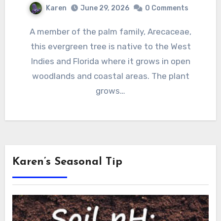
Karen
June 29, 2026
0 Comments
A member of the palm family, Arecaceae,
this evergreen tree is native to the West
Indies and Florida where it grows in open
woodlands and coastal areas. The plant
grows…
Karen’s Seasonal Tip