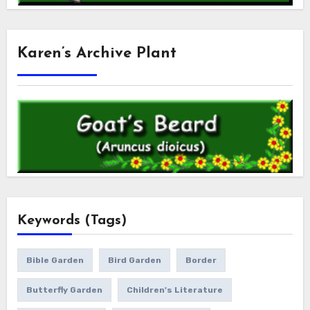
Karen’s Archive Plant
Keywords (Tags)
Bible Garden
Bird Garden
Border
Butterfly Garden
Children's Literature