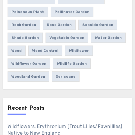
Poisonous Plant
Pollinator Garden
Rock Garden
Rose Garden
Seaside Garden
Shade Garden
Vegetable Garden
Water Garden
Weed
Weed Control
Wildflower
Wildflower Garden
Wildlife Garden
Woodland Garden
Xeriscape
Recent Posts
Wildflowers: Erythronium (Trout Lilies/Fawnlilies)
Native to New England