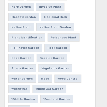
Herb Garden
Invasive Plant
Meadow Garden
Medicinal Herb
Native Plant
Native Plant Garden
Plant Identification
Poisonous Plant
Pollinator Garden
Rock Garden
Rose Garden
Seaside Garden
Shade Garden
Vegetable Garden
Water Garden
Weed
Weed Control
Wildflower
Wildflower Garden
Wildlife Garden
Woodland Garden