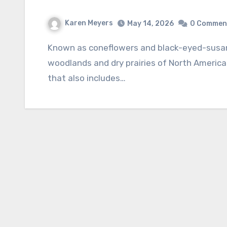
Karen Meyers
May 14, 2026
0 Commen
Known as coneflowers and black-eyed-susans, the genus Rudbeckia is native to both damp
woodlands and dry prairies of North America.
that also includes…