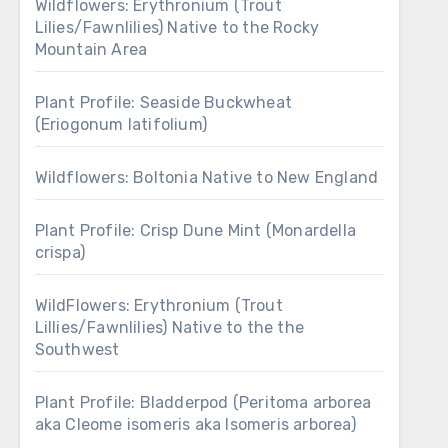
Wildflowers: Erythronium (Trout
Lilies/Fawnlilies) Native to the Rocky
Mountain Area
Plant Profile: Seaside Buckwheat
(Eriogonum latifolium)
Wildflowers: Boltonia Native to New England
Plant Profile: Crisp Dune Mint (Monardella
crispa)
WildFlowers: Erythronium (Trout
Lillies/Fawnlilies) Native to the the
Southwest
Plant Profile: Bladderpod (Peritoma arborea
aka Cleome isomeris aka Isomeris arborea)