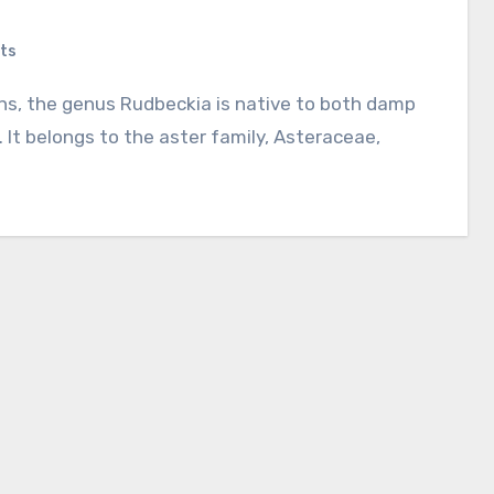
ts
 It belongs to the aster family, Asteraceae,