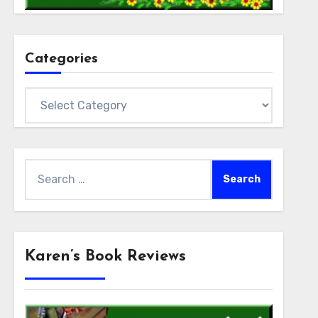
Categories
Categories
Search
for:
Karen’s Book Reviews