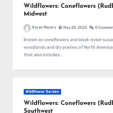
Wildflowers: Coneflowers (Rudb
Midwest
Karen Meyers
May 28, 2026
0 Commen
Known as coneflowers and black-eyed-susans, the genus Rudbeckia is native to both damp
woodlands and dry prairies of North America.
that also includes…
Wildflower Garden
Wildflowers: Coneflowers (Rudb
Southwest