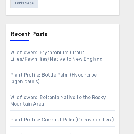
Xeriscape
Recent Posts
Wildflowers: Erythronium (Trout
Lilies/Fawnlilies) Native to New England
Plant Profile: Bottle Palm (Hyophorbe
lagenicaulis)
Wildflowers: Boltonia Native to the Rocky
Mountain Area
Plant Profile: Coconut Palm (Cocos nucifera)