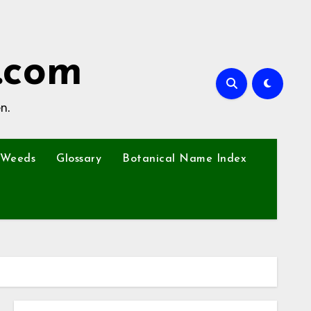
.com
n.
Weeds
Glossary
Botanical Name Index