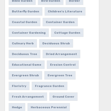
Bible Garden
Bird Garden
Border
Butterfly Garden
Children's Literature
Coastal Garden
Container Garden
Container Gardening
Cottage Garden
Culinary Herb
Deciduous Shrub
Deciduous Tree
Dried Arrangement
Educational Game
Erosion Control
Evergreen Shrub
Evergreen Tree
Floristry
Fragrance Garden
Fresh Arrangement
Ground Cover
Hedge
Herbaceous Perennial