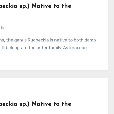
eckia sp.) Native to the
ts
 It belongs to the aster family, Asteraceae,
eckia sp.) Native to the