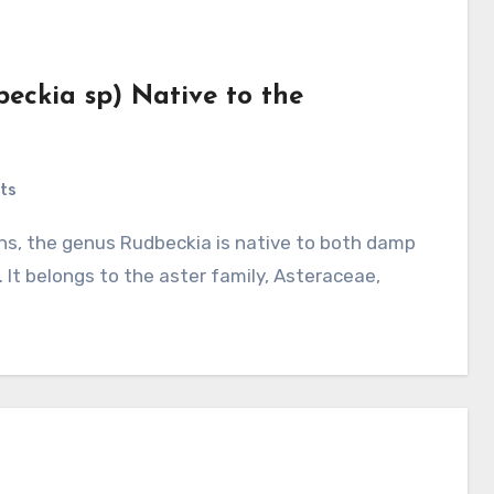
beckia sp) Native to the
ts
 It belongs to the aster family, Asteraceae,