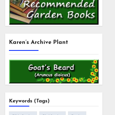
Karen’s Archive Plant
Keywords (Tags)