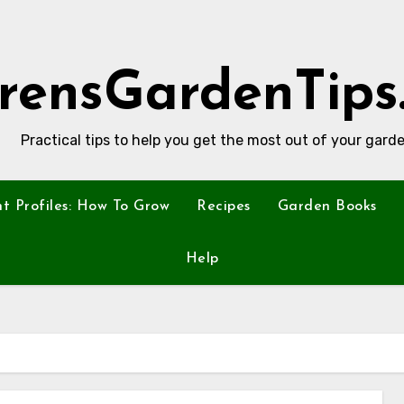
rensGardenTips
Practical tips to help you get the most out of your garde
nt Profiles: How To Grow
Recipes
Garden Books
Help