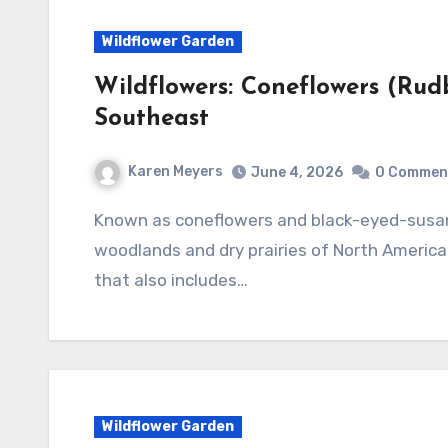
Wildflower Garden
Wildflowers: Coneflowers (Rud
Southeast
Karen Meyers
June 4, 2026
0 Commen
Known as coneflowers and black-eyed-susans, the genus Rudbeckia is native to both damp
woodlands and dry prairies of North America.
that also includes…
Wildflower Garden