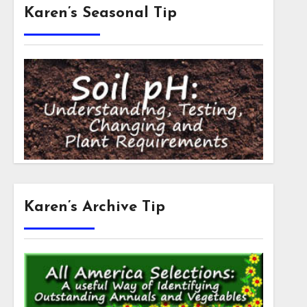
Karen’s Seasonal Tip
Karen’s Archive Tip