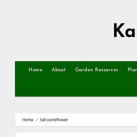
Skip
to
content
Ka
Home
About
Garden Resources
Pla
Home
tall coneflower