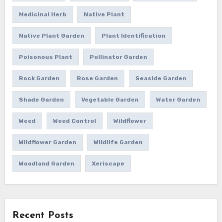
Medicinal Herb
Native Plant
Native Plant Garden
Plant Identification
Poisonous Plant
Pollinator Garden
Rock Garden
Rose Garden
Seaside Garden
Shade Garden
Vegetable Garden
Water Garden
Weed
Weed Control
Wildflower
Wildflower Garden
Wildlife Garden
Woodland Garden
Xeriscape
Recent Posts