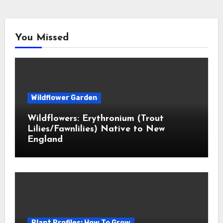
You Missed
Wildflower Garden
Wildflowers: Erythronium (Trout
Lilies/Fawnlilies) Native to New
England
Plant Profiles: How To Grow