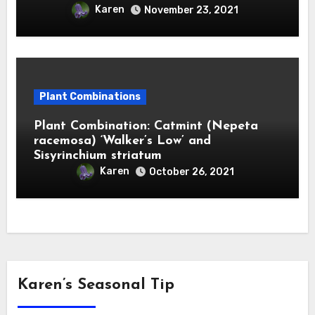
Karen
November 23, 2021
Plant Combinations
Plant Combination: Catmint (Nepeta
racemosa) ‘Walker’s Low’ and
Sisyrinchium striatum
Karen
October 26, 2021
Karen’s Seasonal Tip