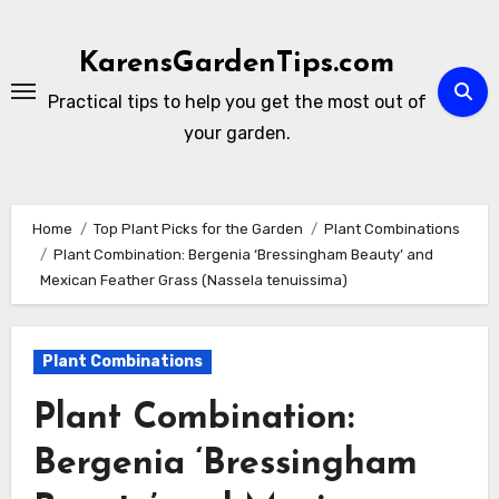
Skip
to
KarensGardenTips.com
content
Practical tips to help you get the most out of
your garden.
Home
Top Plant Picks for the Garden
Plant Combinations
Plant Combination: Bergenia ‘Bressingham Beauty’ and
Mexican Feather Grass (Nassela tenuissima)
Plant Combinations
Plant Combination:
Bergenia ‘Bressingham