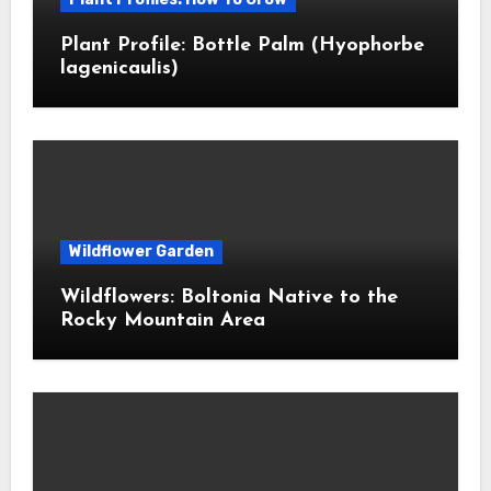
Plant Profile: Bottle Palm (Hyophorbe
lagenicaulis)
Wildflower Garden
Wildflowers: Boltonia Native to the
Rocky Mountain Area