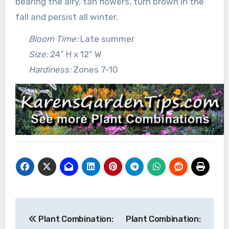
bearing the airy, tan flowers, turn brown in the
fall and persist all winter.
Bloom Time:
Late summer
Size:
24” H x 12” W
Hardiness:
Zones 7-10
Post
Plant Combination:
Plant Combination:
navigation