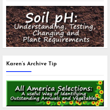
Karen’s Archive Tip