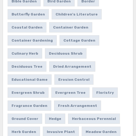
Bible Garden
Bird Garden
Border
Butterfly Garden
Children's Literature
Coastal Garden
Container Garden
Container Gardening
Cottage Garden
Culinary Herb
Deciduous Shrub
Deciduous Tree
Dried Arrangement
Educational Game
Erosion Control
Evergreen Shrub
Evergreen Tree
Floristry
Fragrance Garden
Fresh Arrangement
Ground Cover
Hedge
Herbaceous Perennial
Herb Garden
Invasive Plant
Meadow Garden