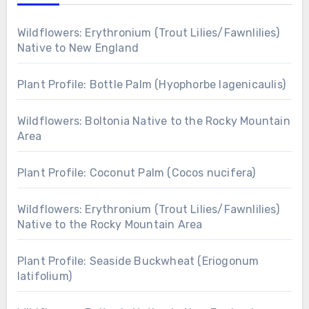
Wildflowers: Erythronium (Trout Lilies/Fawnlilies)
Native to New England
Plant Profile: Bottle Palm (Hyophorbe lagenicaulis)
Wildflowers: Boltonia Native to the Rocky Mountain
Area
Plant Profile: Coconut Palm (Cocos nucifera)
Wildflowers: Erythronium (Trout Lilies/Fawnlilies)
Native to the Rocky Mountain Area
Plant Profile: Seaside Buckwheat (Eriogonum
latifolium)