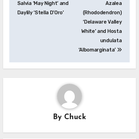
Salvia ‘May Night’ and
Azalea
Daylily ‘Stella D’Oro’
(Rhododendron)
‘Delaware Valley
White’ and Hosta
undulata
‘Albomarginata’
By
Chuck