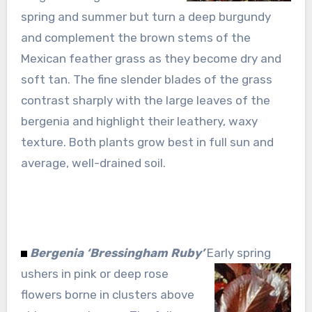
spring and summer but turn a deep burgundy
and complement the brown stems of the
Mexican feather grass as they become dry and
soft tan. The fine slender blades of the grass
contrast sharply with the large leaves of the
bergenia and highlight their leathery, waxy
texture. Both plants grow best in full sun and
average, well-drained soil.
Bergenia ‘Bressingham Ruby’
Early spring
ushers in pink or deep rose
flowers borne in clusters above