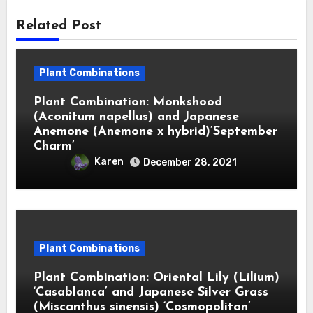
Related Post
Plant Combinations
Plant Combination: Monkshood
(Aconitum napellus) and Japanese
Anemone (Anemone x hybrid)’September
Charm’
Karen
December 28, 2021
Plant Combinations
Plant Combination: Oriental Lily (Lilium)
‘Casablanca’ and Japanese Silver Grass
(Miscanthus sinensis) ‘Cosmopolitan’