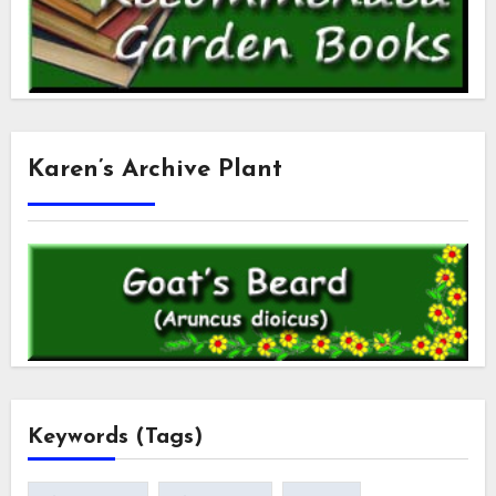
Karen’s Archive Plant
Keywords (Tags)