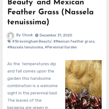
Beauty’ and Mexican
Feather Grass (Nassela
tenuissima)
By
Chuck
December 31, 2020
#'Bressingham Beauty'
,
#Mexican feather grass
,
#Nassela tenuissima
,
#Perennial Garden
As the temperatures dip
and fall comes upon the
garden this handsome
combination is a welcome
sight in the perennial bed.
The leaves of the
bergenia are green in