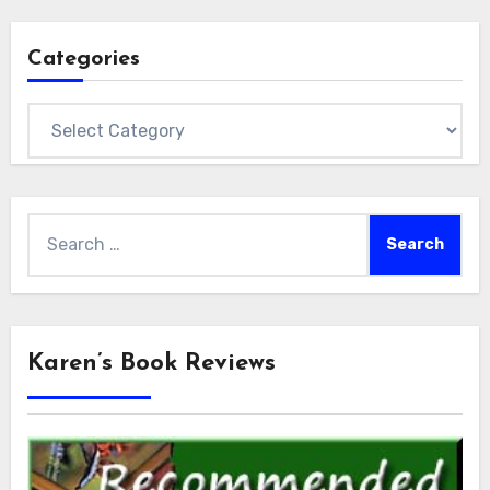
Categories
Categories
Search
for:
Karen’s Book Reviews