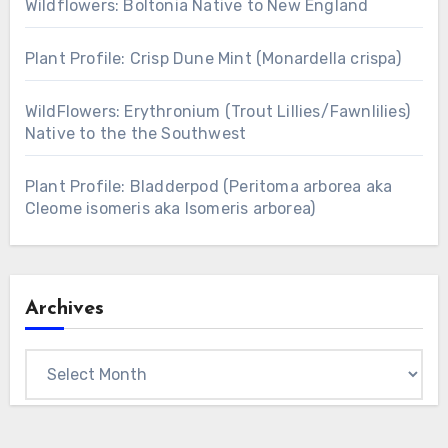
Wildflowers: Boltonia Native to New England
Plant Profile: Crisp Dune Mint (Monardella crispa)
WildFlowers: Erythronium (Trout Lillies/Fawnlilies)
Native to the the Southwest
Plant Profile: Bladderpod (Peritoma arborea aka
Cleome isomeris aka Isomeris arborea)
Archives
Archives