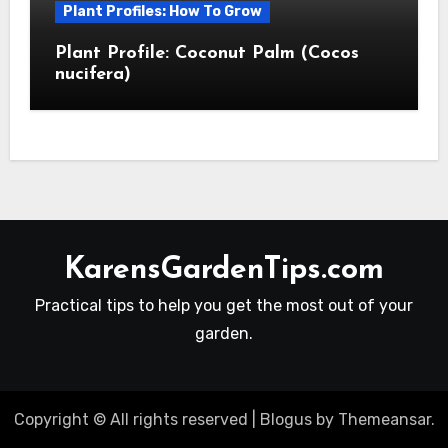
Plant Profiles: How To Grow
Plant Profile: Coconut Palm (Cocos
nucifera)
KarensGardenTips.com
Practical tips to help you get the most out of your
garden.
Copyright © All rights reserved
|
Blogus
by
Themeansar
.