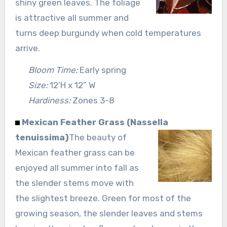
shiny green leaves. The foliage
is attractive all summer and
turns deep burgundy when cold temperatures
arrive.
Bloom Time:
Early spring
Size:
12’H x 12” W
Hardiness:
Zones 3-8
Mexican Feather Grass (Nassella
tenuissima)
The beauty of
Mexican feather grass can be
enjoyed all summer into fall as
the slender stems move with
the slightest breeze. Green for most of the
growing season, the slender leaves and stems