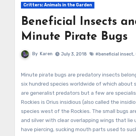
Critters: Animals in the Garden
Beneficial Insects a
Minute Pirate Bugs
By
Karen
July 3, 2018
#beneficial insect
,
Minute pirate bugs are predatory insects belonging to the Anthocoridae family. There are up to
six hundred species worldwide of which about 
are generalist predators but a few are special
Rockies is Orius insidious (also called the insi
species west of the Rockies. The small bugs are 
and silver with clear overlapping wings that l
have piercing, sucking mouth parts used to suck