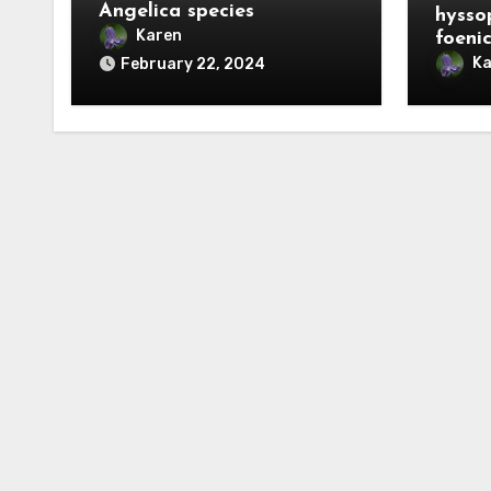
Angelica species
hysso
Karen
foeni
Ka
February 22, 2024