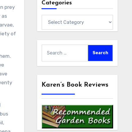
Categories
en prey
y as
Categories
arvae,
riety of
Search
them.
for:
ve
have
twenty
Karen’s Book Reviews
d
 bus
l,
rbena,