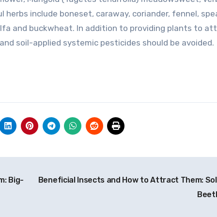
ul herbs include boneset, caraway, coriander, fennel, spe
lfa and buckwheat. In addition to providing plants to at
and soil-applied systemic pesticides should be avoided.
m: Big-
Beneficial Insects and How to Attract Them: Sol
Beet