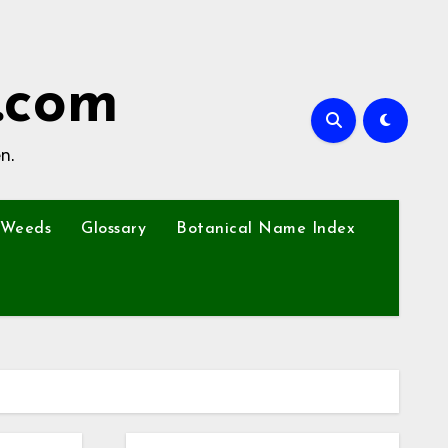
.com
n.
Weeds
Glossary
Botanical Name Index