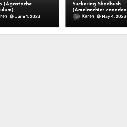
p (Agastache
Suckering Shadbush
culum)
(Amelanchier canadens
ren
Karen
June 1, 2023
May 4, 2023