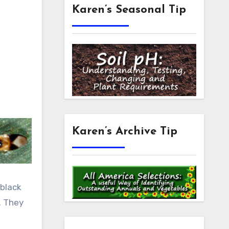
Karen’s Seasonal Tip
Karen’s Archive Tip
n
 black
. They