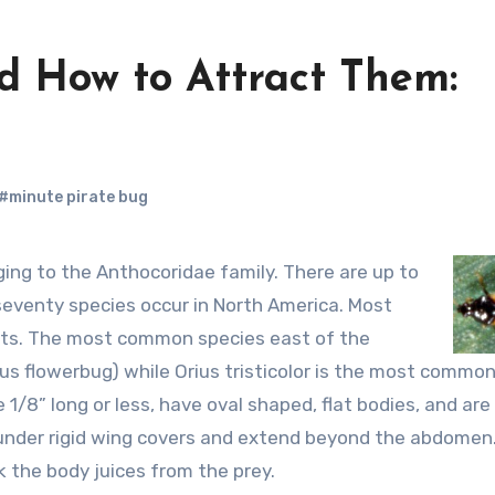
nd How to Attract Them:
#minute pirate bug
seventy species occur in North America. Most
ists. The most common species east of the
dious flowerbug) while Orius tristicolor is the most commo
1/8” long or less, have oval shaped, flat bodies, and are
ie under rigid wing covers and extend beyond the abdomen
 the body juices from the prey.