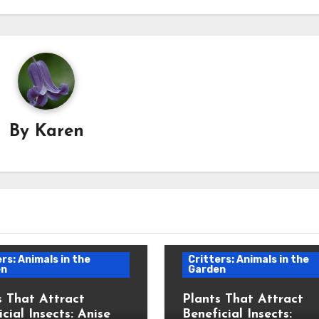
By
Karen
rs: Animals in the
Critters: Animals in the
en
Garden
s That Attract
Plants That Attract
cial Insects: Anise
Beneficial Insects: