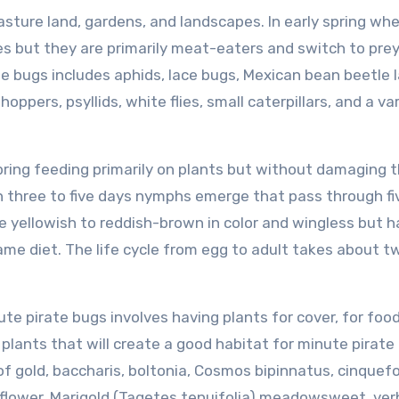
sture land, gardens, and landscapes. In early spring wh
ces but they are primarily meat-eaters and switch to pre
e bugs includes aphids, lace bugs, Mexican bean beetle l
oppers, psyllids, white flies, small caterpillars, and a va
ring feeding primarily on plants but without damaging 
in three to five days nymphs emerge that pass through fi
 yellowish to reddish-brown in color and wingless but 
ame diet. The life cycle from egg to adult takes about 
te pirate bugs involves having plants for cover, for foo
n plants that will create a good habitat for minute pirate
of gold, baccharis, boltonia, Cosmos bipinnatus, cinquefoi
aceflower, Marigold (Tagetes tenuifolia) meadowsweet, ve