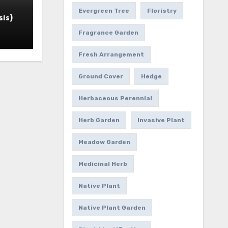
Evergreen Tree
Floristry
is)
Fragrance Garden
Fresh Arrangement
Ground Cover
Hedge
Herbaceous Perennial
Herb Garden
Invasive Plant
Meadow Garden
Medicinal Herb
Native Plant
Native Plant Garden