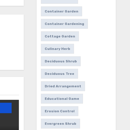
Container Garden
Container Gardening
Cottage Garden
Culinary Herb
Deciduous Shrub
Deciduous Tree
Dried Arrangement
Educational Game
Erosion Control
Evergreen Shrub