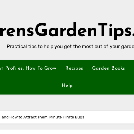
rensGardenTips
Practical tips to help you get the most out of your garde
nt Profiles: How To Grow
Recipes
Garden Books
Help
ts and How to Attract Them: Minute Pirate Bugs