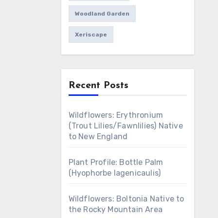
Woodland Garden
Xeriscape
Recent Posts
Wildflowers: Erythronium
(Trout Lilies/Fawnlilies) Native
to New England
Plant Profile: Bottle Palm
(Hyophorbe lagenicaulis)
Wildflowers: Boltonia Native to
the Rocky Mountain Area