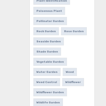
Plant Identification
Poisonous Plant
Pollinator Garden
Rock Garden
Rose Garden
Seaside Garden
Shade Garden
Vegetable Garden
Water Garden
Weed
Weed Control
Wildflower
Wildflower Garden
Wildlife Garden