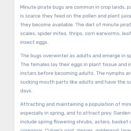
Minute pirate bugs are common in crop lands, pa
is scarce they feed on the pollen and plant jui
they become available. The diet of minute pirat
scales, spider mites, thrips, corn earworms, leafh
insect eggs.
The bugs overwinter as adults and emerge in sp
The females lay their eggs in plant tissue and 
instars before becoming adults. The nymphs are
sucking mouth parts like adults and have the s
days.
Attracting and maintaining a population of minu
especially in spring, and to attract prey. Garde
include spring flowering shrubs, asters, basket 
coreopsis, Culver’s root, daisies, goldenrod, l