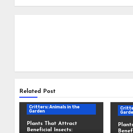
Related Post
Critters: Animals in the
Critte
Garden
Gard
Plants That Attract
Plant
Beneficial Insects:
Benefi