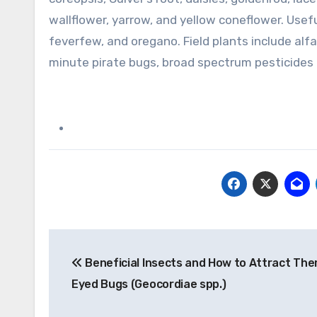
wallflower, yarrow, and yellow coneflower. Usef
feverfew, and oregano. Field plants include alfa
minute pirate bugs, broad spectrum pesticides 
Post
Beneficial Insects and How to Attract The
navigation
Eyed Bugs (Geocordiae spp.)