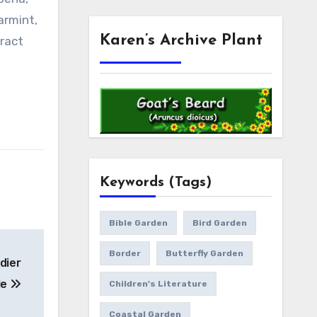
armint,
Karen’s Archive Plant
tract
Keywords (Tags)
Bible Garden
Bird Garden
Border
Butterfly Garden
dier
le
Children's Literature
Coastal Garden