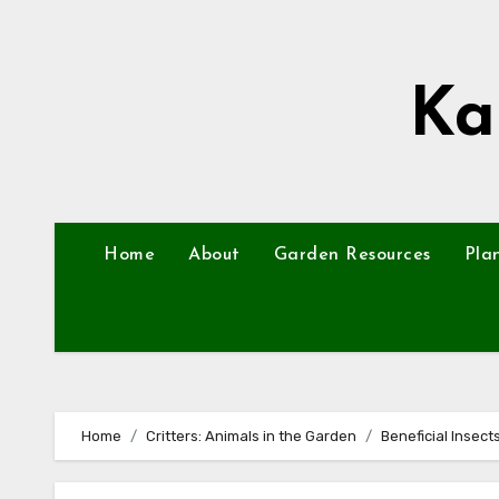
Skip
to
content
Ka
Home
About
Garden Resources
Pla
Home
Critters: Animals in the Garden
Beneficial Insec