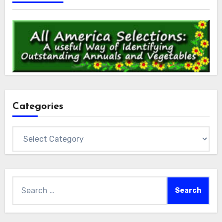
Categories
Categories
Search
for: