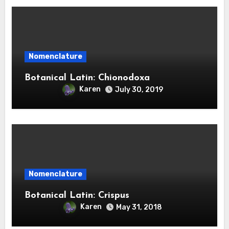
Nomenclature
Botanical Latin: Chionodoxa
Karen
July 30, 2019
Nomenclature
Botanical Latin: Crispus
Karen
May 31, 2018