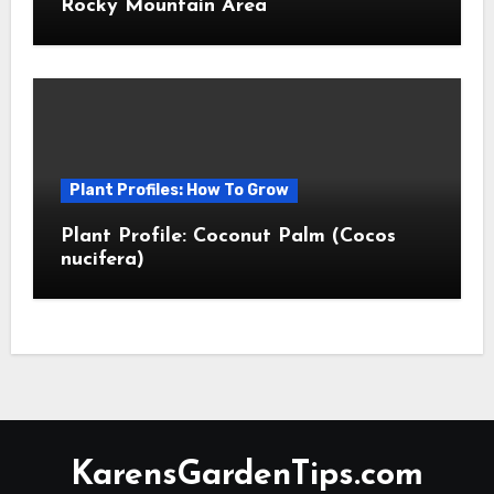
Rocky Mountain Area
Plant Profiles: How To Grow
Plant Profile: Coconut Palm (Cocos
nucifera)
KarensGardenTips.com