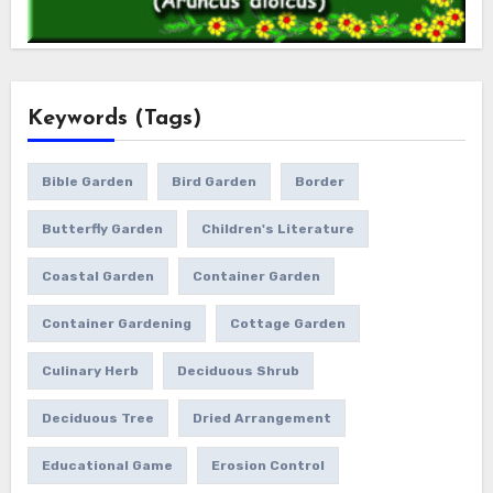
Keywords (Tags)
Bible Garden
Bird Garden
Border
Butterfly Garden
Children's Literature
Coastal Garden
Container Garden
Container Gardening
Cottage Garden
Culinary Herb
Deciduous Shrub
Deciduous Tree
Dried Arrangement
Educational Game
Erosion Control