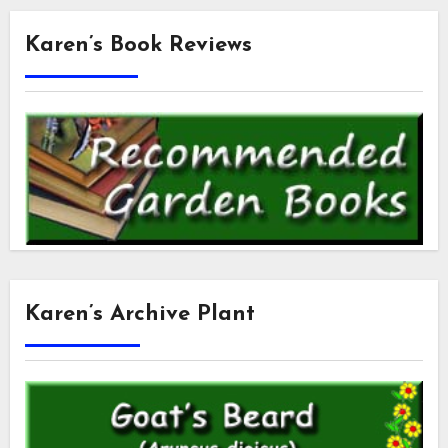
Karen’s Book Reviews
Karen’s Archive Plant