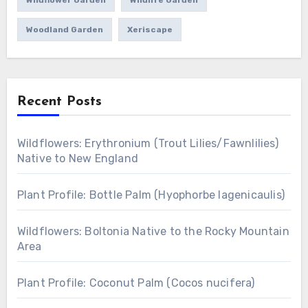
Wildflower Garden
Wildlife Garden
Woodland Garden
Xeriscape
Recent Posts
Wildflowers: Erythronium (Trout Lilies/Fawnlilies)
Native to New England
Plant Profile: Bottle Palm (Hyophorbe lagenicaulis)
Wildflowers: Boltonia Native to the Rocky Mountain
Area
Plant Profile: Coconut Palm (Cocos nucifera)