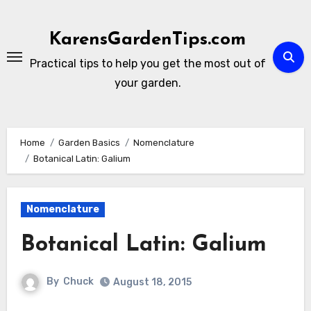
Skip
to
KarensGardenTips.com
content
Practical tips to help you get the most out of
your garden.
Home
Garden Basics
Nomenclature
Botanical Latin: Galium
Nomenclature
Botanical Latin: Galium
By
Chuck
August 18, 2015