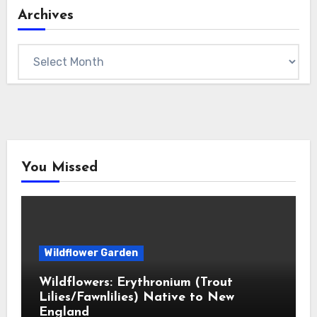
Archives
Archives
You Missed
Wildflower Garden
Wildflowers: Erythronium (Trout
Lilies/Fawnlilies) Native to New
England