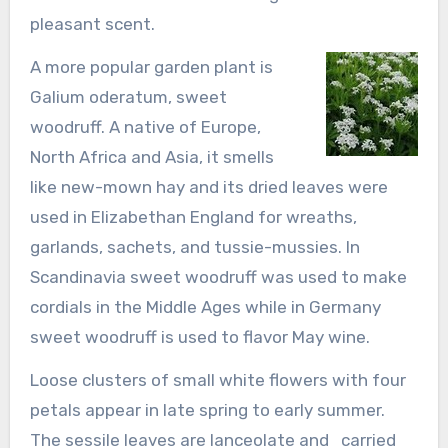
pleasant scent.
A more popular garden plant is
Galium oderatum, sweet
woodruff. A native of Europe,
North Africa and Asia, it smells
like new-mown hay and its dried leaves were
used in Elizabethan England for wreaths,
garlands, sachets, and tussie-mussies. In
Scandinavia sweet woodruff was used to make
cordials in the Middle Ages while in Germany
sweet woodruff is used to flavor May wine.
Loose clusters of small white flowers with four
petals appear in late spring to early summer.
The sessile leaves are lanceolate and carried