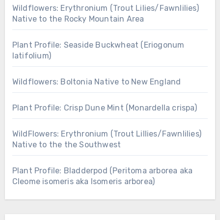
Wildflowers: Erythronium (Trout Lilies/Fawnlilies)
Native to the Rocky Mountain Area
Plant Profile: Seaside Buckwheat (Eriogonum
latifolium)
Wildflowers: Boltonia Native to New England
Plant Profile: Crisp Dune Mint (Monardella crispa)
WildFlowers: Erythronium (Trout Lillies/Fawnlilies)
Native to the the Southwest
Plant Profile: Bladderpod (Peritoma arborea aka
Cleome isomeris aka Isomeris arborea)