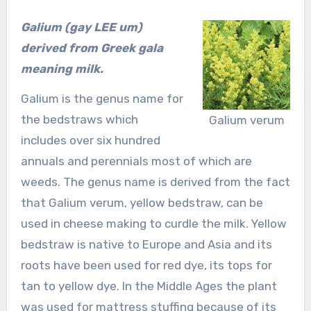
Galium (gay LEE um)
derived from Greek
gala
meaning milk.
Galium is the genus name for
the bedstraws which
Galium verum
includes over six hundred
annuals and perennials most of which are
weeds. The genus name is derived from the fact
that Galium verum, yellow bedstraw, can be
used in cheese making to curdle the milk. Yellow
bedstraw is native to Europe and Asia and its
roots have been used for red dye, its tops for
tan to yellow dye. In the Middle Ages the plant
was used for mattress stuffing because of its