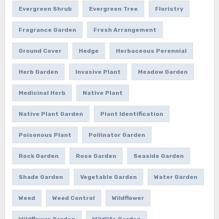
Evergreen Shrub
Evergreen Tree
Floristry
Fragrance Garden
Fresh Arrangement
Ground Cover
Hedge
Herbaceous Perennial
Herb Garden
Invasive Plant
Meadow Garden
Medicinal Herb
Native Plant
Native Plant Garden
Plant Identification
Poisonous Plant
Pollinator Garden
Rock Garden
Rose Garden
Seaside Garden
Shade Garden
Vegetable Garden
Water Garden
Weed
Weed Control
Wildflower