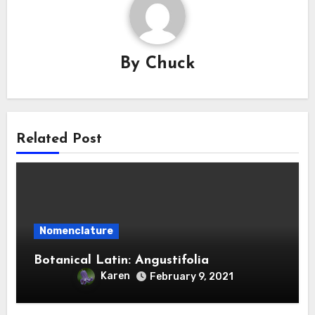
By
Chuck
Related Post
Nomenclature
Botanical Latin: Angustifolia
Karen
February 9, 2021