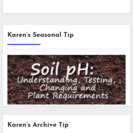
Karen’s Seasonal Tip
Karen’s Archive Tip