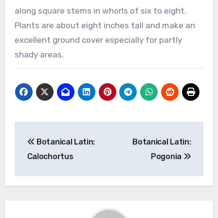
along square stems in whorls of six to eight.
Plants are about eight inches tall and make an
excellent ground cover especially for partly
shady areas.
Post
Botanical Latin:
Botanical Latin:
navigation
Calochortus
Pogonia