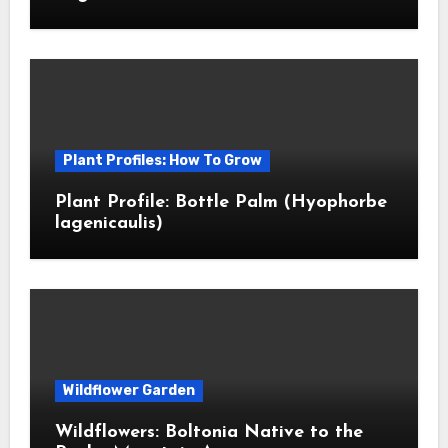
Plant Profiles: How To Grow
Plant Profile: Bottle Palm (Hyophorbe
lagenicaulis)
Wildflower Garden
Wildflowers: Boltonia Native to the