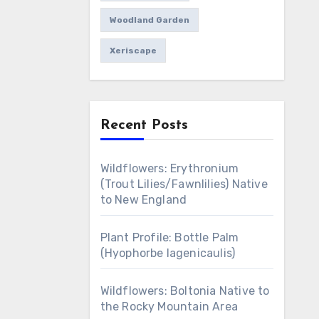
Woodland Garden
Xeriscape
Recent Posts
Wildflowers: Erythronium
(Trout Lilies/Fawnlilies) Native
to New England
Plant Profile: Bottle Palm
(Hyophorbe lagenicaulis)
Wildflowers: Boltonia Native to
the Rocky Mountain Area