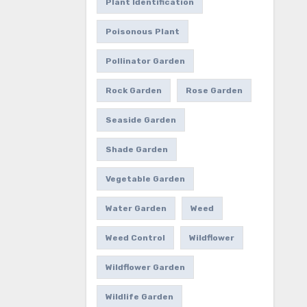
Plant Identification
Poisonous Plant
Pollinator Garden
Rock Garden
Rose Garden
Seaside Garden
Shade Garden
Vegetable Garden
Water Garden
Weed
Weed Control
Wildflower
Wildflower Garden
Wildlife Garden