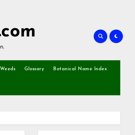
.com
n.
Weeds
Glossary
Botanical Name Index