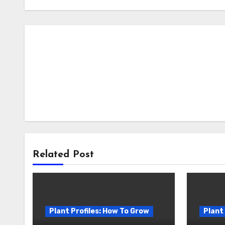
Related Post
Plant Profiles: How To Grow
Plant