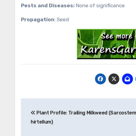
Pests and Diseases:
None of significance
Propagation
: Seed
Post
Plant Profile: Trailing Milkweed (Sarcost
navigation
hirtellum)