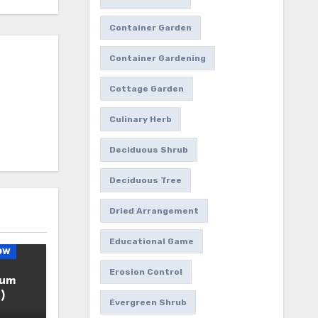
Container Garden
Container Gardening
Cottage Garden
Culinary Herb
Deciduous Shrub
Deciduous Tree
Dried Arrangement
Educational Game
ow
Erosion Control
ium
)
Evergreen Shrub