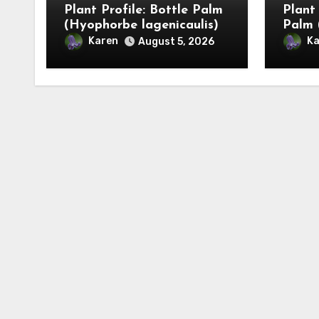
Plant Profile: Bottle Palm
Plant
(Hyophorbe lagenicaulis)
Palm 
Karen
Ka
August 5, 2026