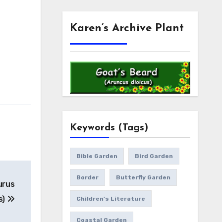
Karen’s Archive Plant
Keywords (Tags)
Bible Garden
Bird Garden
Border
Butterfly Garden
urus
s)
Children's Literature
Coastal Garden