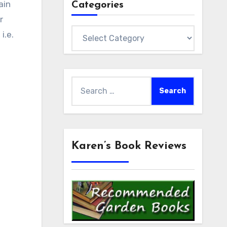
ain
Categories
r
Categories
, i.e.
Search
for:
Karen’s Book Reviews