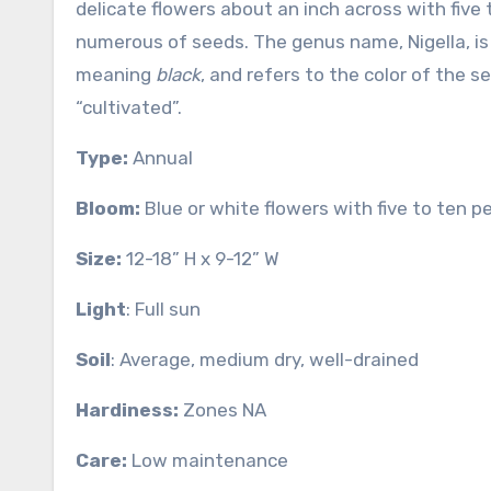
delicate flowers about an inch across with five 
numerous of seeds. The genus name, Nigella, is
meaning
black
, and refers to the color of the 
“cultivated”.
Type:
Annual
Bloom:
Blue or white flowers with five to ten 
Size:
12-18” H x 9-12” W
Light
: Full sun
Soil
: Average, medium dry, well-drained
Hardiness:
Zones NA
Care:
Low maintenance