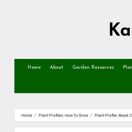
Skip
to
content
Ka
Home
About
Garden Resources
Pla
Home
Plant Profiles: How To Grow
Plant Profile: Black 