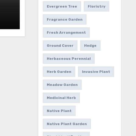
Evergreen Tree
Floristry
Fragrance Garden
Fresh Arrangement
Ground Cover
Hedge
Herbaceous Perennial
Herb Garden
Invasive Plant
Meadow Garden
Medicinal Herb
Native Plant
Native Plant Garden