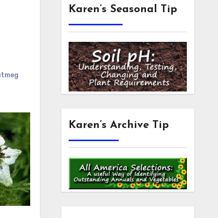
Karen’s Seasonal Tip
utmeg
Karen’s Archive Tip