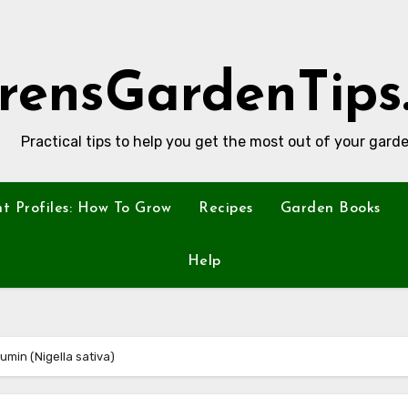
rensGardenTips
Practical tips to help you get the most out of your garde
nt Profiles: How To Grow
Recipes
Garden Books
Help
Cumin (Nigella sativa)