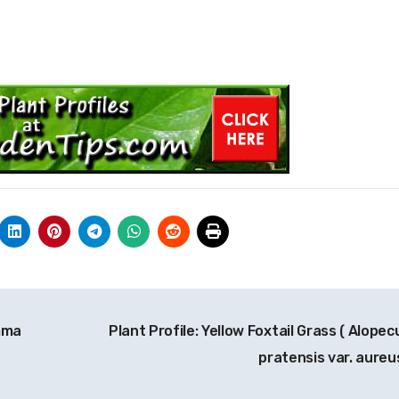
emma
Plant Profile: Yellow Foxtail Grass ( Alopec
pratensis var. aureu