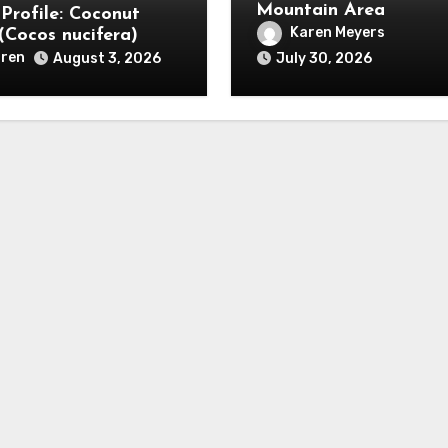
Mountain Area
 Profile: Coconut
Karen Meyers
(Cocos nucifera)
ren
August 3, 2026
July 30, 2026