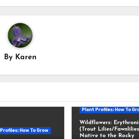
By
Karen
Plant Profiles: How To Gr
Wildflowers: Erythron
(Trout Lilies/Fawnlilies
 Profiles: How To Grow
Native to the Rocky