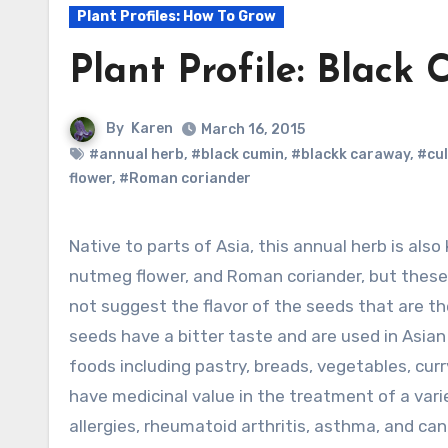
Plant Profiles: How To Grow
Plant Profile: Black 
By
Karen
March 16, 2015
#annual herb
,
#black cumin
,
#blackk caraway
,
#cul
flower
,
#Roman coriander
Native to parts of Asia, this annual herb is also known as black caraway, fennel flower,
nutmeg flower, and Roman coriander, but these
not suggest the flavor of the seeds that are t
seeds have a bitter taste and are used in Asian
foods including pastry, breads, vegetables, cur
have medicinal value in the treatment of a vari
allergies, rheumatoid arthritis, asthma, and ca