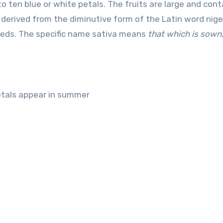
to ten blue or white petals. The fruits are large and cont
 derived from the diminutive form of the Latin word nige
seeds. The specific name sativa means
that which is sown
petals appear in summer