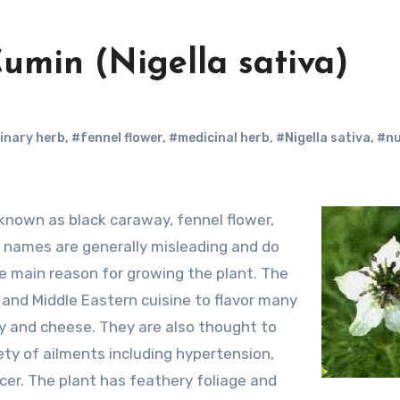
Cumin (Nigella sativa)
inary herb
,
#fennel flower
,
#medicinal herb
,
#Nigella sativa
,
#n
 names are generally misleading and do
he main reason for growing the plant. The
 and Middle Eastern cuisine to flavor many
ry and cheese. They are also thought to
ety of ailments including hypertension,
ncer. The plant has feathery foliage and