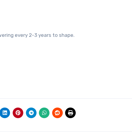
wering every 2-3 years to shape.