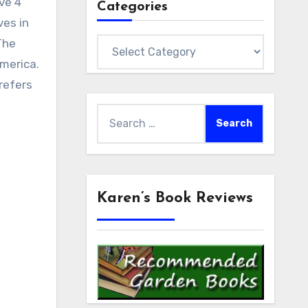
ave 4
Categories
ves in
The
Categories
merica.
refers
Search
for:
Karen’s Book Reviews