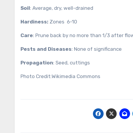
Soil
: Average, dry, well-drained
Hardiness:
Zones 6-10
Care
: Prune back by no more than 1/3 after flo
Pests and Diseases
: None of significance
Propagation
: Seed, cuttings
Photo Credit:Wikimedia Commons