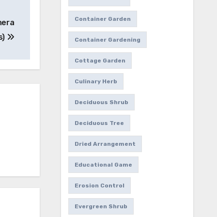
Container Garden
hera
s)
Container Gardening
Cottage Garden
Culinary Herb
Deciduous Shrub
Deciduous Tree
Dried Arrangement
Educational Game
Erosion Control
Evergreen Shrub