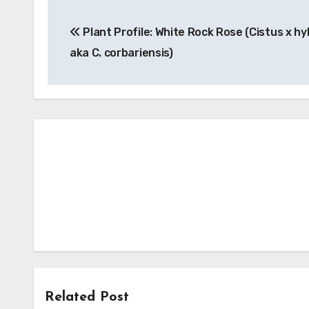
Post
Plant Profile: White Rock Rose (Cistus x hy
navigation
aka C. corbariensis)
Related Post