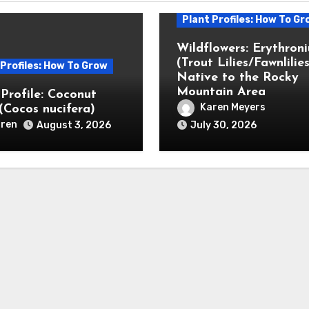
Plant Profiles: How To Gr
Wildflowers: Erythron
(Trout Lilies/Fawnlilies
 Profiles: How To Grow
Native to the Rocky
Mountain Area
 Profile: Coconut
Karen Meyers
(Cocos nucifera)
ren
August 3, 2026
July 30, 2026