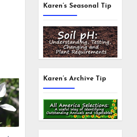
Karen’s Seasonal Tip
Karen’s Archive Tip