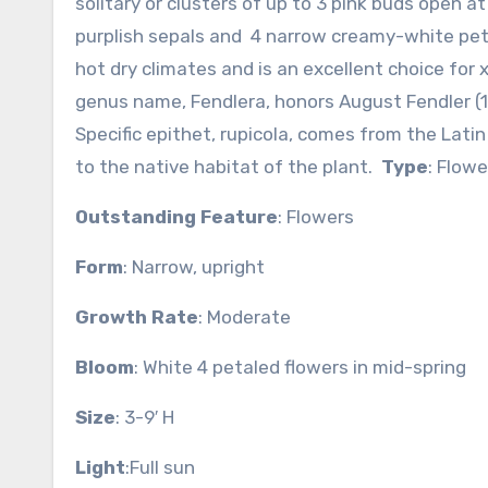
solitary or clusters of up to 3 pink buds open 
purplish sepals and 4 narrow creamy-white peta
hot dry climates and is an excellent choice for 
genus name, Fendlera, honors August Fendler (1
Specific epithet, rupicola, comes from the Lat
to the native habitat of the plant.
Type
: Flow
Outstanding Feature
: Flowers
Form
: Narrow, upright
Growth Rate
: Moderate
Bloom
: White 4 petaled flowers in mid-spring
Size
: 3-9′ H
Light
:Full sun