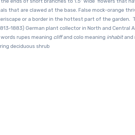
at the ends of short branches to 1.5″ wide flowers that h
ls that are clawed at the base. False mock-orange thri
xeriscape or a border in the hottest part of the garden. 
813-1883) German plant collector in North and Central A
in words rupes meaning
cliff
and colo meaning
inhabit
and 
ering deciduous shrub