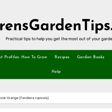
rensGardenTips
Practical tips to help you get the most out of your garde
nt Profiles: How To Grow
Recipes
Garden Books
Help
 Mock-Orange (Fandlera rupicola)