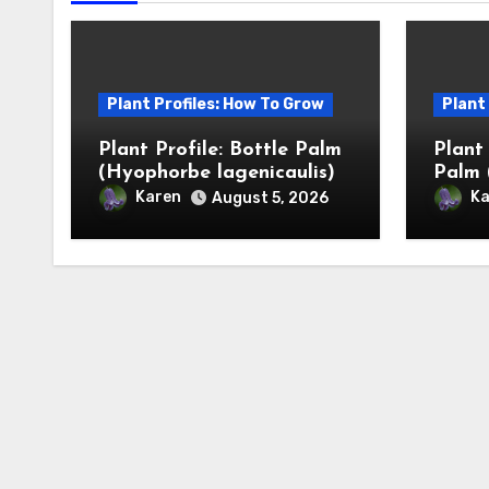
Plant Profiles: How To Grow
Plant
Plant Profile: Bottle Palm
Plant
(Hyophorbe lagenicaulis)
Palm 
Karen
Ka
August 5, 2026