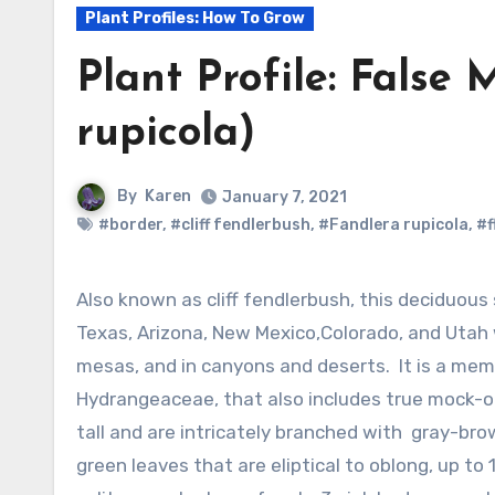
Plant Profiles: How To Grow
Plant Profile: False
rupicola)
By
Karen
January 7, 2021
#border
,
#cliff fendlerbush
,
#Fandlera rupicola
,
#f
Also known as cliff fendlerbush, this deciduous shrub is native to the mountains of
Texas, Arizona, New Mexico,Colorado, and Utah wh
mesas, and in canyons and deserts. It is a mem
Hydrangeaceae, that also includes true mock-o
tall and are intricately branched with gray-brow
green leaves that are eliptical to oblong, up to