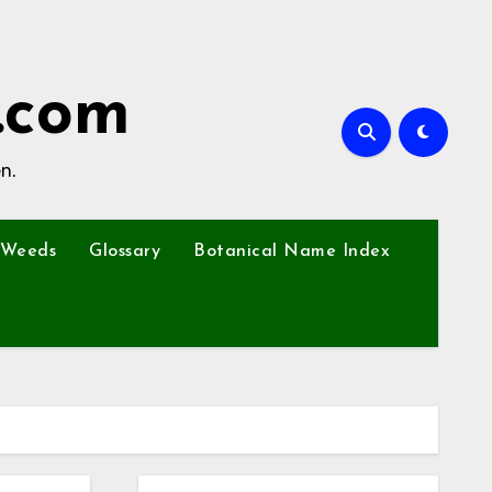
.com
n.
Weeds
Glossary
Botanical Name Index