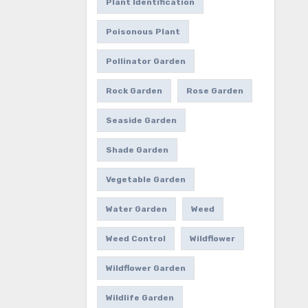
Plant Identification
Poisonous Plant
Pollinator Garden
Rock Garden
Rose Garden
Seaside Garden
Shade Garden
Vegetable Garden
Water Garden
Weed
Weed Control
Wildflower
Wildflower Garden
Wildlife Garden