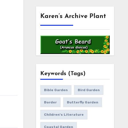
Karen’s Archive Plant
Keywords (Tags)
Bible Garden
Bird Garden
Border
Butterfly Garden
Children's Literature
Coastal Garden