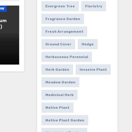
Evergreen Tree
Floristry
ow
Fragrance Garden
ium
)
Fresh Arrangement
Ground Cover
Hedge
Herbaceous Perennial
Herb Garden
Invasive Plant
Meadow Garden
Medicinal Herb
Native Plant
Native Plant Garden