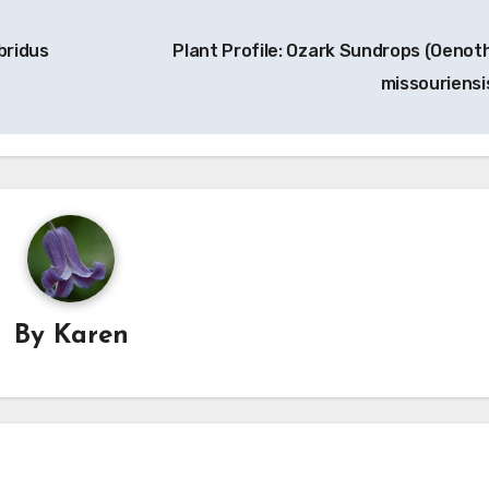
bridus
Plant Profile: Ozark Sundrops (Oenot
missouriensi
By
Karen