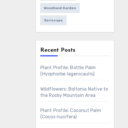
Woodland Garden
Xeriscape
Recent Posts
Plant Profile: Bottle Palm
(Hyophorbe lagenicaulis)
Wildflowers: Boltonia Native to
the Rocky Mountain Area
Plant Profile: Coconut Palm
(Cocos nucifera)