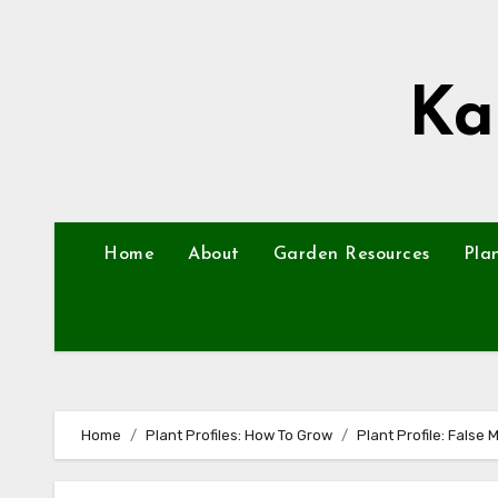
Skip
to
content
Ka
Home
About
Garden Resources
Pla
Home
Plant Profiles: How To Grow
Plant Profile: False