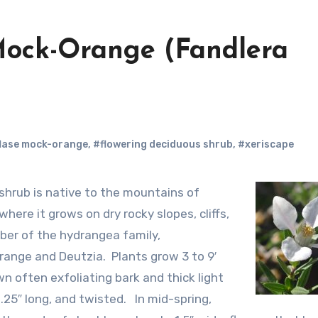
 Mock-Orange (Fandlera
lase mock-orange
,
#flowering deciduous shrub
,
#xeriscape
ere it grows on dry rocky slopes, cliffs,
ber of the hydrangea family,
range and Deutzia. Plants grow 3 to 9′
n often exfoliating bark and thick light
 1.25″ long, and twisted. In mid-spring,