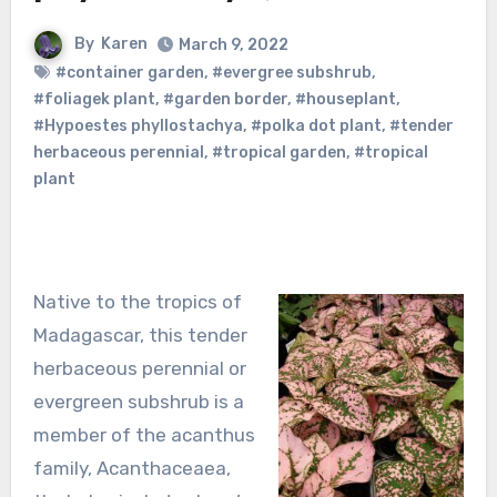
By
Karen
March 9, 2022
#container garden
,
#evergree subshrub
,
#foliagek plant
,
#garden border
,
#houseplant
,
#Hypoestes phyllostachya
,
#polka dot plant
,
#tender
herbaceous perennial
,
#tropical garden
,
#tropical
plant
Native to the tropics of
Madagascar, this tender
herbaceous perennial or
evergreen subshrub is a
member of the acanthus
family, Acanthaceaea,