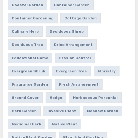
Coastal Garden
Container Garden
Container Gardening
Cottage Garden
Culinary Herb
Deciduous Shrub
Deciduous Tree
Dried Arrangement
Educational Game
Erosion Control
Evergreen Shrub
Evergreen Tree
Floristry
Fragrance Garden
Fresh Arrangement
Ground Cover
Hedge
Herbaceous Perennial
Herb Garden
Invasive Plant
Meadow Garden
Medicinal Herb
Native Plant
Native Plant Garden
Plant Identification