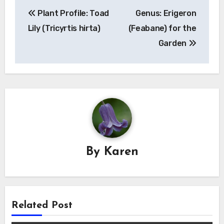
Post
Plant Profile: Toad
Genus: Erigeron
navigation
Lily (Tricyrtis hirta)
(Feabane) for the
Garden
By
Karen
Related Post