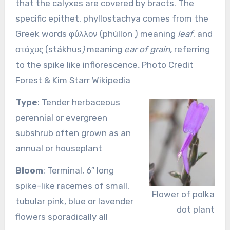
that the calyxes are covered by bracts. The
specific epithet, phyllostachya comes from the
Greek words φύλλον (phúllon ) meaning
leaf
, and
στάχυς (stákhus
)
meaning
ear of grain,
referring
to the spike like inflorescence
.
Photo Credit
Forest & Kim Starr Wikipedia
Type
: Tender herbaceous
perennial or evergreen
subshrub often grown as an
annual or houseplant
Bloom
: Terminal, 6″ long
spike-like racemes of small,
Flower of polka
tubular pink, blue or lavender
dot plant
flowers sporadically all