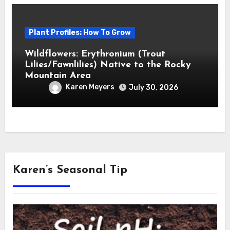
Plant Profiles: How To Grow
Wildflowers: Erythronium (Trout
Lilies/Fawnlilies) Native to the Rocky
Mountain Area
Karen Meyers
July 30, 2026
Karen’s Seasonal Tip