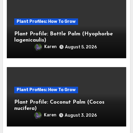
Plant Profiles: How To Grow
Plant Profile: Bottle Palm (Hyophorbe
lagenicaulis)
Karen
August 5, 2026
Plant Profiles: How To Grow
Plant Profile: Coconut Palm (Cocos
nucifera)
Karen
August 3, 2026