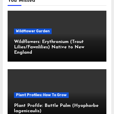
You Missed
Wildflower Garden
Wildflowers: Erythronium (Trout
Lilies/Fawnlilies) Native to New
England
Plant Profiles: How To Grow
Plant Profile: Bottle Palm (Hyophorbe
lagenicaulis)