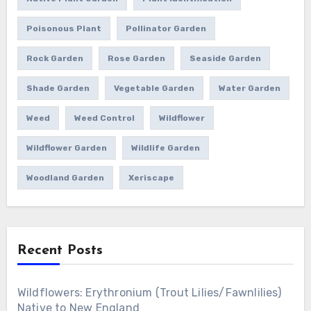
Poisonous Plant
Pollinator Garden
Rock Garden
Rose Garden
Seaside Garden
Shade Garden
Vegetable Garden
Water Garden
Weed
Weed Control
Wildflower
Wildflower Garden
Wildlife Garden
Woodland Garden
Xeriscape
Recent Posts
Wildflowers: Erythronium (Trout Lilies/Fawnlilies)
Native to New England