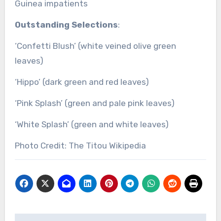
Guinea impatients
Outstanding Selections
:
‘Confetti Blush’ (white veined olive green
leaves)
‘Hippo’ (dark green and red leaves)
‘Pink Splash’ (green and pale pink leaves)
‘White Splash’ (green and white leaves)
Photo Credit: The Titou Wikipedia