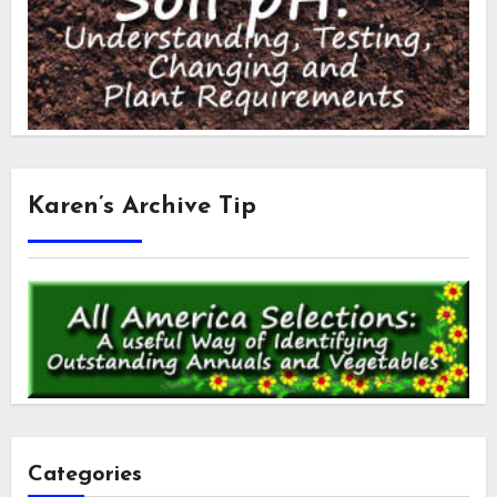
Karen’s Archive Tip
Categories