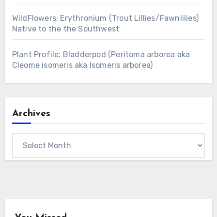
WildFlowers: Erythronium (Trout Lillies/Fawnlilies)
Native to the the Southwest
Plant Profile: Bladderpod (Peritoma arborea aka
Cleome isomeris aka Isomeris arborea)
Archives
Archives