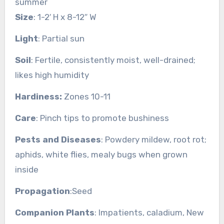
summer
Size
: 1-2′ H x 8-12″ W
Light
: Partial sun
Soil
: Fertile, consistently moist, well-drained;
likes high humidity
Hardiness:
Zones 10-11
Care
: Pinch tips to promote bushiness
Pests and Diseases
: Powdery mildew, root rot;
aphids, white flies, mealy bugs when grown
inside
Propagation
:Seed
Companion Plants
: Impatients, caladium, New