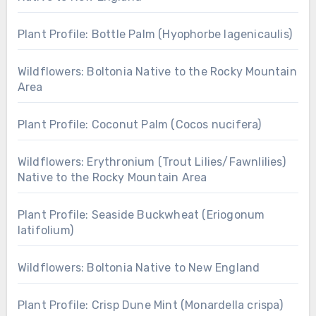
Plant Profile: Bottle Palm (Hyophorbe lagenicaulis)
Wildflowers: Boltonia Native to the Rocky Mountain
Area
Plant Profile: Coconut Palm (Cocos nucifera)
Wildflowers: Erythronium (Trout Lilies/Fawnlilies)
Native to the Rocky Mountain Area
Plant Profile: Seaside Buckwheat (Eriogonum
latifolium)
Wildflowers: Boltonia Native to New England
Plant Profile: Crisp Dune Mint (Monardella crispa)