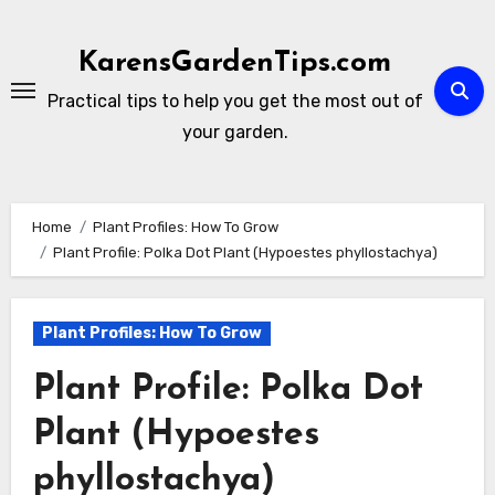
Skip
to
KarensGardenTips.com
content
Practical tips to help you get the most out of
your garden.
Home
Plant Profiles: How To Grow
Plant Profile: Polka Dot Plant (Hypoestes phyllostachya)
Plant Profiles: How To Grow
Plant Profile: Polka Dot
Plant (Hypoestes
phyllostachya)