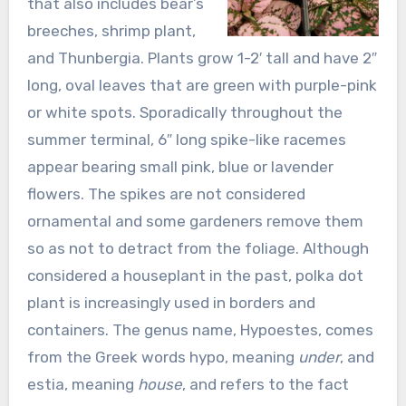
that also includes bear’s
breeches, shrimp plant,
and Thunbergia. Plants grow 1-2′ tall and have 2″
long, oval leaves that are green with purple-pink
or white spots. Sporadically throughout the
summer terminal, 6″ long spike-like racemes
appear bearing small pink, blue or lavender
flowers. The spikes are not considered
ornamental and some gardeners remove them
so as not to detract from the foliage. Although
considered a houseplant in the past, polka dot
plant is increasingly used in borders and
containers. The genus name, Hypoestes, comes
from the Greek words hypo, meaning
under
, and
estia, meaning
house
, and refers to the fact