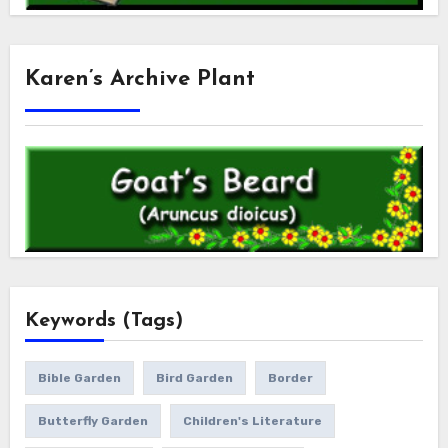
Karen’s Archive Plant
Keywords (Tags)
Bible Garden
Bird Garden
Border
Butterfly Garden
Children's Literature