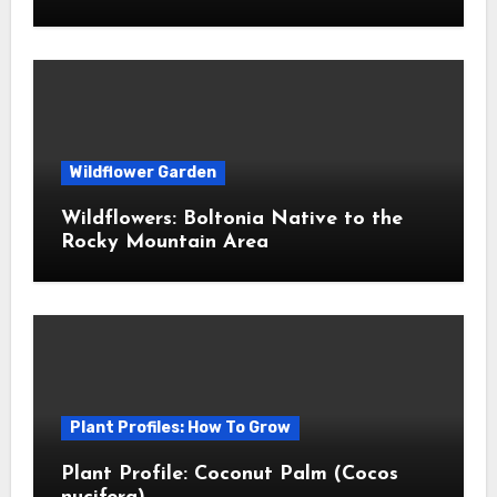
Wildflower Garden
Wildflowers: Boltonia Native to the
Rocky Mountain Area
Plant Profiles: How To Grow
Plant Profile: Coconut Palm (Cocos