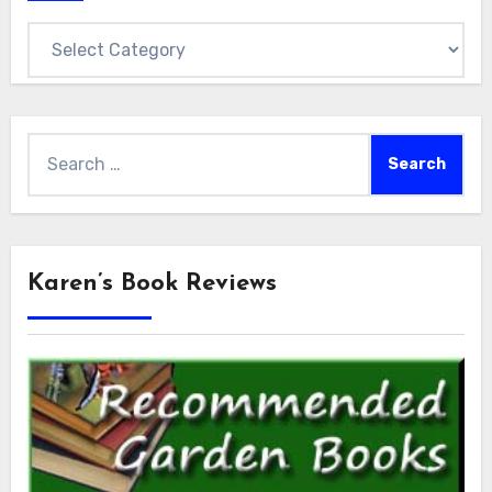
Categories
Search
for:
Karen’s Book Reviews