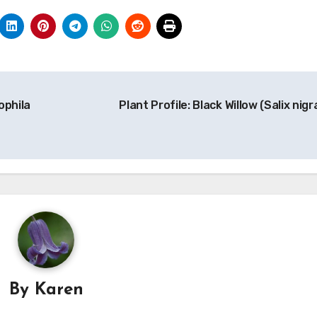
ophila
Plant Profile: Black Willow (Salix nigr
By
Karen