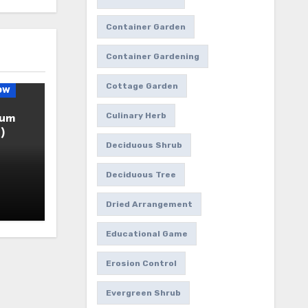
Container Garden
Container Gardening
Cottage Garden
ow
Culinary Herb
ium
)
Deciduous Shrub
Deciduous Tree
Dried Arrangement
Educational Game
Erosion Control
Evergreen Shrub