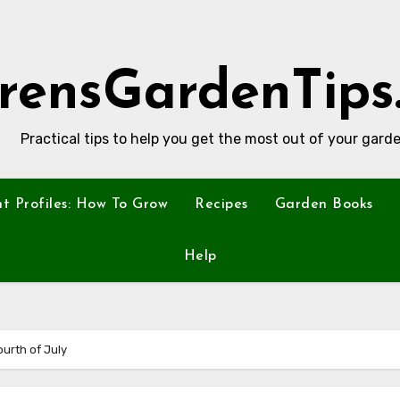
rensGardenTips
Practical tips to help you get the most out of your garde
nt Profiles: How To Grow
Recipes
Garden Books
Help
ourth of July