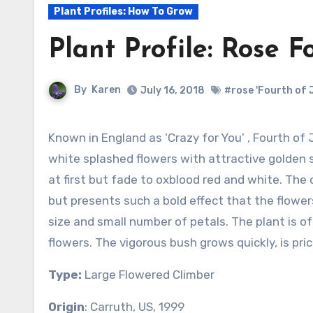
Plant Profiles: How To Grow
Plant Profile: Rose F
By
Karen
July 16, 2018
#rose 'Fourth of J
Known in England as ‘Crazy for You’ , Fourth of July ‘bears clusters of five to twenty red and
white splashed flowers with attractive golden 
at first but fade to oxblood red and white. The
but presents such a bold effect that the flowers
size and small number of petals. The plant is of
flowers. The vigorous bush grows quickly, is pric
Type:
Large Flowered Climber
Origin
: Carruth, US, 1999