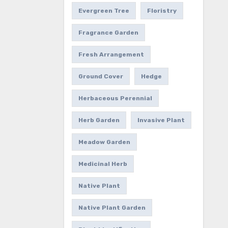
Evergreen Tree
Floristry
Fragrance Garden
Fresh Arrangement
Ground Cover
Hedge
Herbaceous Perennial
Herb Garden
Invasive Plant
Meadow Garden
Medicinal Herb
Native Plant
Native Plant Garden