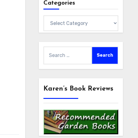
Categories
Categories
Search
for:
Karen’s Book Reviews