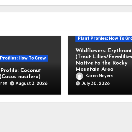
Plant Profiles: How To Gr
Wildflowers: Erythron
(Trout Lilies/Fawnlilies
 Profiles: How To Grow
Native to the Rocky
Mountain Area
 Profile: Coconut
Karen Meyers
(Cocos nucifera)
ren
August 3, 2026
July 30, 2026