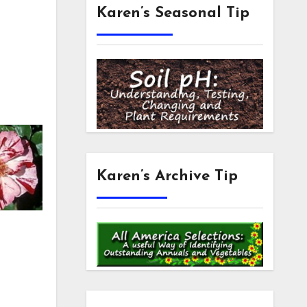
Karen’s Seasonal Tip
Karen’s Archive Tip