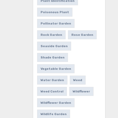
Plant Identification
Poisonous Plant
Pollinator Garden
Rock Garden
Rose Garden
Seaside Garden
Shade Garden
Vegetable Garden
Water Garden
Weed
Weed Control
Wildflower
Wildflower Garden
Wildlife Garden