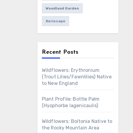
Woodland Garden
Xeriscape
Recent Posts
Wildflowers: Erythronium
(Trout Lilies/Fawnlilies) Native
to New England
Plant Profile: Bottle Palm
(Hyophorbe lagenicaulis)
Wildflowers: Boltonia Native to
the Rocky Mountain Area