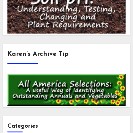
Karen’s Archive Tip
Categories