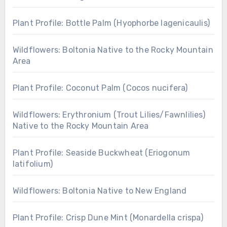
Plant Profile: Bottle Palm (Hyophorbe lagenicaulis)
Wildflowers: Boltonia Native to the Rocky Mountain
Area
Plant Profile: Coconut Palm (Cocos nucifera)
Wildflowers: Erythronium (Trout Lilies/Fawnlilies)
Native to the Rocky Mountain Area
Plant Profile: Seaside Buckwheat (Eriogonum
latifolium)
Wildflowers: Boltonia Native to New England
Plant Profile: Crisp Dune Mint (Monardella crispa)