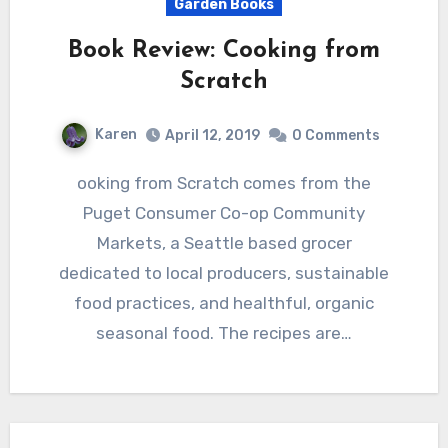
Garden Books
Book Review: Cooking from
Scratch
Karen
April 12, 2019
0 Comments
ooking from Scratch comes from the
Puget Consumer Co-op Community
Markets, a Seattle based grocer
dedicated to local producers, sustainable
food practices, and healthful, organic
seasonal food. The recipes are…