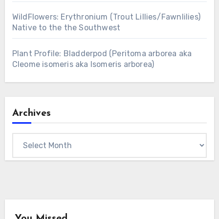
WildFlowers: Erythronium (Trout Lillies/Fawnlilies)
Native to the the Southwest
Plant Profile: Bladderpod (Peritoma arborea aka
Cleome isomeris aka Isomeris arborea)
Archives
Archives
You Missed