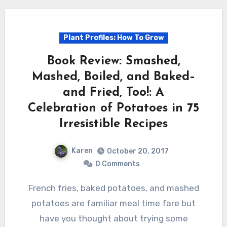
Plant Profiles: How To Grow
Book Review: Smashed,
Mashed, Boiled, and Baked–
and Fried, Too!: A
Celebration of Potatoes in 75
Irresistible Recipes
Karen
October 20, 2017
0 Comments
French fries, baked potatoes, and mashed
potatoes are familiar meal time fare but
have you thought about trying some