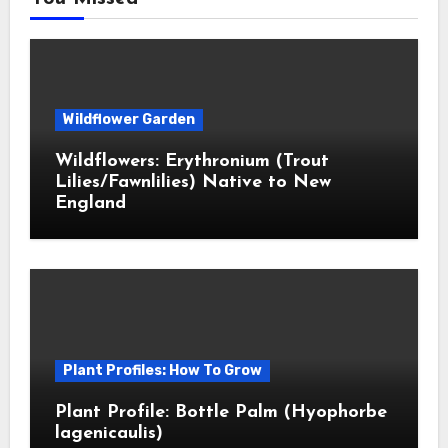
Wildflower Garden
Wildflowers: Erythronium (Trout
Lilies/Fawnlilies) Native to New
England
Plant Profiles: How To Grow
Plant Profile: Bottle Palm (Hyophorbe
lagenicaulis)