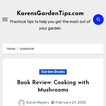
Skip
to
KarensGardenTips.com
content
Practical tips to help you get the most out of
your garden.
Home
cookbook
Garden Books
Book Review: Cooking with
Mushrooms
Karen Meyers
February 21, 2025