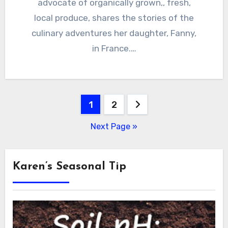
advocate of organically grown,, fresh,
local produce, shares the stories of the
culinary adventures her daughter, Fanny,
in France.…
Posts
1
2
pagination
Next Page »
Karen’s Seasonal Tip