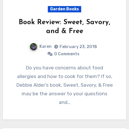
Garden Books
Book Review: Sweet, Savory,
and & Free
Karen
February 23, 2018
0 Comments
Do you have concerns about food
allergies and how to cook for them? If so,
Debbie Alder’s book, Sweet, Savory, & Free
may be the answer to your questions
and…