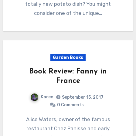
totally new potato dish? You might
consider one of the unique…
Garden Books
Book Review: Fanny in
France
Karen
September 15, 2017
0 Comments
Alice Waters, owner of the famous
restaurant Chez Panisse and early