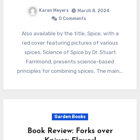
Karen Meyers
March 8, 2024
0 Comments
Also available by the title, Spice, with a
red cover featuring pictures of various
spices, Science of Spice by Dr. Stuart
Farrimond, presents science-based
principles for combining spices. The main…
Garden Books
Book Review: Forks over