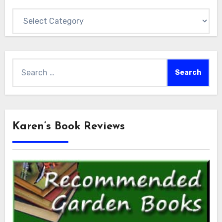
Categories
Search
for:
Karen’s Book Reviews