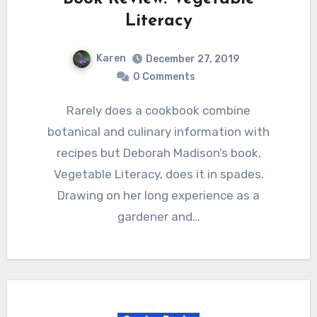
Literacy
Karen
December 27, 2019
0 Comments
Rarely does a cookbook combine
botanical and culinary information with
recipes but Deborah Madison’s book,
Vegetable Literacy, does it in spades.
Drawing on her long experience as a
gardener and…