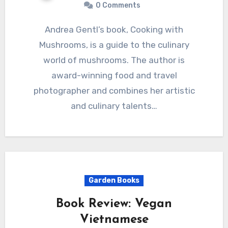
0 Comments
Andrea Gentl’s book, Cooking with
Mushrooms, is a guide to the culinary
world of mushrooms. The author is
award-winning food and travel
photographer and combines her artistic
and culinary talents…
Garden Books
Book Review: Vegan
Vietnamese