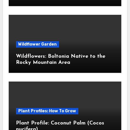
Wildflower Garden
Wildflowers: Boltonia Native to the
Rocky Mountain Area
Plant Profiles: How To Grow
Plant Profile: Coconut Palm (Cocos
nucifera)