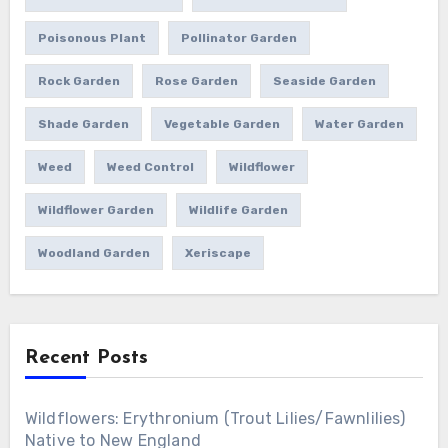
Poisonous Plant
Pollinator Garden
Rock Garden
Rose Garden
Seaside Garden
Shade Garden
Vegetable Garden
Water Garden
Weed
Weed Control
Wildflower
Wildflower Garden
Wildlife Garden
Woodland Garden
Xeriscape
Recent Posts
Wildflowers: Erythronium (Trout Lilies/Fawnlilies)
Native to New England