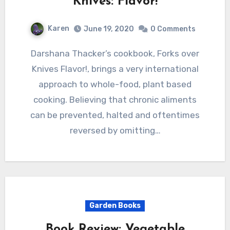
Knives: Flavor!
Karen
June 19, 2020
0 Comments
Darshana Thacker’s cookbook, Forks over
Knives Flavor!, brings a very international
approach to whole-food, plant based
cooking. Believing that chronic aliments
can be prevented, halted and oftentimes
reversed by omitting…
Garden Books
Book Review: Vegetable