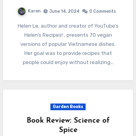
Karen
June 14, 2024
0 Comments
Helen Le, author and creator of YouTube’s
Helen’s Recipes! , presents 70 vegan
versions of popular Vietnamese dishes.
Her goal was to provide recipes that
people could enjoy without realizing…
Garden Books
Book Review: Science of
Spice