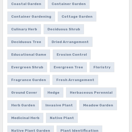
Coastal Garden
Container Garden
Container Gardening
Cottage Garden
Culinary Herb
Deciduous Shrub
Deciduous Tree
Dried Arrangement
Educational Game
Erosion Control
Evergreen Shrub
Evergreen Tree
Floristry
Fragrance Garden
Fresh Arrangement
Ground Cover
Hedge
Herbaceous Perennial
Herb Garden
Invasive Plant
Meadow Garden
Medicinal Herb
Native Plant
Native Plant Garden
Plant Identification