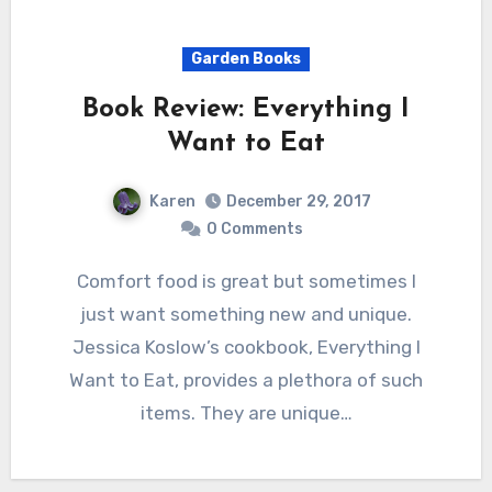
Garden Books
Book Review: Everything I
Want to Eat
Karen
December 29, 2017
0 Comments
Comfort food is great but sometimes I
just want something new and unique.
Jessica Koslow’s cookbook, Everything I
Want to Eat, provides a plethora of such
items. They are unique…