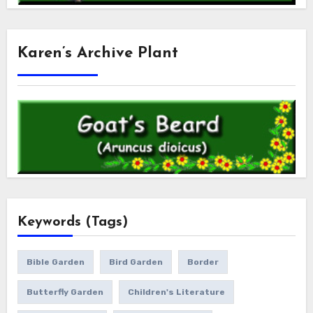
Karen’s Archive Plant
Keywords (Tags)
Bible Garden
Bird Garden
Border
Butterfly Garden
Children's Literature