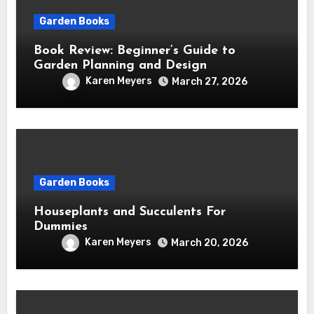
Garden Books
Book Review: Beginner’s Guide to
Garden Planning and Design
Karen Meyers
March 27, 2026
Garden Books
Houseplants and Succulents For
Dummies
Karen Meyers
March 20, 2026