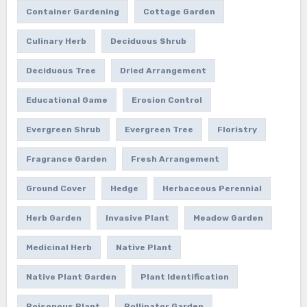
Container Gardening
Cottage Garden
Culinary Herb
Deciduous Shrub
Deciduous Tree
Dried Arrangement
Educational Game
Erosion Control
Evergreen Shrub
Evergreen Tree
Floristry
Fragrance Garden
Fresh Arrangement
Ground Cover
Hedge
Herbaceous Perennial
Herb Garden
Invasive Plant
Meadow Garden
Medicinal Herb
Native Plant
Native Plant Garden
Plant Identification
Poisonous Plant
Pollinator Garden