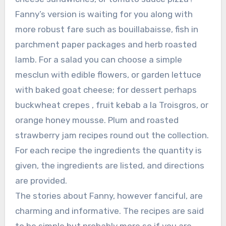
Fanny’s version is waiting for you along with
more robust fare such as bouillabaisse, fish in
parchment paper packages and herb roasted
lamb. For a salad you can choose a simple
mesclun with edible flowers, or garden lettuce
with baked goat cheese; for dessert perhaps
buckwheat crepes , fruit kebab a la Troisgros, or
orange honey mousse. Plum and roasted
strawberry jam recipes round out the collection.
For each recipe the ingredients the quantity is
given, the ingredients are listed, and directions
are provided.
The stories about Fanny, however fanciful, are
charming and informative. The recipes are said
to be simple but probably more so if you are