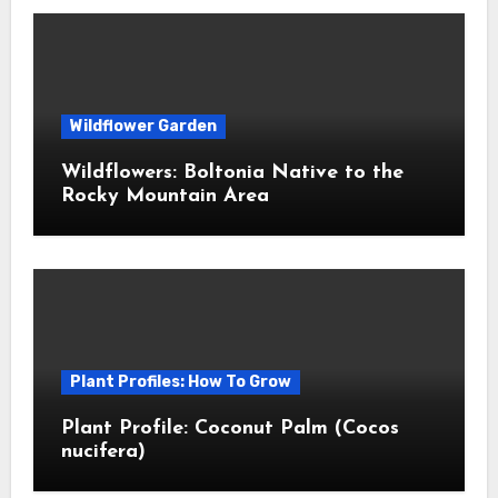
Wildflower Garden
Wildflowers: Boltonia Native to the
Rocky Mountain Area
Plant Profiles: How To Grow
Plant Profile: Coconut Palm (Cocos
nucifera)