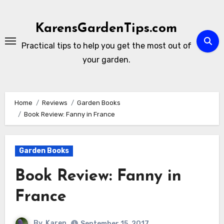
Skip
to
KarensGardenTips.com
content
Practical tips to help you get the most out of
your garden.
Home
Reviews
Garden Books
Book Review: Fanny in France
Garden Books
Book Review: Fanny in
France
By
Karen
September 15, 2017