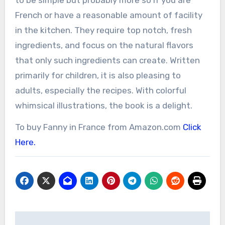
French or have a reasonable amount of facility
in the kitchen. They require top notch, fresh
ingredients, and focus on the natural flavors
that only such ingredients can create. Written
primarily for children, it is also pleasing to
adults, especially the recipes. With colorful
whimsical illustrations, the book is a delight.
To buy Fanny in France from Amazon.com
Click
Here.
Post