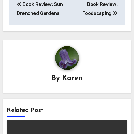
Book Review: Sun
Book Review:
navigation
Drenched Gardens
Foodscaping
By
Karen
Related Post