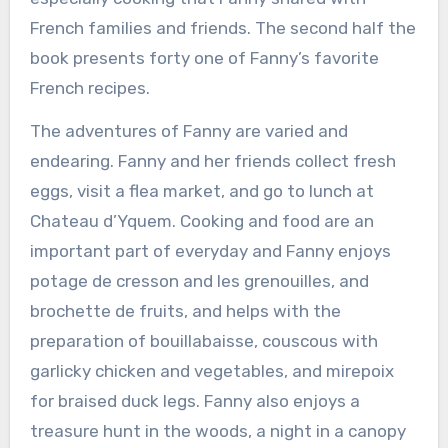
French families and friends. The second half the
book presents forty one of Fanny’s favorite
French recipes.
The adventures of Fanny are varied and
endearing. Fanny and her friends collect fresh
eggs, visit a flea market, and go to lunch at
Chateau d’Yquem. Cooking and food are an
important part of everyday and Fanny enjoys
potage de cresson and les grenouilles, and
brochette de fruits, and helps with the
preparation of bouillabaisse, couscous with
garlicky chicken and vegetables, and mirepoix
for braised duck legs. Fanny also enjoys a
treasure hunt in the woods, a night in a canopy