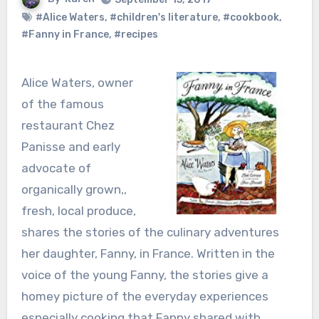
#Alice Waters
,
#children's literature
,
#cookbook
,
#Fanny in France
,
#recipes
Alice Waters, owner
of the famous
restaurant Chez
Panisse and early
advocate of
organically grown,,
fresh, local produce,
shares the stories of the culinary adventures
her daughter, Fanny, in France. Written in the
voice of the young Fanny, the stories give a
homey picture of the everyday experiences
especially cooking that Fanny shared with