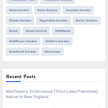
Rock Garden
Rose Garden
Seaside Garden
Shade Garden
Vegetable Garden
Water Garden
Weed
Weed Control
Wildflower
Wildflower Garden
Wildlife Garden
Woodland Garden
Xeriscape
Recent Posts
Wildflowers: Erythronium (Trout Lilies/Fawnlilies)
Native to New England