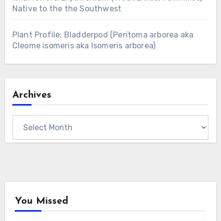
Native to the the Southwest
Plant Profile: Bladderpod (Peritoma arborea aka
Cleome isomeris aka Isomeris arborea)
Archives
Archives
You Missed