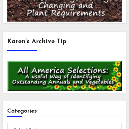
Karen’s Archive Tip
Categories
Categories