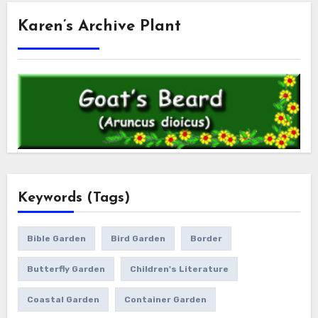
Karen’s Archive Plant
Keywords (Tags)
Bible Garden
Bird Garden
Border
Butterfly Garden
Children's Literature
Coastal Garden
Container Garden