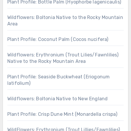
Plant Profile: Bottle Palm (Hyophorbe lagenicaulis)
Wildflowers: Boltonia Native to the Rocky Mountain
Area
Plant Profile: Coconut Palm (Cocos nucifera)
Wildflowers: Erythronium (Trout Lilies/Fawnlilies)
Native to the Rocky Mountain Area
Plant Profile: Seaside Buckwheat (Eriogonum
latifolium)
Wildflowers: Boltonia Native to New England
Plant Profile: Crisp Dune Mint (Monardella crispa)
WildFlowers: Erythronium (Trout Lillies/Fawnlilies)