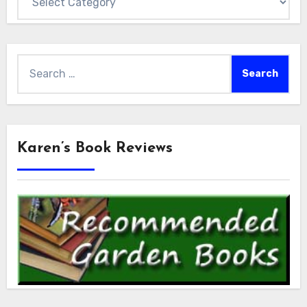
Search
for:
Karen’s Book Reviews