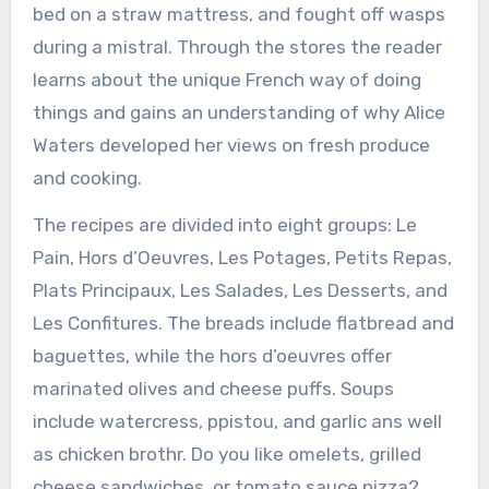
bed on a straw mattress, and fought off wasps
during a mistral. Through the stores the reader
learns about the unique French way of doing
things and gains an understanding of why Alice
Waters developed her views on fresh produce
and cooking.
The recipes are divided into eight groups: Le
Pain, Hors d’Oeuvres, Les Potages, Petits Repas,
Plats Principaux, Les Salades, Les Desserts, and
Les Confitures. The breads include flatbread and
baguettes, while the hors d’oeuvres offer
marinated olives and cheese puffs. Soups
include watercress, ppistou, and garlic ans well
as chicken brothr. Do you like omelets, grilled
cheese sandwiches, or tomato sauce pizza?