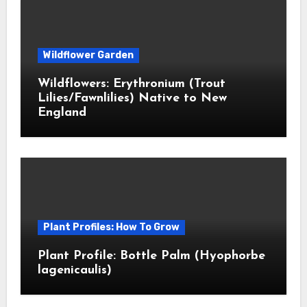
Wildflower Garden
Wildflowers: Erythronium (Trout
Lilies/Fawnlilies) Native to New
England
Plant Profiles: How To Grow
Plant Profile: Bottle Palm (Hyophorbe
lagenicaulis)