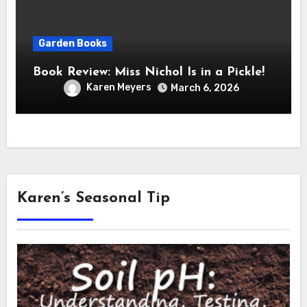
Garden Books
Book Review: Miss Nichol Is in a Pickle!
Karen Meyers
March 6, 2026
Karen’s Seasonal Tip