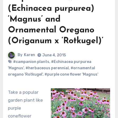
(Echinacea purpurea)
‘Magnus’ and
Ornamental Oregano
(Origanum x ‘Rotkugel)’
By
Karen
June 4, 2015
#campanion plants
,
#Echinacea purpurea
'Magnus'
,
#herbaceous perennial
,
#ornamental
oregano 'Rotkugel'
,
#purple cone flower 'Magnus'
Take a popular
garden plant like
purple
coneflower