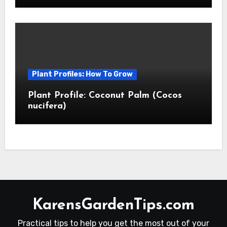
Plant Profiles: How To Grow
Plant Profile: Coconut Palm (Cocos
nucifera)
KarensGardenTips.com
Practical tips to help you get the most out of your