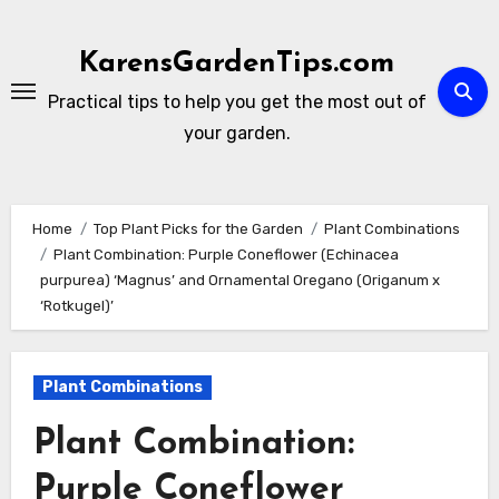
Skip
to
KarensGardenTips.com
content
Practical tips to help you get the most out of
your garden.
Home
Top Plant Picks for the Garden
Plant Combinations
Plant Combination: Purple Coneflower (Echinacea
purpurea) ‘Magnus’ and Ornamental Oregano (Origanum x
‘Rotkugel)’
Plant Combinations
Plant Combination:
Purple Coneflower