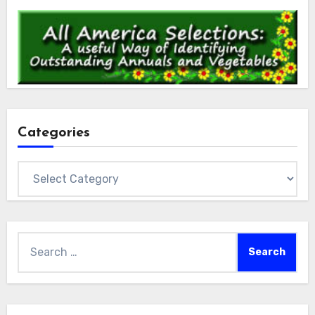
Categories
Categories
Search
for: