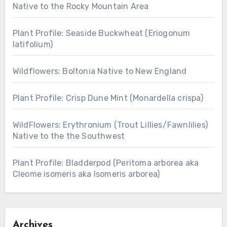
Native to the Rocky Mountain Area
Plant Profile: Seaside Buckwheat (Eriogonum
latifolium)
Wildflowers: Boltonia Native to New England
Plant Profile: Crisp Dune Mint (Monardella crispa)
WildFlowers: Erythronium (Trout Lillies/Fawnlilies)
Native to the the Southwest
Plant Profile: Bladderpod (Peritoma arborea aka
Cleome isomeris aka Isomeris arborea)
Archives