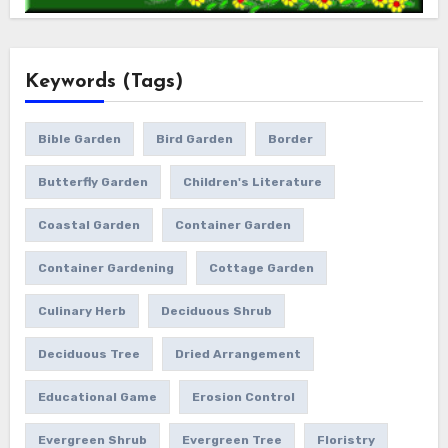
Keywords (Tags)
Bible Garden
Bird Garden
Border
Butterfly Garden
Children's Literature
Coastal Garden
Container Garden
Container Gardening
Cottage Garden
Culinary Herb
Deciduous Shrub
Deciduous Tree
Dried Arrangement
Educational Game
Erosion Control
Evergreen Shrub
Evergreen Tree
Floristry