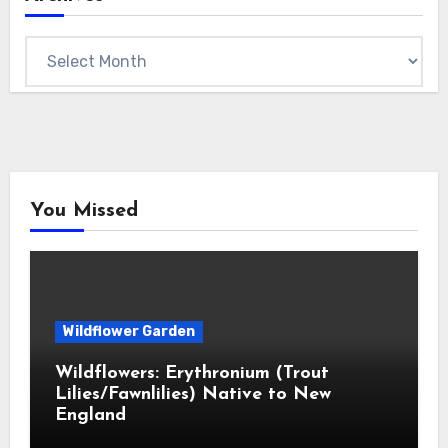
Archives
You Missed
Wildflower Garden
Wildflowers: Erythronium (Trout
Lilies/Fawnlilies) Native to New
England