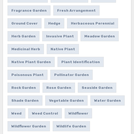
Fragrance Garden
Fresh Arrangement
Ground Cover
Hedge
Herbaceous Perennial
Herb Garden
Invasive Plant
Meadow Garden
Medicinal Herb
Native Plant
Native Plant Garden
Plant Identification
Poisonous Plant
Pollinator Garden
Rock Garden
Rose Garden
Seaside Garden
Shade Garden
Vegetable Garden
Water Garden
Weed
Weed Control
Wildflower
Wildflower Garden
Wildlife Garden