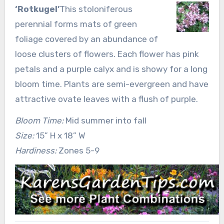
‘Rotkugel’
This stoloniferous
perennial forms mats of green
foliage covered by an abundance of
loose clusters of flowers. Each flower has pink
petals and a purple calyx and is showy for a long
bloom time. Plants are semi-evergreen and have
attractive ovate leaves with a flush of purple.
Bloom Time:
Mid summer into fall
Size:
15” H x 18” W
Hardiness:
Zones 5-9