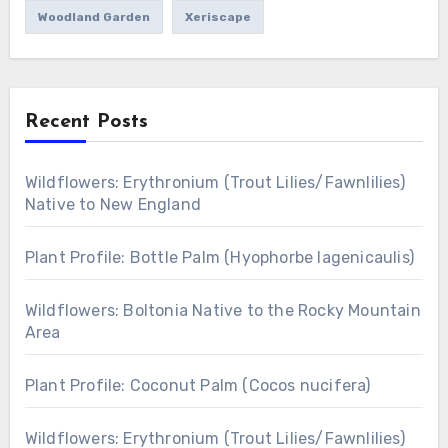
Woodland Garden
Xeriscape
Recent Posts
Wildflowers: Erythronium (Trout Lilies/Fawnlilies)
Native to New England
Plant Profile: Bottle Palm (Hyophorbe lagenicaulis)
Wildflowers: Boltonia Native to the Rocky Mountain
Area
Plant Profile: Coconut Palm (Cocos nucifera)
Wildflowers: Erythronium (Trout Lilies/Fawnlilies)