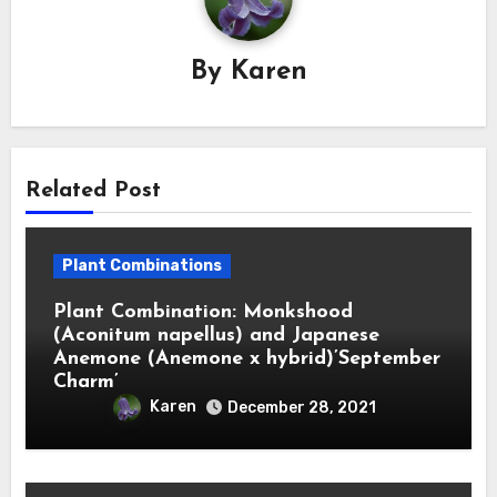
By
Karen
Related Post
Plant Combinations
Plant Combination: Monkshood
(Aconitum napellus) and Japanese
Anemone (Anemone x hybrid)’September
Charm’
Karen
December 28, 2021