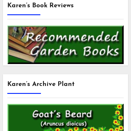
Karen’s Book Reviews
Karen’s Archive Plant