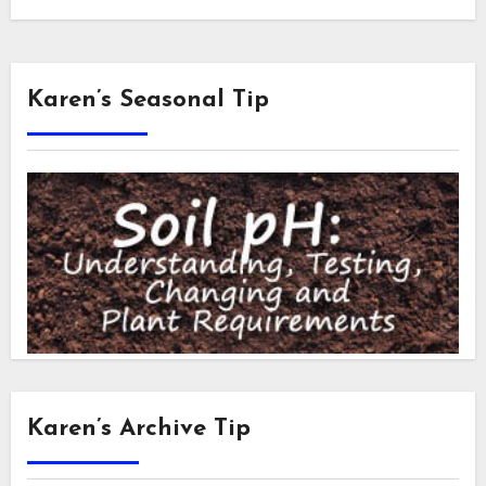
Karen’s Seasonal Tip
Karen’s Archive Tip