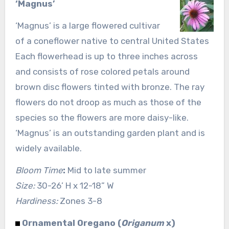
‘Magnus’
‘Magnus’ is a large flowered cultivar
of a coneflower native to central United States
Each flowerhead is up to three inches across
and consists of rose colored petals around
brown disc flowers tinted with bronze. The ray
flowers do not droop as much as those of the
species so the flowers are more daisy-like.
‘Magnus’ is an outstanding garden plant and is
widely available.
Bloom Time
:
Mid to late summer
Size:
30-26’ H x 12-18” W
Hardiness:
Zones 3-8
Ornamental Oregano (
Origanum
x)