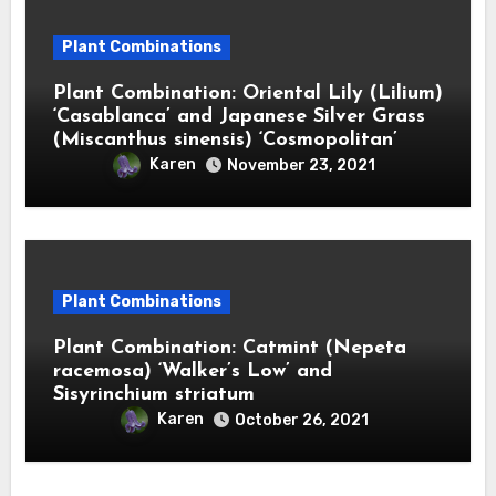
Plant Combinations
Plant Combination: Oriental Lily (Lilium)
‘Casablanca’ and Japanese Silver Grass
(Miscanthus sinensis) ‘Cosmopolitan’
Karen
November 23, 2021
Plant Combinations
Plant Combination: Catmint (Nepeta
racemosa) ‘Walker’s Low’ and
Sisyrinchium striatum
Karen
October 26, 2021