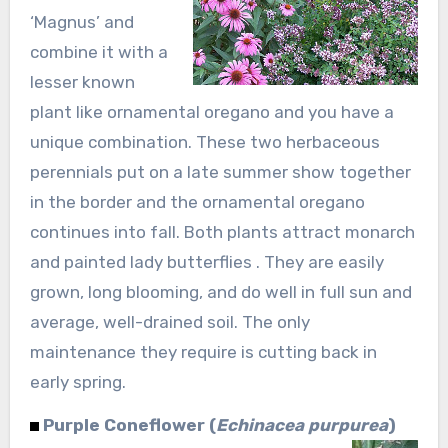
‘Magnus’ and
combine it with a
lesser known
plant like ornamental oregano and you have a
unique combination. These two herbaceous
perennials put on a late summer show together
in the border and the ornamental oregano
continues into fall. Both plants attract monarch
and painted lady butterflies . They are easily
grown, long blooming, and do well in full sun and
average, well-drained soil. The only
maintenance they require is cutting back in
early spring.
Purple Coneflower (
Echinacea purpurea
)