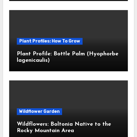
Plant Profiles: How To Grow
Plant Profile: Bottle Palm (Hyophorbe
lagenicaulis)
Wildflower Garden
Wildflowers: Boltonia Native to the
Rocky Mountain Area