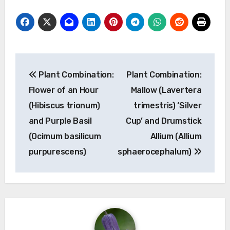
Post
Plant Combination:
Plant Combination:
navigation
Flower of an Hour
Mallow (Lavertera
(Hibiscus trionum)
trimestris) ‘Silver
and Purple Basil
Cup’ and Drumstick
(Ocimum basilicum
Allium (Allium
purpurescens)
sphaerocephalum)