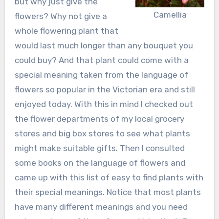
but why just give the
Camellia
flowers? Why not give a
whole flowering plant that
would last much longer than any bouquet you
could buy? And that plant could come with a
special meaning taken from the language of
flowers so popular in the Victorian era and still
enjoyed today. With this in mind I checked out
the flower departments of my local grocery
stores and big box stores to see what plants
might make suitable gifts. Then I consulted
some books on the language of flowers and
came up with this list of easy to find plants with
their special meanings. Notice that most plants
have many different meanings and you need