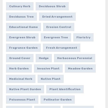
Culinary Herb
Deciduous Shrub
Deciduous Tree
Dried Arrangement
Educational Game
Erosion Control
Evergreen Shrub
Evergreen Tree
Floristry
Fragrance Garden
Fresh Arrangement
Ground Cover
Hedge
Herbaceous Perennial
Herb Garden
Invasive Plant
Meadow Garden
Medicinal Herb
Native Plant
Native Plant Garden
Plant Identification
Poisonous Plant
Pollinator Garden