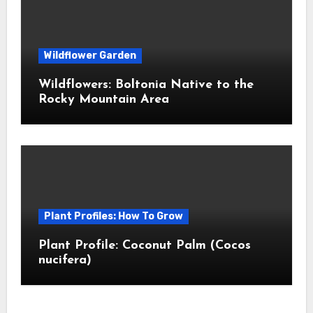
Wildflower Garden
Wildflowers: Boltonia Native to the
Rocky Mountain Area
Plant Profiles: How To Grow
Plant Profile: Coconut Palm (Cocos
nucifera)