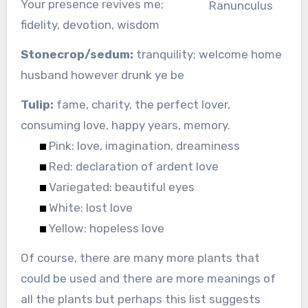
Your presence revives me;
Ranunculus
fidelity, devotion, wisdom
Stonecrop/sedum:
tranquility; welcome home
husband however drunk ye be
Tulip:
fame, charity, the perfect lover,
consuming love, happy years, memory.
Pink: love, imagination, dreaminess
Red: declaration of ardent love
Variegated: beautiful eyes
White: lost love
Yellow: hopeless love
Of course, there are many more plants that
could be used and there are more meanings of
all the plants but perhaps this list suggests