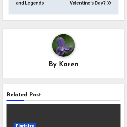
and Legends
Valentine’s Day?
By
Karen
Related Post
Floristry