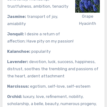
trustfulness, ambition, tenacity
Grape
Jasmine:
transport of joy,
Hyacinth
amiability
Jonquil:
I desire a return of
affection; Have pity on my passion!
Kalanchoe:
popularity
Lavender:
devotion, luck, success, happiness,
distrust, soothes the trembling and passions of
the heart, ardent attachment
Narcissus:
egotism, self-love, self-esteem
Orchid:
luxury, love, refinement, nobility,
scholarship, a belle, beauty, numerous progeny,