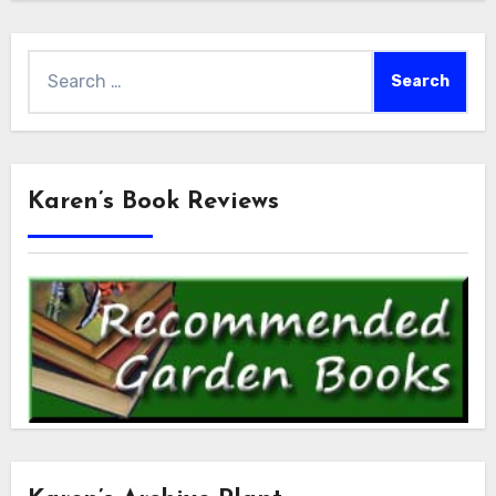
Search
for:
Karen’s Book Reviews