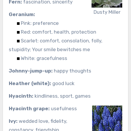
Fern:
fascination, sincerity
Dusty Miller
Geranium:
Pink: preference
Red: comfort, health, protection
Scarlet: comfort, consolation, folly,
stupidity; Your smile bewitches me
White: gracefulness
Johnny-jump-up:
happy thoughts
Heather (white):
good luck
Hyacinth:
kindliness, sport, games
Hyacinth grape:
usefulness
Ivy:
wedded love, fidelity,
constancy, friendship,