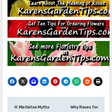
Post
Mistletoe Myths
Why Roses for
navigation