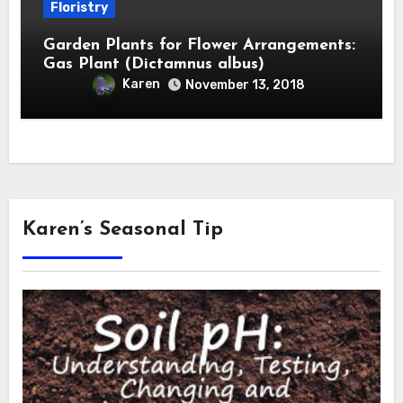
Floristry
Garden Plants for Flower Arrangements:
Gas Plant (Dictamnus albus)
Karen
November 13, 2018
Karen’s Seasonal Tip