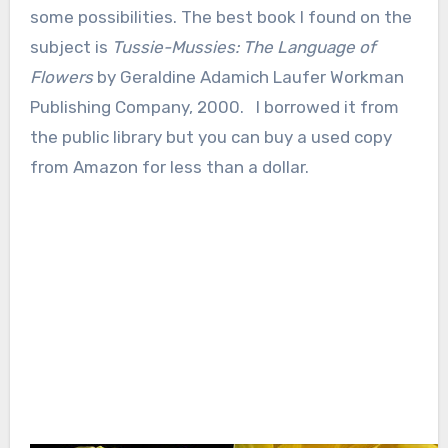
some possibilities. The best book I found on the
subject is
Tussie-Mussies: The Language of
Flowers
by Geraldine Adamich Laufer Workman
Publishing Company, 2000. I borrowed it from
the public library but you can buy a used copy
from Amazon for less than a dollar.