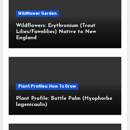
Wildflower Garden
Wildflowers: Erythronium (Trout
Lilies/Fawnlilies) Native to New
England
Plant Profiles: How To Grow
Plant Profile: Bottle Palm (Hyophorbe
lagenicaulis)