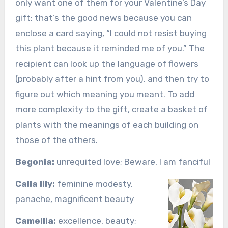
only want one of them for your Valentine’s Day
gift; that’s the good news because you can
enclose a card saying, “I could not resist buying
this plant because it reminded me of you.” The
recipient can look up the language of flowers
(probably after a hint from you), and then try to
figure out which meaning you meant. To add
more complexity to the gift, create a basket of
plants with the meanings of each building on
those of the others.
Begonia:
unrequited love; Beware, I am fanciful
Calla lily:
feminine modesty,
panache, magnificent beauty
Camellia:
excellence, beauty;