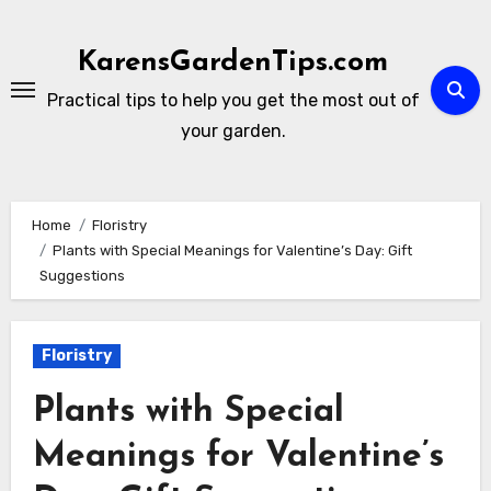
Skip
to
KarensGardenTips.com
content
Practical tips to help you get the most out of
your garden.
Home
Floristry
Plants with Special Meanings for Valentine’s Day: Gift
Suggestions
Floristry
Plants with Special
Meanings for Valentine’s