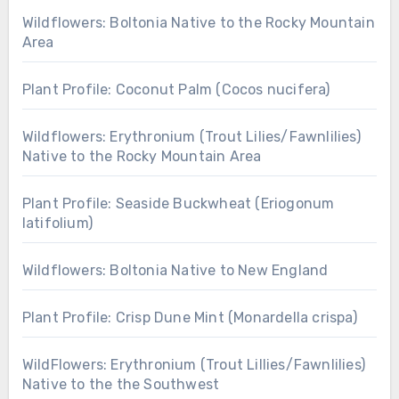
Wildflowers: Boltonia Native to the Rocky Mountain
Area
Plant Profile: Coconut Palm (Cocos nucifera)
Wildflowers: Erythronium (Trout Lilies/Fawnlilies)
Native to the Rocky Mountain Area
Plant Profile: Seaside Buckwheat (Eriogonum
latifolium)
Wildflowers: Boltonia Native to New England
Plant Profile: Crisp Dune Mint (Monardella crispa)
WildFlowers: Erythronium (Trout Lillies/Fawnlilies)
Native to the the Southwest