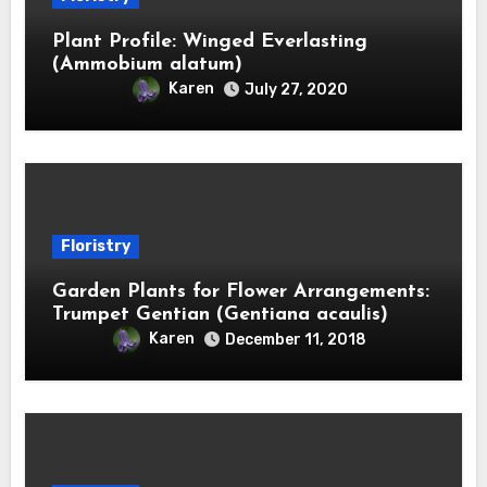
Plant Profile: Winged Everlasting
(Ammobium alatum)
Karen
July 27, 2020
Floristry
Garden Plants for Flower Arrangements:
Trumpet Gentian (Gentiana acaulis)
Karen
December 11, 2018