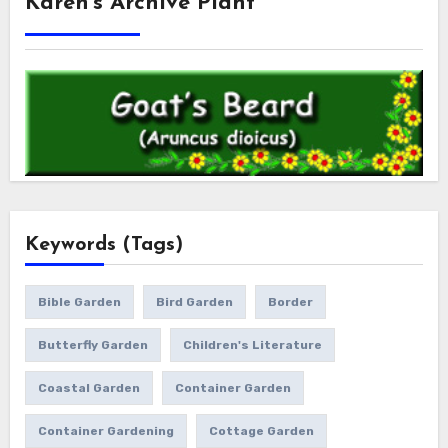
Karen’s Archive Plant
Keywords (Tags)
Bible Garden
Bird Garden
Border
Butterfly Garden
Children's Literature
Coastal Garden
Container Garden
Container Gardening
Cottage Garden