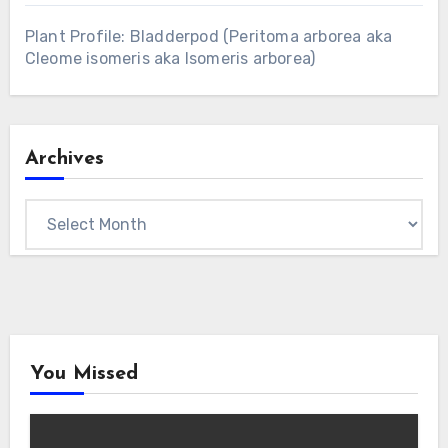
Plant Profile: Bladderpod (Peritoma arborea aka
Cleome isomeris aka Isomeris arborea)
Archives
Archives
You Missed