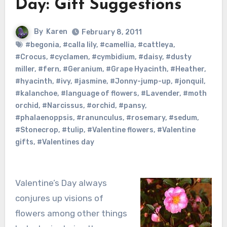
Day: Gift Suggestions
By
Karen
February 8, 2011
#begonia
,
#calla lily
,
#camellia
,
#cattleya
,
#Crocus
,
#cyclamen
,
#cymbidium
,
#daisy
,
#dusty
miller
,
#fern
,
#Geranium
,
#Grape Hyacinth
,
#Heather
,
#hyacinth
,
#ivy
,
#jasmine
,
#Jonny-jump-up
,
#jonquil
,
#kalanchoe
,
#language of flowers
,
#Lavender
,
#moth
orchid
,
#Narcissus
,
#orchid
,
#pansy
,
#phalaenoppsis
,
#ranunculus
,
#rosemary
,
#sedum
,
#Stonecrop
,
#tulip
,
#Valentine flowers
,
#Valentine
gifts
,
#Valentines day
Valentine’s Day always
conjures up visions of
flowers among other things