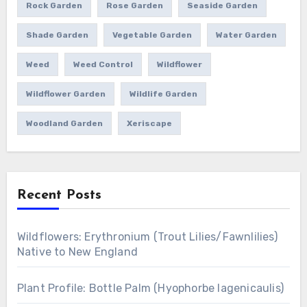
Rock Garden
Rose Garden
Seaside Garden
Shade Garden
Vegetable Garden
Water Garden
Weed
Weed Control
Wildflower
Wildflower Garden
Wildlife Garden
Woodland Garden
Xeriscape
Recent Posts
Wildflowers: Erythronium (Trout Lilies/Fawnlilies)
Native to New England
Plant Profile: Bottle Palm (Hyophorbe lagenicaulis)