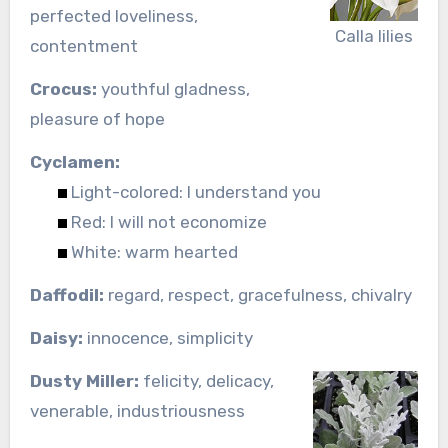
perfected loveliness,
Calla lilies
contentment
Crocus:
youthful gladness,
pleasure of hope
Cyclamen:
Light-colored: I understand you
Red: I will not economize
White: warm hearted
Daffodil:
regard, respect, gracefulness, chivalry
Daisy:
innocence, simplicity
Dusty Miller:
felicity, delicacy,
venerable, industriousness