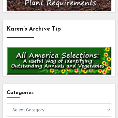
Karen’s Archive Tip
Categories
Categories