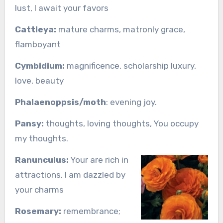
lust, I await your favors
Cattleya:
mature charms, matronly grace,
flamboyant
Cymbidium:
magnificence, scholarship luxury,
love, beauty
Phalaenoppsis/moth
: evening joy.
Pansy:
thoughts, loving thoughts, You occupy
my thoughts.
Ranunculus:
Your are rich in
attractions, I am dazzled by
your charms
Rosemary:
remembrance;