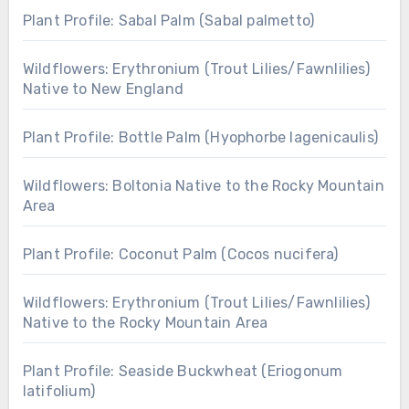
Plant Profile: Sabal Palm (Sabal palmetto)
Wildflowers: Erythronium (Trout Lilies/Fawnlilies)
Native to New England
Plant Profile: Bottle Palm (Hyophorbe lagenicaulis)
Wildflowers: Boltonia Native to the Rocky Mountain
Area
Plant Profile: Coconut Palm (Cocos nucifera)
Wildflowers: Erythronium (Trout Lilies/Fawnlilies)
Native to the Rocky Mountain Area
Plant Profile: Seaside Buckwheat (Eriogonum
latifolium)