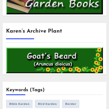
Karen’s Archive Plant
Keywords (Tags)
Bible Garden
Bird Garden
Border