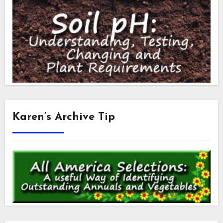
Karen’s Archive Tip