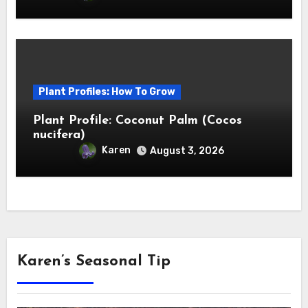
Plant Profiles: How To Grow
Plant Profile: Coconut Palm (Cocos
nucifera)
Karen
August 3, 2026
Karen’s Seasonal Tip