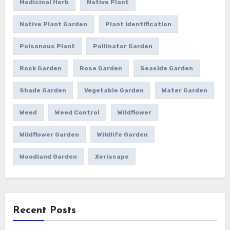
Medicinal Herb
Native Plant
Native Plant Garden
Plant Identification
Poisonous Plant
Pollinator Garden
Rock Garden
Rose Garden
Seaside Garden
Shade Garden
Vegetable Garden
Water Garden
Weed
Weed Control
Wildflower
Wildflower Garden
Wildlife Garden
Woodland Garden
Xeriscape
Recent Posts