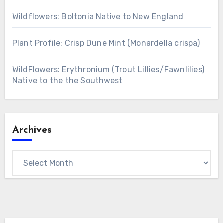
Wildflowers: Boltonia Native to New England
Plant Profile: Crisp Dune Mint (Monardella crispa)
WildFlowers: Erythronium (Trout Lillies/Fawnlilies)
Native to the the Southwest
Archives
Archives