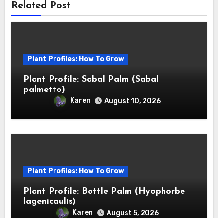
Related Post
Plant Profiles: How To Grow
Plant Profile: Sabal Palm (Sabal
palmetto)
Karen
August 10, 2026
Plant Profiles: How To Grow
Plant Profile: Bottle Palm (Hyophorbe
lagenicaulis)
Karen
August 5, 2026