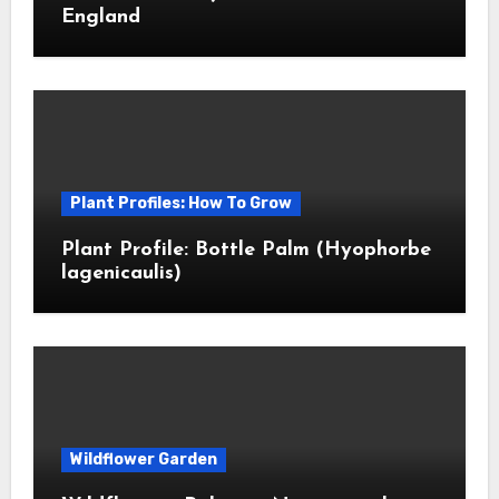
England
Plant Profiles: How To Grow
Plant Profile: Bottle Palm (Hyophorbe
lagenicaulis)
Wildflower Garden