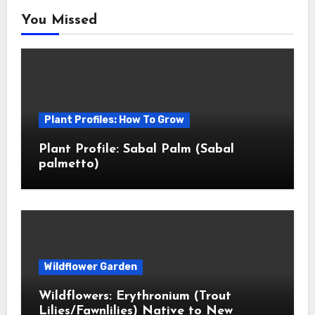
You Missed
Plant Profiles: How To Grow
Plant Profile: Sabal Palm (Sabal
palmetto)
Wildflower Garden
Wildflowers: Erythronium (Trout
Lilies/Fawnlilies) Native to New