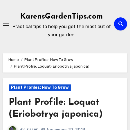
Skip
to
KarensGardenTips.com
content
Practical tips to help you get the most out of
your garden.
Home
Plant Profiles: How To Grow
Plant Profile: Loquat (Eriobotrya japonica)
Plant Profiles: How To Grow
Plant Profile: Loquat
(Eriobotrya japonica)
By
Karen
November 27, 2013