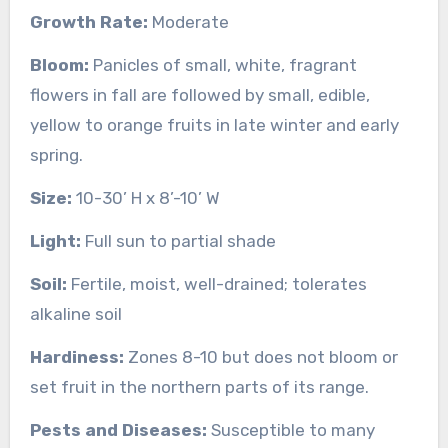
Growth Rate:
Moderate
Bloom:
Panicles of small, white, fragrant
flowers in fall are followed by small, edible,
yellow to orange fruits in late winter and early
spring.
Size:
10-30’ H x 8’-10’ W
Light:
Full sun to partial shade
Soil:
Fertile, moist, well-drained; tolerates
alkaline soil
Hardiness:
Zones 8-10 but does not bloom or
set fruit in the northern parts of its range.
Pests and Diseases:
Susceptible to many