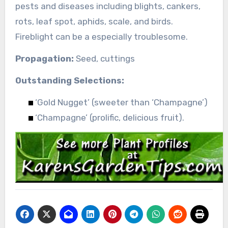
pests and diseases including blights, cankers,
rots, leaf spot, aphids, scale, and birds.
Fireblight can be a especially troublesome.
Propagation:
Seed, cuttings
Outstanding Selections:
‘Gold Nugget’ (sweeter than ‘Champagne’)
‘Champagne’ (prolific, delicious fruit).