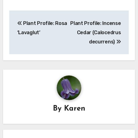
Post
Plant Profile: Rosa
Plant Profile: Incense
navigation
‘Lavaglut’
Cedar (Calocedrus
decurrens)
By
Karen