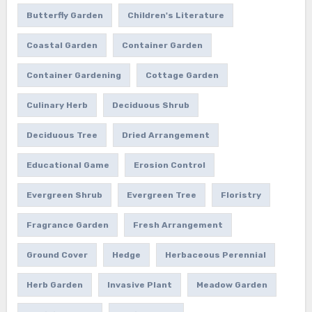
Butterfly Garden
Children's Literature
Coastal Garden
Container Garden
Container Gardening
Cottage Garden
Culinary Herb
Deciduous Shrub
Deciduous Tree
Dried Arrangement
Educational Game
Erosion Control
Evergreen Shrub
Evergreen Tree
Floristry
Fragrance Garden
Fresh Arrangement
Ground Cover
Hedge
Herbaceous Perennial
Herb Garden
Invasive Plant
Meadow Garden