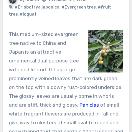
#Eriobotrya japonica
,
#Evergreen tree
,
#fruit
tree
,
#loquat
This medium-sized evergreen
tree native to China and
Japan is an attractive
ornamental dual purpose tree
with edible fruit. It has large
prominently veined leaves that are dark green
on the top with a downy rust-colored underside.
The glossy leaves are usually borne in whorls
and are stiff, thick and glossy.
Panicles
of small
white fragrant flowers are produced in fall and
give way to clusters of small oval to round and
pear-shaped fruit that contain 1 to 10 seeds and