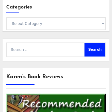
Categories
Categories
Search
for:
Karen’s Book Reviews