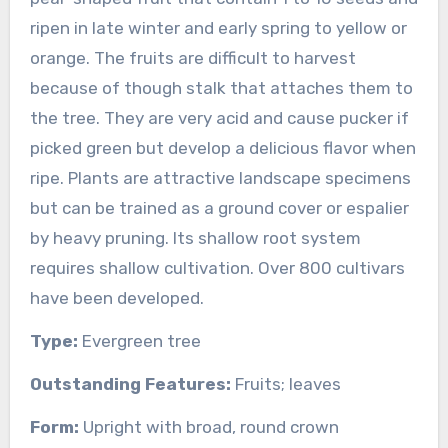
ripen in late winter and early spring to yellow or
orange. The fruits are difficult to harvest
because of though stalk that attaches them to
the tree. They are very acid and cause pucker if
picked green but develop a delicious flavor when
ripe. Plants are attractive landscape specimens
but can be trained as a ground cover or espalier
by heavy pruning. Its shallow root system
requires shallow cultivation. Over 800 cultivars
have been developed.
Type:
Evergreen tree
Outstanding Features:
Fruits; leaves
Form:
Upright with broad, round crown