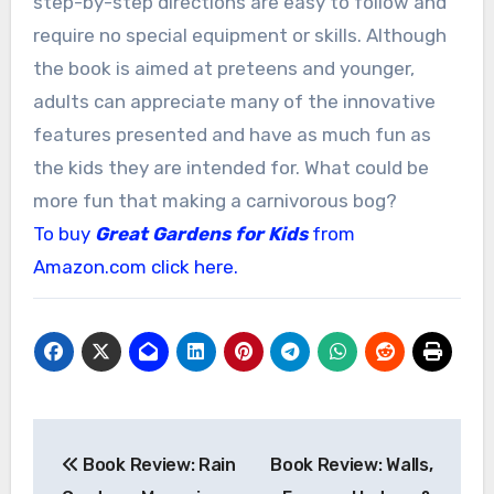
step-by-step directions are easy to follow and
require no special equipment or skills. Although
the book is aimed at preteens and younger,
adults can appreciate many of the innovative
features presented and have as much fun as
the kids they are intended for. What could be
more fun that making a carnivorous bog?
To buy
Great Gardens for Kids
from
Amazon.com click here.
Post
Book Review: Rain
Book Review: Walls,
navigation