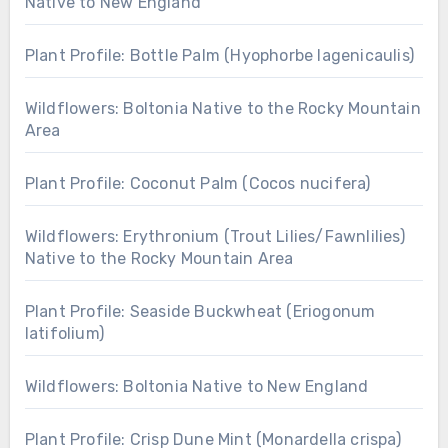
Native to New England
Plant Profile: Bottle Palm (Hyophorbe lagenicaulis)
Wildflowers: Boltonia Native to the Rocky Mountain
Area
Plant Profile: Coconut Palm (Cocos nucifera)
Wildflowers: Erythronium (Trout Lilies/Fawnlilies)
Native to the Rocky Mountain Area
Plant Profile: Seaside Buckwheat (Eriogonum
latifolium)
Wildflowers: Boltonia Native to New England
Plant Profile: Crisp Dune Mint (Monardella crispa)