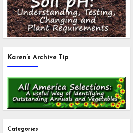
Karen’s Archive Tip
Categories