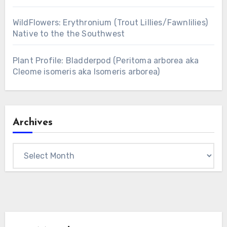
WildFlowers: Erythronium (Trout Lillies/Fawnlilies)
Native to the the Southwest
Plant Profile: Bladderpod (Peritoma arborea aka
Cleome isomeris aka Isomeris arborea)
Archives
Archives