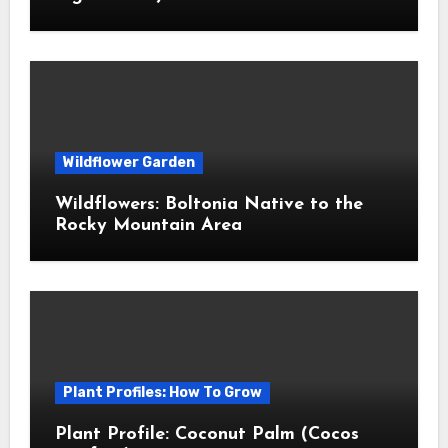
Wildflower Garden
Wildflowers: Boltonia Native to the
Rocky Mountain Area
Plant Profiles: How To Grow
Plant Profile: Coconut Palm (Cocos