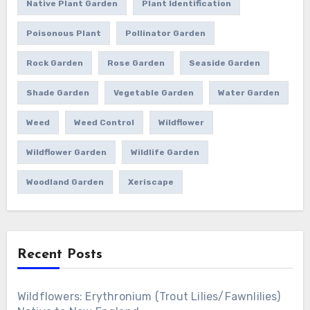
Native Plant Garden
Plant Identification
Poisonous Plant
Pollinator Garden
Rock Garden
Rose Garden
Seaside Garden
Shade Garden
Vegetable Garden
Water Garden
Weed
Weed Control
Wildflower
Wildflower Garden
Wildlife Garden
Woodland Garden
Xeriscape
Recent Posts
Wildflowers: Erythronium (Trout Lilies/Fawnlilies)