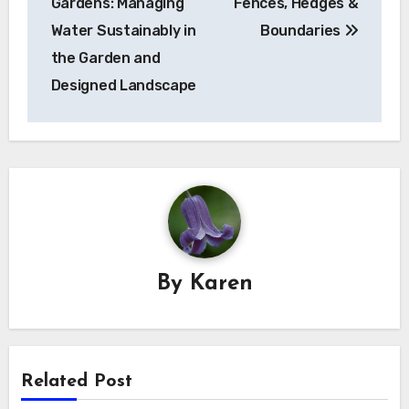
Gardens: Managing
Fences, Hedges &
Water Sustainably in
Boundaries
the Garden and
Designed Landscape
By
Karen
Related Post