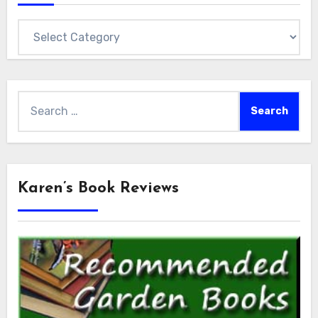
Categories
Search
for:
Karen’s Book Reviews