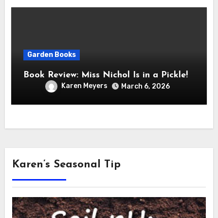
Garden Books
Book Review: Miss Nichol Is in a Pickle!
Karen Meyers
March 6, 2026
Karen’s Seasonal Tip