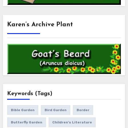
Karen’s Archive Plant
Keywords (Tags)
Bible Garden
Bird Garden
Border
Butterfly Garden
Children's Literature