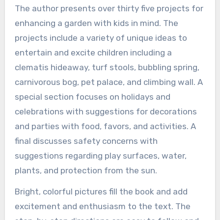
The author presents over thirty five projects for
enhancing a garden with kids in mind. The
projects include a variety of unique ideas to
entertain and excite children including a
clematis hideaway, turf stools, bubbling spring,
carnivorous bog, pet palace, and climbing wall. A
special section focuses on holidays and
celebrations with suggestions for decorations
and parties with food, favors, and activities. A
final discusses safety concerns with
suggestions regarding play surfaces, water,
plants, and protection from the sun.
Bright, colorful pictures fill the book and add
excitement and enthusiasm to the text. The