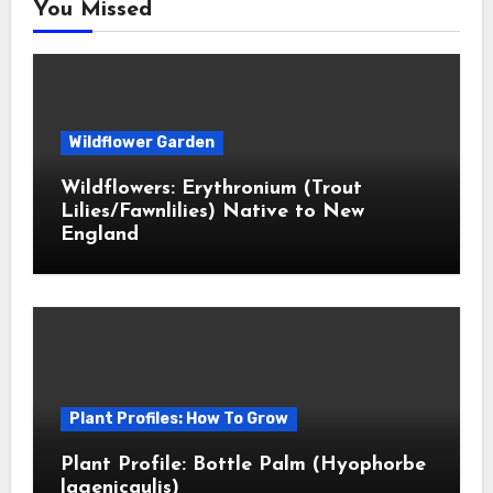
You Missed
Wildflower Garden
Wildflowers: Erythronium (Trout
Lilies/Fawnlilies) Native to New
England
Plant Profiles: How To Grow
Plant Profile: Bottle Palm (Hyophorbe
lagenicaulis)