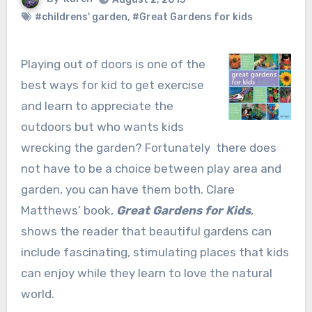
#childrens' garden
,
#Great Gardens for kids
Playing out of doors is one of the
best ways for kid to get exercise
and learn to appreciate the
outdoors but who wants kids
wrecking the garden? Fortunately there does
not have to be a choice between play area and
garden, you can have them both. Clare
Matthews’ book,
Great Gardens for Kids
,
shows the reader that beautiful gardens can
include fascinating, stimulating places that kids
can enjoy while they learn to love the natural
world.