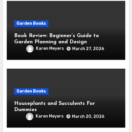
Garden Books
Book Review: Beginner’s Guide to
Garden Planning and Design
Karen Meyers
March 27, 2026
Garden Books
Houseplants and Succulents For
Dummies
Karen Meyers
March 20, 2026