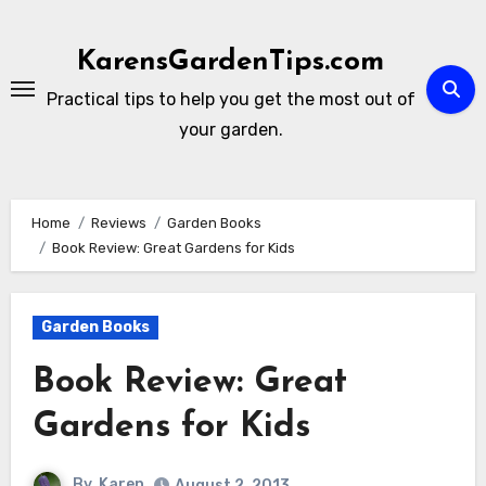
Skip
to
KarensGardenTips.com
content
Practical tips to help you get the most out of
your garden.
Home
Reviews
Garden Books
Book Review: Great Gardens for Kids
Garden Books
Book Review: Great
Gardens for Kids
By
Karen
August 2, 2013