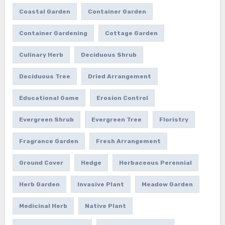
Coastal Garden
Container Garden
Container Gardening
Cottage Garden
Culinary Herb
Deciduous Shrub
Deciduous Tree
Dried Arrangement
Educational Game
Erosion Control
Evergreen Shrub
Evergreen Tree
Floristry
Fragrance Garden
Fresh Arrangement
Ground Cover
Hedge
Herbaceous Perennial
Herb Garden
Invasive Plant
Meadow Garden
Medicinal Herb
Native Plant