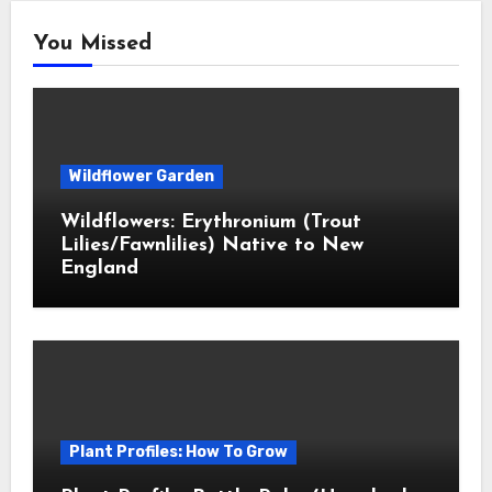
You Missed
Wildflower Garden
Wildflowers: Erythronium (Trout
Lilies/Fawnlilies) Native to New
England
Plant Profiles: How To Grow