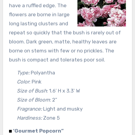
have a ruffled edge. The
flowers are borne in large
long lasting clusters and
repeat so quickly that the bush is rarely out of
bloom. Dark green, matte, healthy leaves are
borne on stems with few or no prickles. The
bush is compact and tolerates poor soil.
Type:
Polyantha
Color
: Pink
Size of Bush
: 1.6’ H x 3.3’ W
Size of Bloom
: 2”
Fragrance:
Light and musky
Hardiness:
Zone 5
‘Gourmet Popcorn”