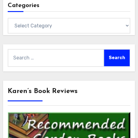
Categories
Categories
Search
for:
Karen’s Book Reviews