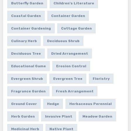
Butterfly Garden
Children's Literature
Coastal Garden
Container Garden
Container Gardening
Cottage Garden
Culinary Herb
Deciduous Shrub
Deciduous Tree
Dried Arrangement
Educational Game
Erosion Control
Evergreen Shrub
Evergreen Tree
Floristry
Fragrance Garden
Fresh Arrangement
Ground Cover
Hedge
Herbaceous Perennial
Herb Garden
Invasive Plant
Meadow Garden
Medicinal Herb
Native Plant