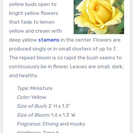
yellow buds open to
bright yellow flowers
that fade to lemon
yellow and cream with
deep yellow
stamens
in the center. Flowers are
produced singly or in small clusters of up to 7.
The repeat bloom is so rapid the bush seems to
continuously be in flower. Leaves are small, dark,
and healthy.
Type
: Miniature
Color:
Yellow
Size of Bush
: 2’ H x 1.3”
Size of Bloom:
1.6 x 1.3’ W
Fragrance:
Strong and musky
Hardiness
: Zone 6