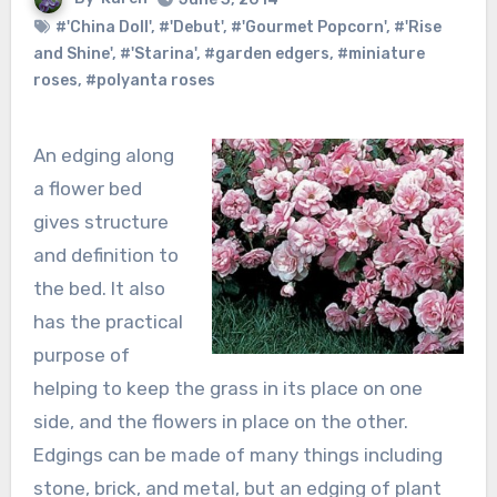
#'China Doll'
,
#'Debut'
,
#'Gourmet Popcorn'
,
#'Rise
and Shine'
,
#'Starina'
,
#garden edgers
,
#miniature
roses
,
#polyanta roses
An edging along
a flower bed
gives structure
and definition to
the bed. It also
has the practical
purpose of
helping to keep the grass in its place on one
side, and the flowers in place on the other.
Edgings can be made of many things including
stone, brick, and metal, but an edging of plant