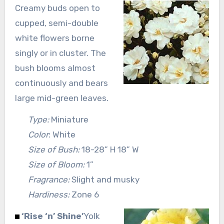
Creamy buds open to
cupped, semi-double
white flowers borne
singly or in cluster. The
bush blooms almost
continuously and bears
large mid-green leaves.
Type:
Miniature
Color
: White
Size of Bush:
18-28” H 18” W
Size of Bloom:
1”
Fragrance:
Slight and musky
Hardiness:
Zone 6
‘Rise ‘n’ Shine’
Yolk