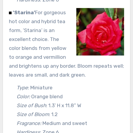
‘Starina’
For gorgeous
hot color and hybrid tea
form, ‘Starina’ is an
excellent choice. The
color blends from yellow
to orange and vermillion
and brightens up any border. Bloom repeats well;
leaves are small, and dark green.
Type
: Miniature
Color:
Orange blend
Size of Bush
: 1.3’ H x 11.8” W
Size of Bloom
: 1.2
Fragrance:
Medium and sweet
Hardiness
: Zone 6