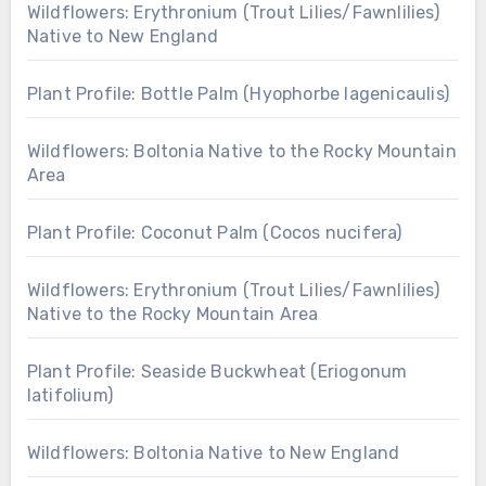
Wildflowers: Erythronium (Trout Lilies/Fawnlilies)
Native to New England
Plant Profile: Bottle Palm (Hyophorbe lagenicaulis)
Wildflowers: Boltonia Native to the Rocky Mountain
Area
Plant Profile: Coconut Palm (Cocos nucifera)
Wildflowers: Erythronium (Trout Lilies/Fawnlilies)
Native to the Rocky Mountain Area
Plant Profile: Seaside Buckwheat (Eriogonum
latifolium)
Wildflowers: Boltonia Native to New England