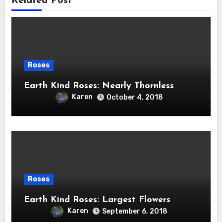
Related Post
Roses
Earth Kind Roses: Nearly Thornless
Karen
October 4, 2018
Roses
Earth Kind Roses: Largest Flowers
Karen
September 6, 2018