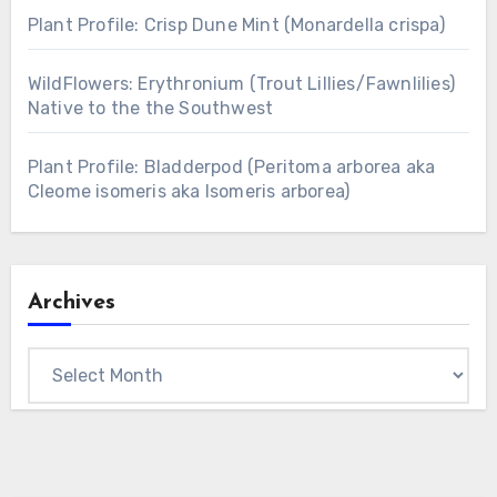
Plant Profile: Crisp Dune Mint (Monardella crispa)
WildFlowers: Erythronium (Trout Lillies/Fawnlilies)
Native to the the Southwest
Plant Profile: Bladderpod (Peritoma arborea aka
Cleome isomeris aka Isomeris arborea)
Archives
Archives