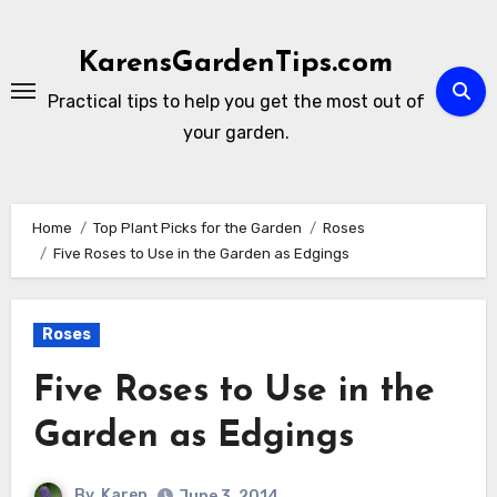
Skip
to
KarensGardenTips.com
content
Practical tips to help you get the most out of
your garden.
Home
Top Plant Picks for the Garden
Roses
Five Roses to Use in the Garden as Edgings
Roses
Five Roses to Use in the
Garden as Edgings
By
Karen
June 3, 2014