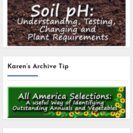
Karen’s Archive Tip