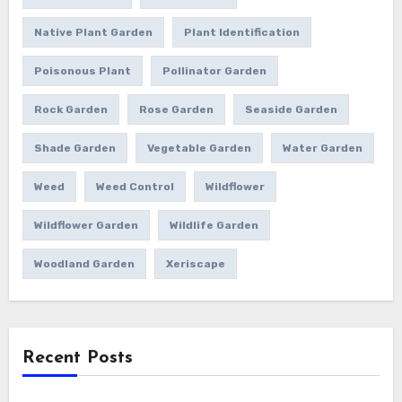
Native Plant Garden
Plant Identification
Poisonous Plant
Pollinator Garden
Rock Garden
Rose Garden
Seaside Garden
Shade Garden
Vegetable Garden
Water Garden
Weed
Weed Control
Wildflower
Wildflower Garden
Wildlife Garden
Woodland Garden
Xeriscape
Recent Posts