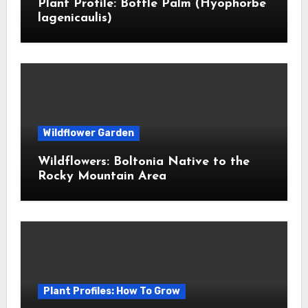
Plant Profile: Bottle Palm (Hyophorbe
lagenicaulis)
Wildflower Garden
Wildflowers: Boltonia Native to the
Rocky Mountain Area
Plant Profiles: How To Grow