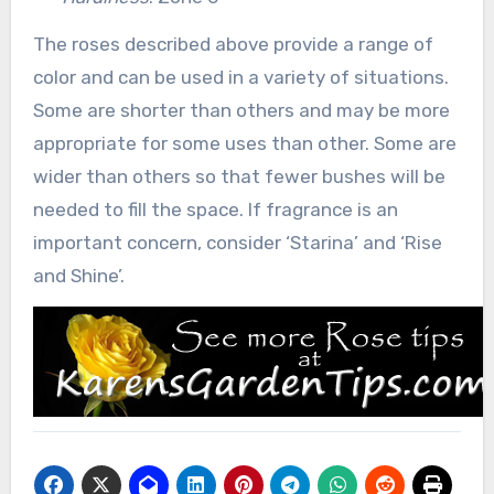
The roses described above provide a range of
color and can be used in a variety of situations.
Some are shorter than others and may be more
appropriate for some uses than other. Some are
wider than others so that fewer bushes will be
needed to fill the space. If fragrance is an
important concern, consider ‘Starina’ and ‘Rise
and Shine’.