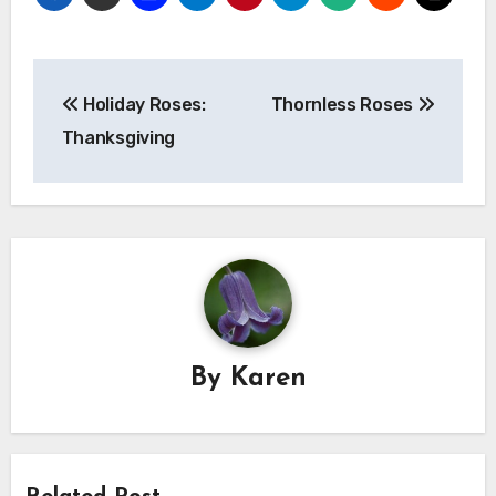
Post
Holiday Roses:
Thornless Roses
navigation
Thanksgiving
By
Karen