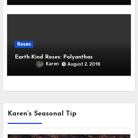
Roses
Earth-Kind Roses: Polyanthas
Karen
August 2, 2018
Karen’s Seasonal Tip