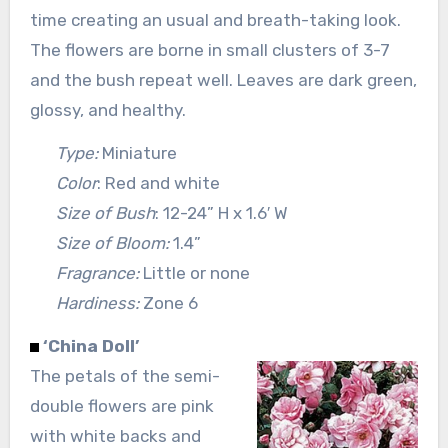
time creating an usual and breath-taking look.
The flowers are borne in small clusters of 3-7
and the bush repeat well. Leaves are dark green,
glossy, and healthy.
Type:
Miniature
Color
: Red and white
Size of Bush
: 12-24” H x 1.6′ W
Size of Bloom:
1.4”
Fragrance:
Little or none
Hardiness:
Zone 6
‘China Doll’
The petals of the semi-
double flowers are pink
with white backs and