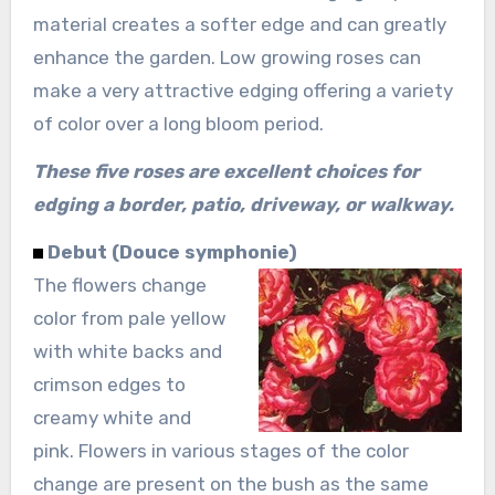
material creates a softer edge and can greatly
enhance the garden. Low growing roses can
make a very attractive edging offering a variety
of color over a long bloom period.
These five roses are excellent choices for
edging a border, patio, driveway, or walkway.
Debut (Douce symphonie)
The flowers change
color from pale yellow
with white backs and
crimson edges to
creamy white and
pink. Flowers in various stages of the color
change are present on the bush as the same