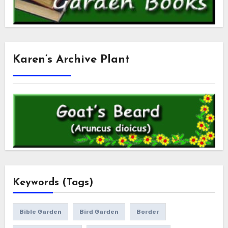
Karen’s Archive Plant
Keywords (Tags)
Bible Garden
Bird Garden
Border